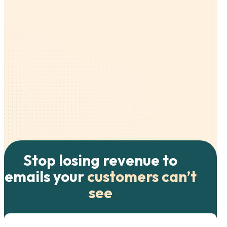
Stop losing revenue to
emails your
customers can’t
see