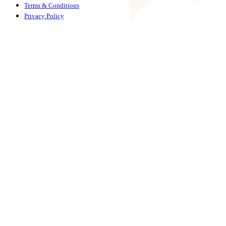
Terms & Conditions
Privacy Policy