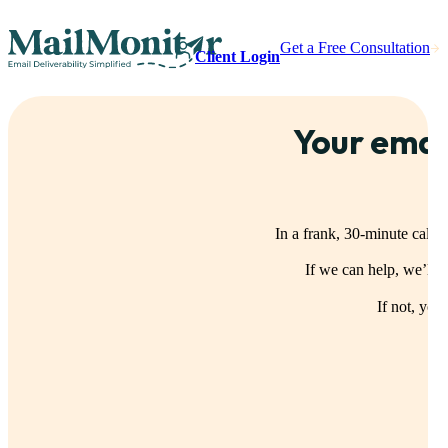
Get a Free Consultation
Client Login
Your emai
In a frank, 30-minute call,
If we can help, we’ll
If not, you