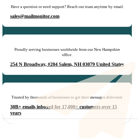
Have a question or need support? Reach our team anytime by email.
sales@mailmonitor.com
Proudly serving businesses worldwide from our New Hampshire
office.
254 N Broadway, #204 Salem, NH 03079 United States
Trusted by thousands of businesses to get their messages delivered.
30B+ emails inboxed for 17,000+ customers over 15
years