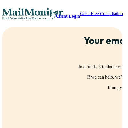
Get a Free Consultation
Client Login
Your emai
In a frank, 30-minute call,
If we can help, we’ll
If not, you