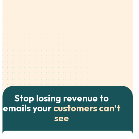
Stop losing revenue to
emails your
customers can’t
see