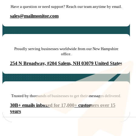
Have a question or need support? Reach our team anytime by email.
sales@mailmonitor.com
Proudly serving businesses worldwide from our New Hampshire
office.
254 N Broadway, #204 Salem, NH 03079 United States
Trusted by thousands of businesses to get their messages delivered.
30B+ emails inboxed for 17,000+ customers over 15
years