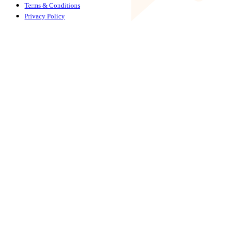
Terms & Conditions
Privacy Policy