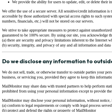
We provide the ability for users to update, edit, or delete their 
We offer the use of a secure server. All sensitive/credit information
accessible by those authorized with special access rights to such syste
numbers, financials, etc.) will not be stored on our servers.
We strive to take appropriate measures to protect against unauthorized
guaranteed to be 100% secure. By using our site, you acknowledge th
(a) there are security and privacy limitations inherent to the Internet
(b) security, integrity, and privacy of any and all information and da
Do we disclose any information to outsid
We do not sell, trade, or otherwise transfer to outside parties your per
business, or servicing you, provided they agree to keep this informatio
MailMonitor may share data with trusted partners to help perform statis
prohibited from using your personal information except to provide thes
MailMonitor may disclose your personal information, without notice, if 
(a) conform to legal requirements or comply with legal process served
(b) protect and defend the rights or property of MailMonitor