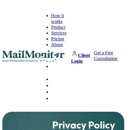
How it
works
Product
Services
Pricing
About
Get a Free
Client
Consultation
Login
How it
works
Product
Services
Pricing
About
Privacy Policy