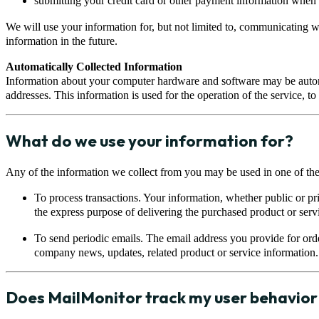
submitting your credit card or other payment information when 
We will use your information for, but not limited to, communicating w
information in the future.
Automatically Collected Information
Information about your computer hardware and software may be autom
addresses. This information is used for the operation of the service, t
What do we use your information for?
Any of the information we collect from you may be used in one of th
To process transactions. Your information, whether public or pr
the express purpose of delivering the purchased product or serv
To send periodic emails. The email address you provide for orde
company news, updates, related product or service information.
Does MailMonitor track my user behavior 