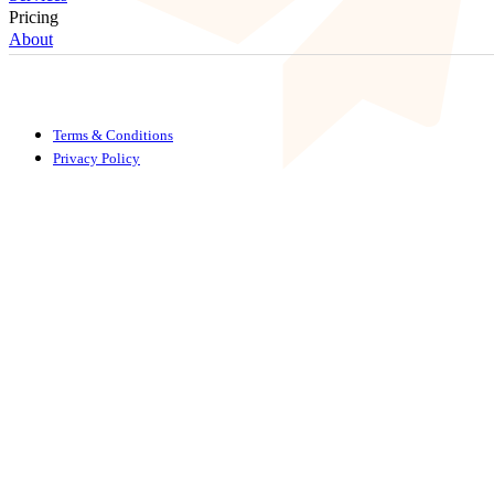
Pricing
About
Terms & Conditions
Privacy Policy