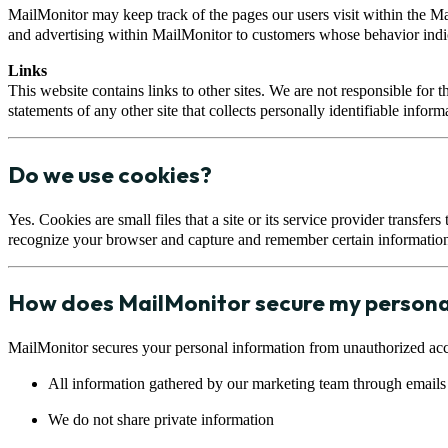
MailMonitor may keep track of the pages our users visit within the M
and advertising within MailMonitor to customers whose behavior indicate
Links
This website contains links to other sites. We are not responsible for 
statements of any other site that collects personally identifiable inform
Do we use cookies?
Yes. Cookies are small files that a site or its service provider transfe
recognize your browser and capture and remember certain information
How does MailMonitor secure my persona
MailMonitor secures your personal information from unauthorized acce
All information gathered by our marketing team through emails 
We do not share private information