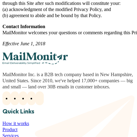
through this Site after such modifications will constitute your:
(a) acknowledgment of the modified Privacy Policy, and
(b) agreement to abide and be bound by that Policy.
Contact Information
MailMonitor welcomes your questions or comments regarding this Priv
Effective June 1, 2018
MailMonitor Inc. is a B2B tech company based in New Hampshire,
United States. Since 2010, we've helped 17,000+ companies — big
and small — land over 30B emails in customer inboxes.
Quick Links
How it works
Product
Services