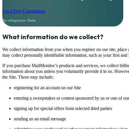
Get a Free Consultation
No obligations. Nada.
What information do we collect?
We collect information from you when you register on our site, place a
may collect personally identifiable information, such as your first an
If you purchase MailMonitor’s products and services, we collect billin
information about you unless you voluntarily provide it to us. However
the Site. These may include:
registering for an account on our Site
entering a sweepstakes or contest sponsored by us or one of our
signing up for special offers from selected third parties
sending us an email message