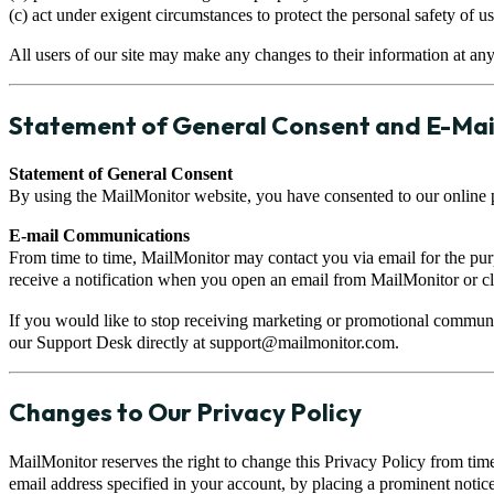
(c) act under exigent circumstances to protect the personal safety of u
All users of our site may make any changes to their information at any
Statement of General Consent and E-Mai
Statement of General Consent
By using the MailMonitor website, you have consented to our online p
E-mail Communications
From time to time, MailMonitor may contact you via email for the pu
receive a notification when you open an email from MailMonitor or cli
If you would like to stop receiving marketing or promotional communi
our Support Desk directly at
support@mailmonitor.com
.
Changes to Our Privacy Policy
MailMonitor reserves the right to change this Privacy Policy from time
email address specified in your account, by placing a prominent notice