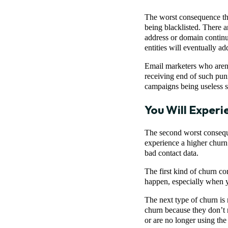
The worst consequence tha
being blacklisted. There a
address or domain continu
entities will eventually a
Email marketers who aren’t
receiving end of such puni
campaigns being useless 
You Will Experi
The second worst consequen
experience a higher churn 
bad contact data.
The first kind of churn c
happen, especially when yo
The next type of churn is n
churn because they don’t r
or are no longer using the