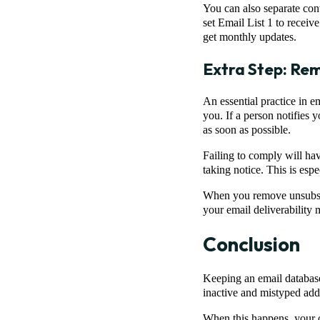
You can also separate cont
set Email List 1 to receiv
get monthly updates.
Extra Step: Rem
An essential practice in 
you. If a person notifies 
as soon as possible.
Failing to comply will hav
taking notice. This is esp
When you remove unsubscri
your email deliverability m
Conclusion
Keeping an email database
inactive and mistyped addr
When this happens, your ov