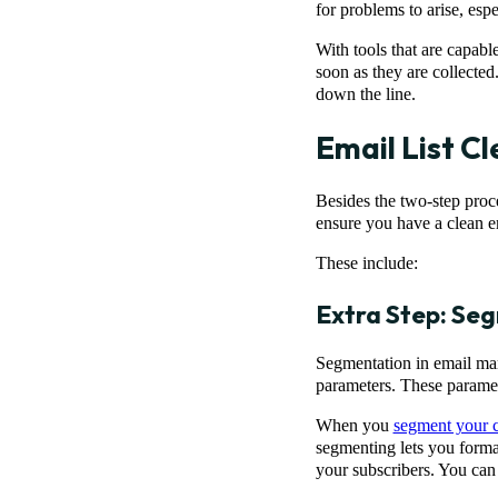
for problems to arise, es
With tools that are capabl
soon as they are collected
down the line.
Email List Cl
Besides the two-step proce
ensure you have a clean e
These include:
Extra Step: Seg
Segmentation in email mark
parameters. These paramet
When you
segment your c
segmenting lets you forma
your subscribers. You can 