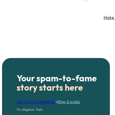
Make 
Your spam-to-fame
story starts here
Get a Free Consultation
How it works
No obligations. Nada.