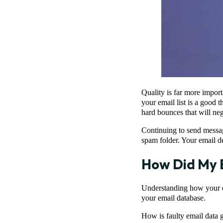
Quality is far more impor
your email list is a good 
hard bounces that will ne
Continuing to send messages
spam folder. Your email de
How Did My E
Understanding how your ema
your email database.
How is faulty email data 