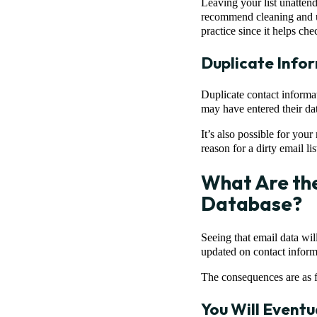
Leaving your list unattend
recommend cleaning and up
practice since it helps chec
Duplicate Info
Duplicate contact informati
may have entered their da
It’s also possible for yo
reason for a dirty email lis
What Are the
Database?
Seeing that email data wil
updated on contact informa
The consequences are as 
You Will Eventu