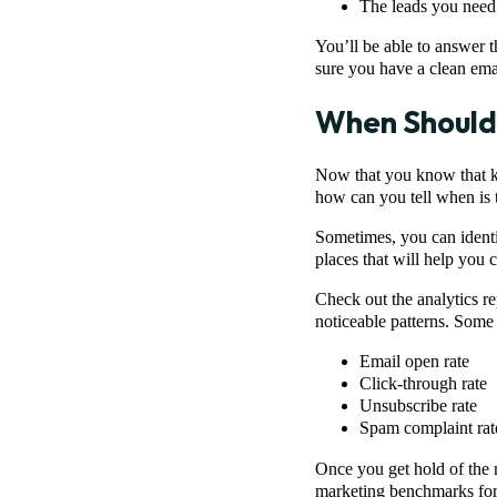
The leads you need 
You’ll be able to answer 
sure you have a clean ema
When Should 
Now that you know that kee
how can you tell when is t
Sometimes, you can identif
places that will help you 
Check out the analytics re
noticeable patterns. Some 
Email open rate
Click-through rate
Unsubscribe rate
Spam complaint rat
Once you get hold of the 
marketing benchmarks for 