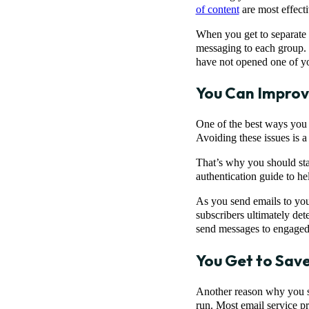
of content
are most effect
When you get to separate i
messaging to each group.
have not opened one of y
You Can Improv
One of the best ways you 
Avoiding these issues is a
That’s why you should sta
authentication guide to hel
As you send emails to yo
subscribers ultimately det
send messages to engaged 
You Get to Sav
Another reason why you sho
run. Most email service pr