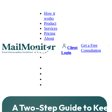
How it
works
Product
Services
Pricing
About
Get a Free
Client
Consultation
Login
How it
works
Product
Services
Pricing
About
A Two-Step Guide to Keep