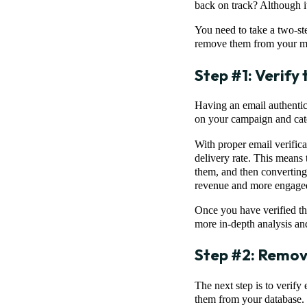
back on track? Although it
You need to take a two-ste
remove them from your mai
Step #1: Verify
Having an email authentica
on your campaign and cate
With proper email verifica
delivery rate. This means 
them, and then converting 
revenue and more engaged
Once you have verified the
more in-depth analysis an
Step #2: Remov
The next step is to verify
them from your database. S