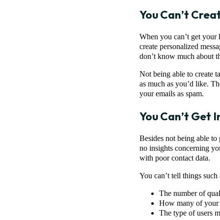
You Can’t Crea
When you can’t get your h
create personalized messa
don’t know much about t
Not being able to create 
as much as you’d like. Th
your emails as spam.
You Can’t Get I
Besides not being able to 
no insights concerning you
with poor contact data.
You can’t tell things such 
The number of qualif
How many of your c
The type of users m