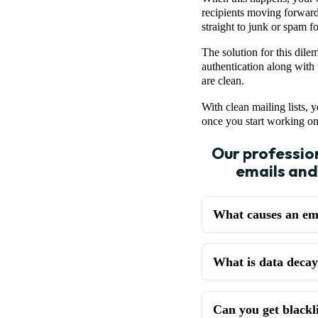
recipients moving forward
straight to junk or spam f
The solution for this dile
authentication along with 
are clean.
With clean mailing lists, 
once you start working o
Our profession
emails and
What causes an ema
What is data decay 
Can you get blackli