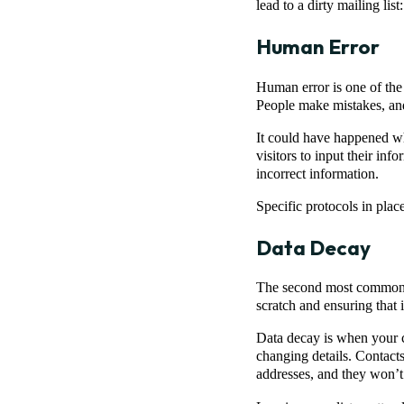
lead to a dirty mailing list:
Human Error
Human error is one of the 
People make mistakes, and 
It could have happened w
visitors to input their in
incorrect information.
Specific protocols in plac
Data Decay
The second most common re
scratch and ensuring that i
Data decay is when your cl
changing details. Contacts
addresses, and they won’t 