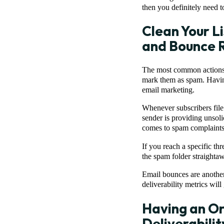
then you definitely need to
Clean Your L
and Bounce 
The most common actions t
mark them as spam. Havin
email marketing.
Whenever subscribers fil
sender is providing unsoli
comes to spam complaints 
If you reach a specific th
the spam folder straightaw
Email bounces are another
deliverability metrics wil
Having an Org
Deliverabilit