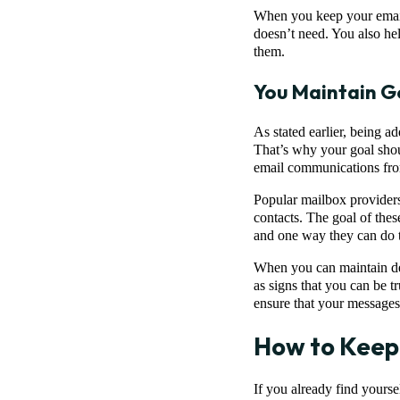
When you keep your email l
doesn’t need. You also he
them.
You Maintain G
As stated earlier, being a
That’s why your goal shoul
email communications from
Popular mailbox providers
contacts. The goal of these
and one way they can do th
When you can maintain dece
as signs that you can be tr
ensure that your messages
How to Keep
If you already find yoursel