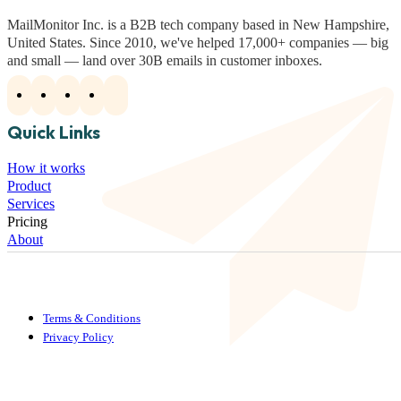
MailMonitor Inc. is a B2B tech company based in New Hampshire,
United States. Since 2010, we've helped 17,000+ companies — big
and small — land over 30B emails in customer inboxes.
Quick Links
How it works
Product
Services
Pricing
About
Terms & Conditions
Privacy Policy