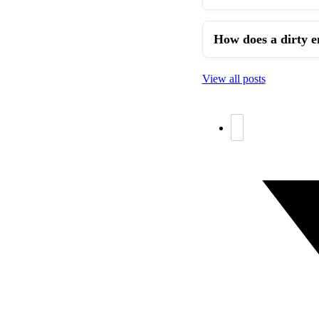
How does a dirty e
View all posts