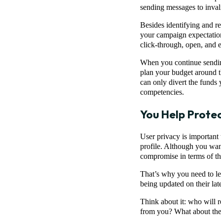
sending messages to inval
Besides identifying and r
your campaign expectation
click-through, open, and 
When you continue sending 
plan your budget around the
can only divert the funds 
competencies.
You Help Prote
User privacy is important 
profile. Although you wan
compromise in terms of the
That’s why you need to le
being updated on their late
Think about it: who will
from you? What about the 