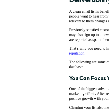
A clean email list is benef
people want to hear from 
relevant to them changes a
Previously satisfied custo
may also sign up to a new
are reported as spam, then 
That’s why you need to hav
reputation
.
The following are some ex
database:
You Can Focus 
One of the biggest advanta
marketing efforts. After r
positive growth with your
Cleaning your list also me