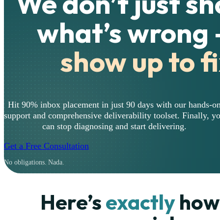
We don’t just s
what’s wrong
show up to fi
Hit 90% inbox placement in just 90 days with our hands-o
support and comprehensive deliverability toolset. Finally, y
can stop diagnosing and start delivering.
Get a Free Consultation
No obligations. Nada.
Here’s
exactly
how 