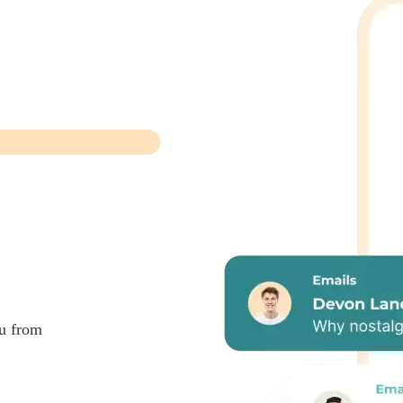
ou from