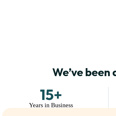
We’ve been 
15
+
Years in Business