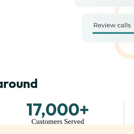
around
17,000
+
Customers Served