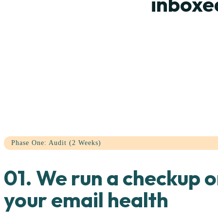
inboxe
Phase One: Audit (2 Weeks)
01. We run a checkup 
your email health