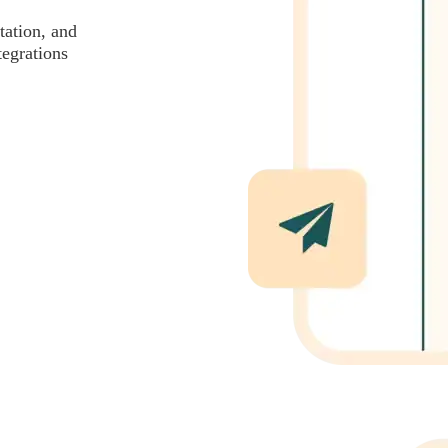
tation, and
tegrations