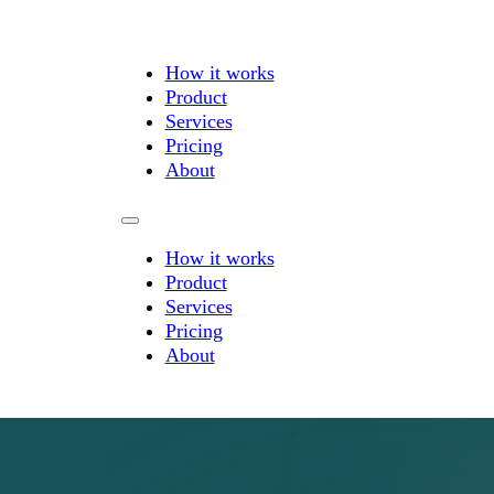
How it works
Product
Services
Pricing
About
How it works
Product
Services
Pricing
About