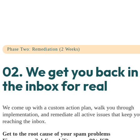
Phase Two: Remediation (2 Weeks)
02. We get you back in
the inbox for real
We come up with a custom action plan, walk you through
implementation, and remediate all active issues that keep y
reaching the inbox.
Get to the root cause of your spam problems