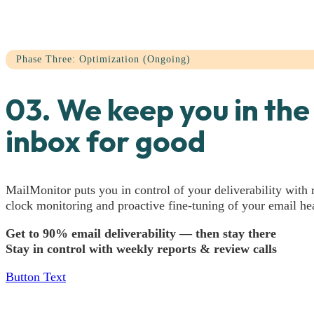
Phase Three: Optimization (Ongoing)
03. We keep you in the
inbox for good
MailMonitor puts you in control of your deliverability with 
clock monitoring and proactive fine-tuning of your email hea
Get to 90% email deliverability — then stay there
Stay in control with weekly reports & review calls
Button Text