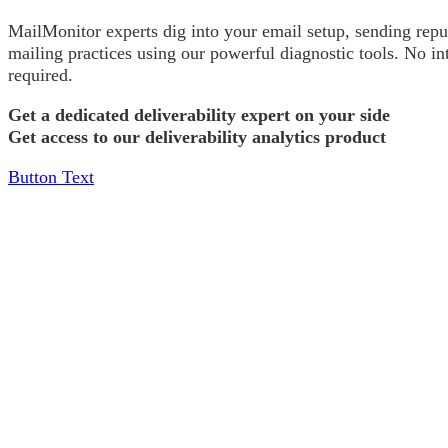
MailMonitor experts dig into your email setup, sending repu
mailing practices using our powerful diagnostic tools. No in
required.
Get a dedicated deliverability expert on your side
Get access to our deliverability analytics product
Button Text