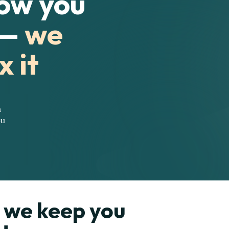
how you
 —
we
x it
n
ou
we keep you