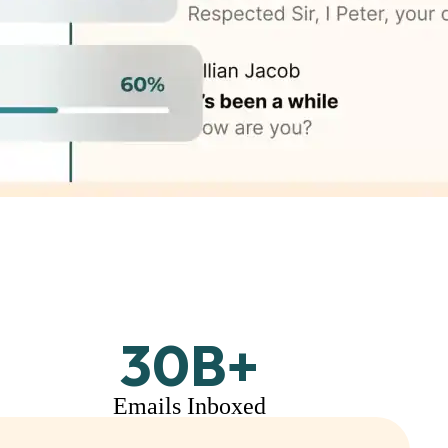
30
B+
Emails Inboxed