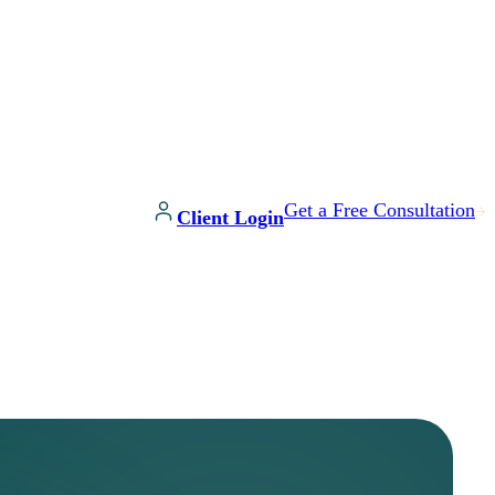
Get a Free Consultation
Client Login