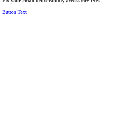
Fix your email deliverability across 90+ ISPs
Button Text