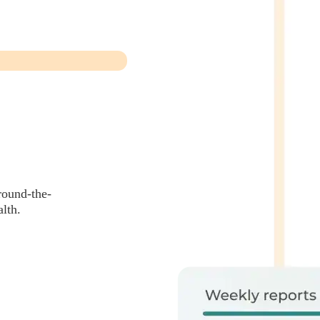
round-the-
lth.