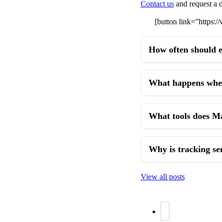
Contact us
and request a d
[button link=”https
How often should e
What happens when 
What tools does Mai
Why is tracking se
View all posts