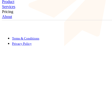
Product
Services
Pricing
About
Terms & Conditions
Privacy Policy