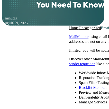
You Need To Know
1 minutes
August 19, 2025
Home
Uncategorized
Emai
MailMonitor
using email b
addresses are not on any
b
If listed, you will be not
Discover other MailMonito
sender reputation
like a pr
Worldwide Inbox M
Reputation Trackin
Spam Filter Testing
Blacklist Monitorin
Preview and Measu
Deliverability Audi
Managed Services