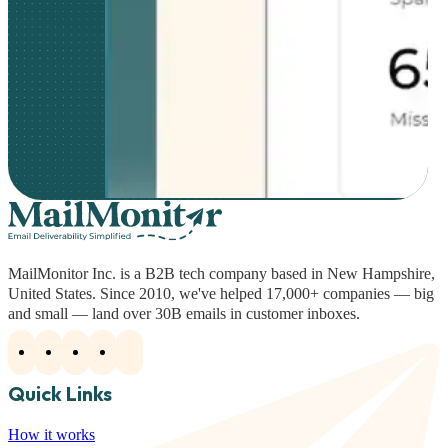
MailMonitor Inc. is a B2B tech company based in New Hampshire,
United States. Since 2010, we've helped 17,000+ companies — big
and small — land over 30B emails in customer inboxes.
Quick Links
How it works