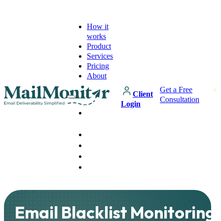
How it
works
Product
Services
Pricing
About
Get a Free
Client
Consultation
Login
How it
works
Product
Services
Pricing
About
Email Blacklist Monitoring