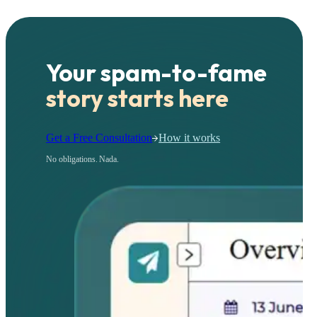
Your spam-to-fame
story starts here
Get a Free Consultation
How it works
No obligations. Nada.