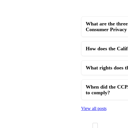
What are the three 
Consumer Privacy
How does the Cali
What rights does t
When did the CCPA 
to comply?
View all posts