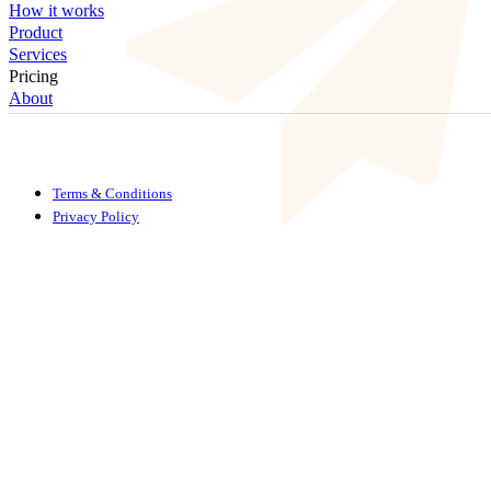
How it works
Product
Services
Pricing
About
Terms & Conditions
Privacy Policy