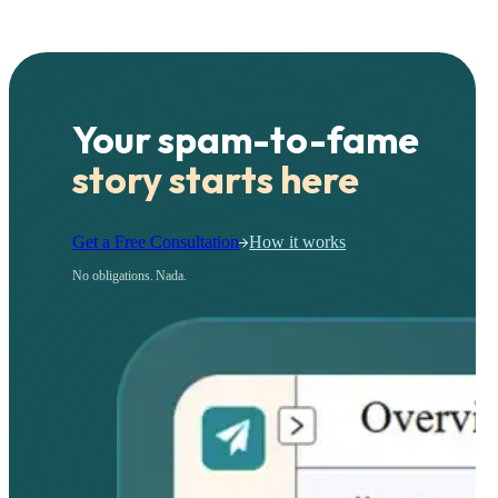
Your spam-to-fame
story starts here
Get a Free Consultation
How it works
No obligations. Nada.