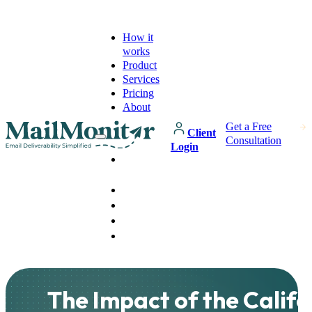
How it
works
Product
Services
Pricing
About
Get a Free
Client
Consultation
Login
How it
works
Product
Services
Pricing
About
The Impact of the Califo