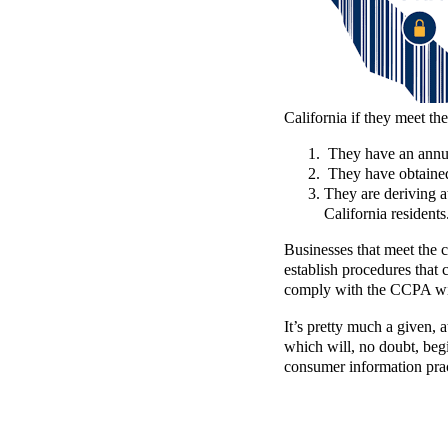
California if they meet the
They have an annua
They have obtained 
They are deriving a
California residents
Businesses that meet the c
establish procedures that
comply with the CCPA will
It’s pretty much a given, a
which will, no doubt, begi
consumer information prac