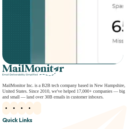
MailMonitor Inc. is a B2B tech company based in New Hampshire,
United States. Since 2010, we've helped 17,000+ companies — big
and small — land over 30B emails in customer inboxes.
Quick Links