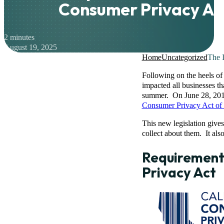
Consumer Privacy Ac
2 minutes
August 19, 2025
Home
Uncategorized
The I
Following on the heels of
impacted all businesses th
summer. On June 28, 2018
Consumer Privacy Act of
This new legislation gives
collect about them. It als
Requirements
Privacy Act