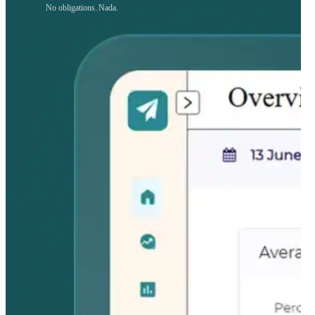
No obligations. Nada.