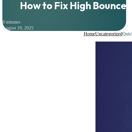
How to Fix High Bounce 
8 minutes
August 19, 2025
Home
Uncategorized
Quic