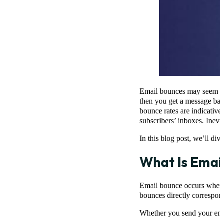
Email bounces may seem i
then you get a message ba
bounce rates are indicativ
subscribers’ inboxes. Inev
In this blog post, we’ll d
What Is Emai
Email bounce occurs when t
bounces directly correspon
Whether you send your ema