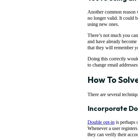
Another common reason why
no longer valid. It could b
using new ones.
There’s not much you can 
and have already become un
that they will remember y
Doing this correctly would
to change email addresses 
How To Solv
There are several techniq
Incorporate Do
Double opt-in
is perhaps o
Whenever a user registers 
they can verify their acco