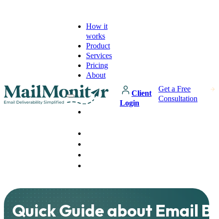
How it
works
Product
Services
Pricing
About
Get a Free
Client
Consultation
Login
How it
works
Product
Services
Pricing
About
Quick Guide about Email B