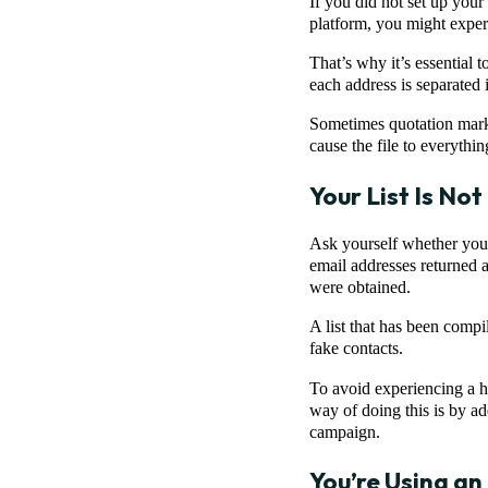
If you did not set up your 
platform, you might exper
That’s why it’s essential t
each address is separated 
Sometimes quotation marks
cause the file to everythin
Your List Is No
Ask yourself whether you’ve
email addresses returned a
were obtained.
A list that has been compi
fake contacts.
To avoid experiencing a hi
way of doing this is by ad
campaign.
You’re Using an