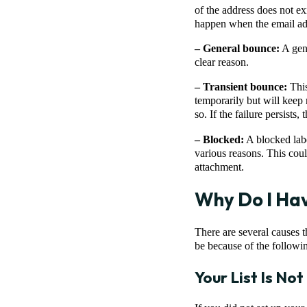
of the address does not e
happen when the email ad
– General bounce:
A gene
clear reason.
– Transient bounce:
This
temporarily but will keep 
so. If the failure persists
– Blocked:
A blocked labe
various reasons. This coul
attachment.
Why Do I Hav
There are several causes 
be because of the followi
Your List Is No