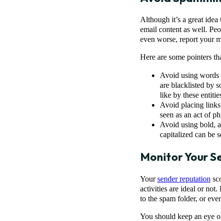
Although it’s a great ide
email content as well. Pe
even worse, report your 
Here are some pointers th
Avoid using words i
are blacklisted by 
like by these entitie
Avoid placing links
seen as an act of ph
Avoid using bold, a
capitalized can be 
Monitor Your S
Your
sender reputation
sco
activities are ideal or no
to the spam folder, or eve
You should keep an eye on