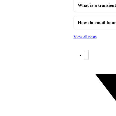
What is a transient
How do email bounc
View all posts