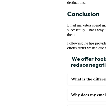
destinations.
Conclusion
Email marketers spend most
successfully. That’s why 
them.
Following the tips provid
efforts aren’t wasted due 
We offer tool
reduce negativ
What is the differ
Why does my email