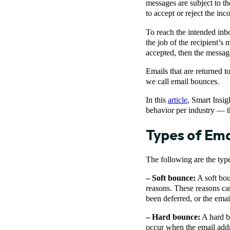
messages are subject to th
to accept or reject the in
To reach the intended inbo
the job of the recipient’s m
accepted, then the message
Emails that are returned t
we call email bounces.
In this
article
, Smart Insig
behavior per industry — t
Types of Ema
The following are the typ
– Soft bounce:
A soft bou
reasons. These reasons can 
been deferred, or the email
– Hard bounce:
A hard b
occur when the email addr