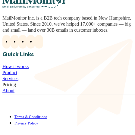
MailMonitor Inc. is a B2B tech company based in New Hampshire,
United States. Since 2010, we've helped 17,000+ companies — big
and small — land over 30B emails in customer inboxes.
Quick Links
How it works
Product
Services
Pricing
About
Terms & Conditions
Privacy Policy