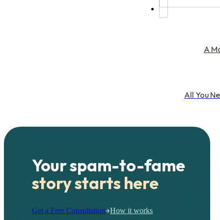
A Ma
All You N
Your spam-to-fame
story starts here
Get a Free Consultation
How it works