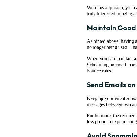
With this approach, you ca
truly interested in being a
Maintain Good 
As hinted above, having a 
no longer being used. That
When you can maintain 
Scheduling an email marke
bounce rates.
Send Emails on 
Keeping your email subscr
messages between two acco
Furthermore, the recipient
less prone to experiencin
Avoid Spamming