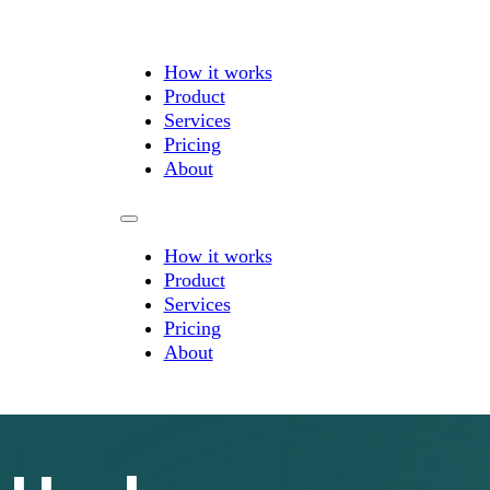
How it works
Product
Services
Pricing
About
How it works
Product
Services
Pricing
About