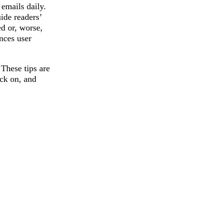
emails daily.
ide readers’
ed or, worse,
nces user
These tips are
ick on, and