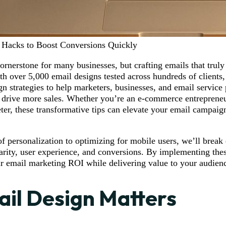
 Hacks to Boost Conversions Quickly
ornerstone for many businesses, but crafting emails that truly
h over 5,000 email designs tested across hundreds of clients, t
gn strategies to help marketers, businesses, and email service
drive more sales. Whether you’re an e-commerce entrepreneu
ter, these transformative tips can elevate your email campai
 personalization to optimizing for mobile users, we’ll break
clarity, user experience, and conversions. By implementing the
 email marketing ROI while delivering value to your audien
il Design Matters