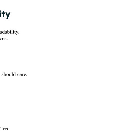
ity
adability.
ces.
 should care.
"free