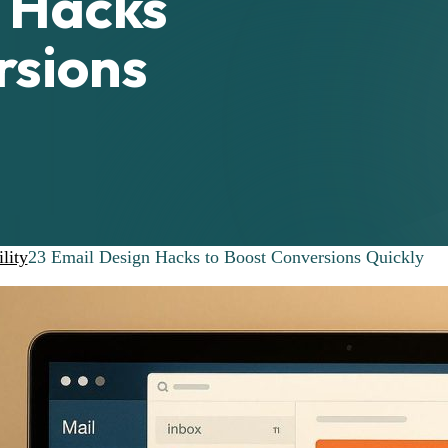
n Hacks
rsions
lity
23 Email Design Hacks to Boost Conversions Quickly