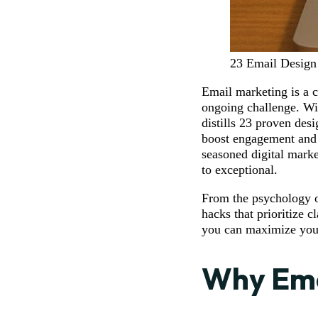
23 Email Design
Email marketing is a c
ongoing challenge. Wit
distills 23 proven desi
boost engagement and 
seasoned digital marke
to exceptional.
From the psychology of
hacks that prioritize 
you can maximize your
Why Ema