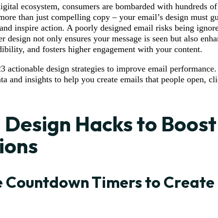
digital ecosystem, consumers are bombarded with hundreds of 
more than just compelling copy – your email’s design must gu
 and inspire action. A poorly designed email risks being ignor
r design not only ensures your message is seen but also enha
dibility, and fosters higher engagement with your content.
3 actionable design strategies to improve email performance. 
ta and insights to help you create emails that people open, cl
 Design Hacks to Boost
ions
 Countdown Timers to Create