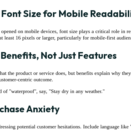
 Font Size for Mobile Readabil
pened on mobile devices, font size plays a critical role in re
t least 16 pixels or larger, particularly for mobile-first audien
 Benefits, Not Just Features
what the product or service does, but benefits explain why they
customer-centric outcome.
ad of "waterproof", say, "Stay dry in any weather."
chase Anxiety
ressing potential customer hesitations. Include language like 