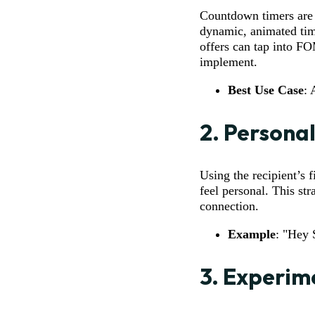
Countdown timers are 
dynamic, animated tim
offers can tap into FO
implement.
Best Use Case
: 
2.
Personal
Using the recipient’s 
feel personal. This str
connection.
Example
: "Hey 
3.
Experime