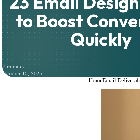
23 Email Desig
to Boost Conve
Quickly
7 minutes
October 13, 2025
Home
Email Deliverabi