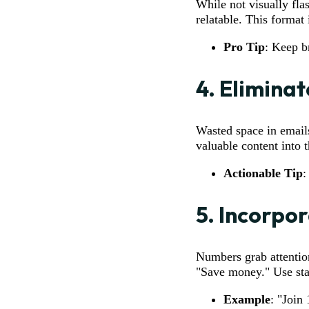
While not visually fl
relatable. This format 
Pro Tip
: Keep b
4.
Elimina
Wasted space in emails
valuable content into t
Actionable Tip
:
5.
Incorpor
Numbers grab attentio
"Save money." Use stat
Example
: "Join