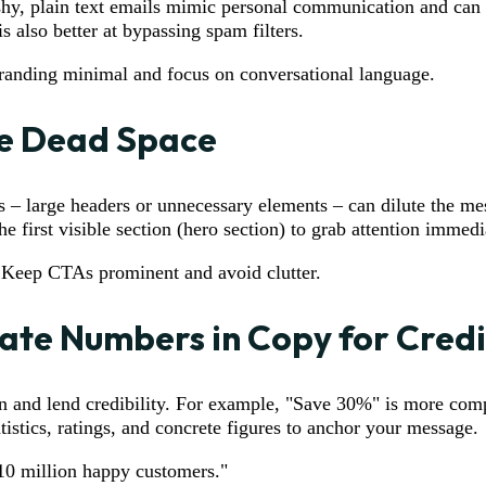
ashy, plain text emails mimic personal communication and can
is also better at bypassing spam filters.
randing minimal and focus on conversational language.
te Dead Space
 – large headers or unnecessary elements – can dilute the me
he first visible section (hero section) to grab attention immedi
 Keep CTAs prominent and avoid clutter.
ate Numbers in Copy for Credi
n and lend credibility. For example, "Save 30%" is more comp
istics, ratings, and concrete figures to anchor your message.
 10 million happy customers."