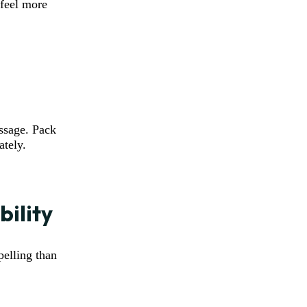
 feel more
ssage. Pack
ately.
bility
elling than