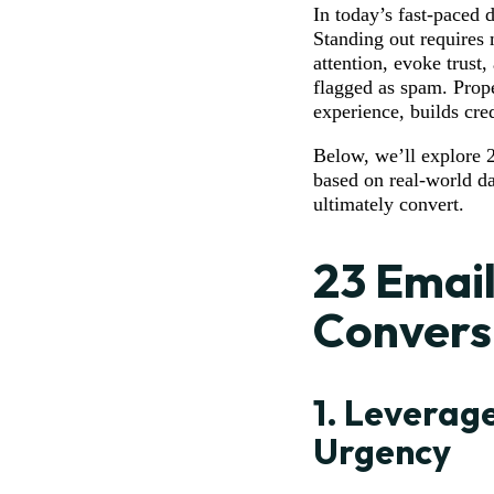
In today’s fast-paced 
Standing out requires 
attention, evoke trust,
flagged as spam. Prope
experience, builds cre
Below, we’ll explore 2
based on real-world da
ultimately convert.
23 Email
Convers
1.
Leverage
Urgency