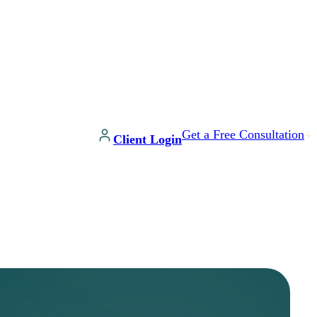
Get a Free Consultation
Client Login