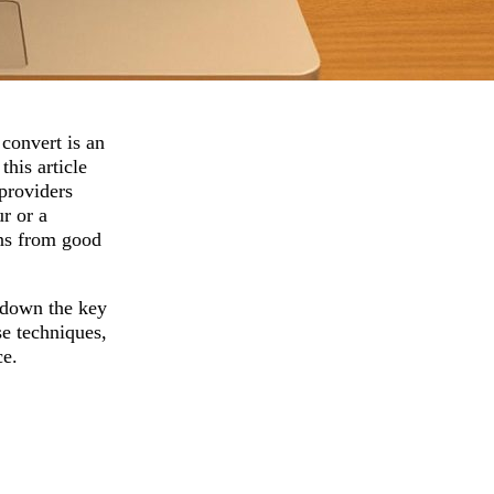
 convert is an
his article
 providers
r or a
gns from good
 down the key
se techniques,
ce.