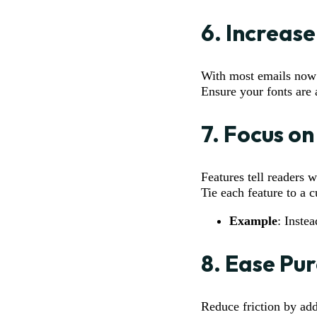
6.
Increase
With most emails now o
Ensure your fonts are a
7.
Focus on
Features tell readers 
Tie each feature to a 
Example
: Inste
8.
Ease Pur
Reduce friction by add