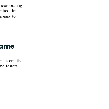
ncorporating
imited-time
s easy to
 Name
 mass emails
and fosters