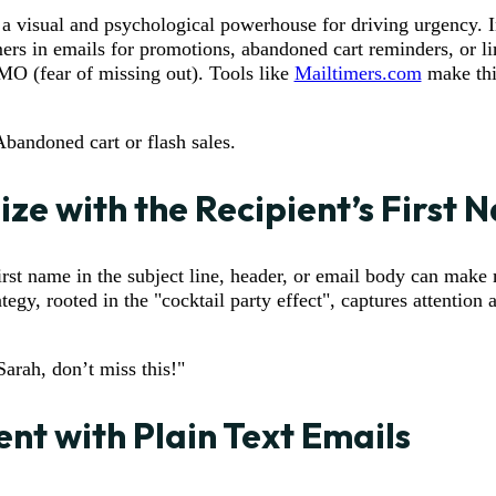
a visual and psychological powerhouse for driving urgency. I
ers in emails for promotions, abandoned cart reminders, or l
MO (fear of missing out). Tools like
Mailtimers.com
make thi
Abandoned cart or flash sales.
ize with the Recipient’s First
first name in the subject line, header, or email body can make
ategy, rooted in the "cocktail party effect", captures attention 
Sarah, don’t miss this!"
nt with Plain Text Emails