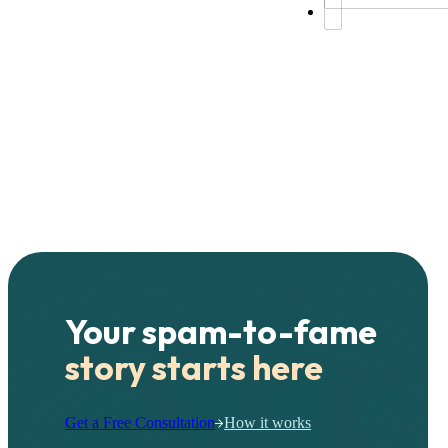
Your spam-to-fame
story starts here
Get a Free Consultation
How it works