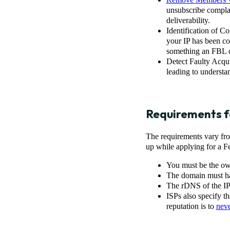
unsubscribe compla
deliverability.
Identification of C
your IP has been c
something an FBL c
Detect Faulty Acqu
leading to understa
Requirements f
The requirements vary fro
up while applying for a 
You must be the own
The domain must ha
The rDNS of the IP
ISPs also specify t
reputation is to
neve