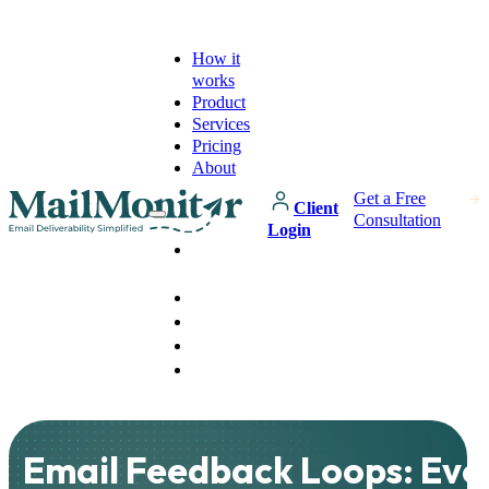
How it
works
Product
Services
Pricing
About
Get a Free
Client
Consultation
Login
How it
works
Product
Services
Pricing
About
Email Feedback Loops: Eve