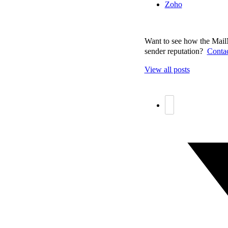
Zoho
Want to see how the MailM
sender reputation?
Contac
View all posts