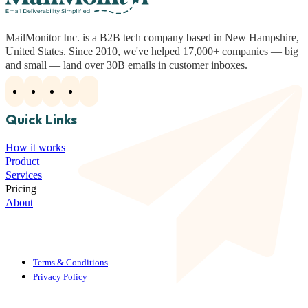
MailMonitor Inc. is a B2B tech company based in New Hampshire,
United States. Since 2010, we've helped 17,000+ companies — big
and small — land over 30B emails in customer inboxes.
Quick Links
How it works
Product
Services
Pricing
About
Terms & Conditions
Privacy Policy