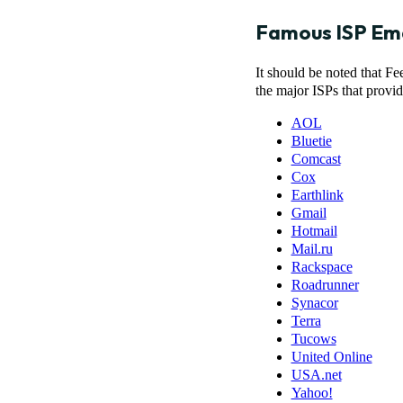
Famous ISP Em
It should be noted that F
the major ISPs that provi
AOL
Bluetie
Comcast
Cox
Earthlink
Gmail
Hotmail
Mail.ru
Rackspace
Roadrunner
Synacor
Terra
Tucows
United Online
USA.net
Yahoo!