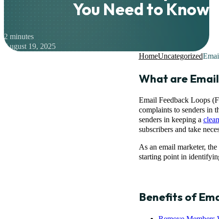
You Need to Know
2 minutes
August 19, 2025
Home
Uncategorized
Emai
What are Emai
Email Feedback Loops (FBL
complaints to senders in t
senders in keeping a
clean
subscribers and take nece
As an email marketer, the
starting point in identify
Benefits of Em
Remove Members 