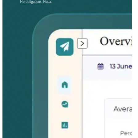
No obligations. Nada.