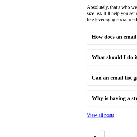
Absolutely, that’s who we 
size list. It’ll help you s
like leveraging social me
How does an email 
What should I do if
Can an email list 
Why is having a st
View all posts