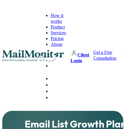
How it
works
Product
Services
Pricing
About
Get a Free
Client
Consultation
Login
How it
works
Product
Services
Pricing
About
Email List Growth Plan