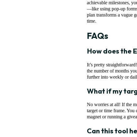
achievable milestones, you
—like using pop-up forms 
plan transforms a vague g
time.
FAQs
How does the E
It’s pretty straightforwar
the number of months you’
further into weekly or dail
What if my targe
No worries at all! If the 
target or time frame. You 
magnet or running a givea
Can this tool hel