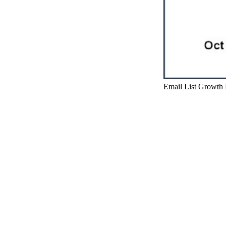
Email List Growth 