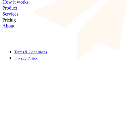
How it works
Product
Services
Pricing
About
Terms & Conditions
Privacy Policy