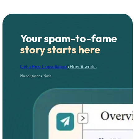
Your spam-to-fame
story starts here
Get a Free Consultation
How it works
No obligations. Nada.