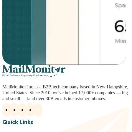
MailMonitor Inc. is a B2B tech company based in New Hampshire,
United States. Since 2010, we've helped 17,000+ companies — big
and small — land over 30B emails in customer inboxes.
Quick Links