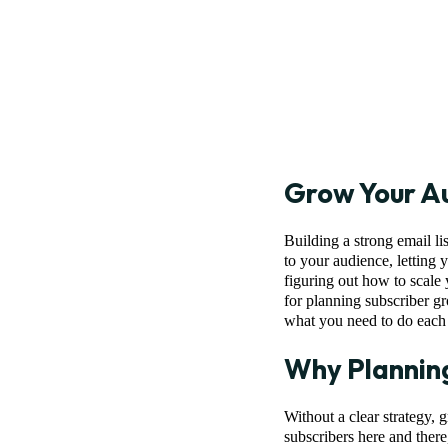
Grow Your Au
Building a strong email li
to your audience, letting 
figuring out how to scale
for planning subscriber g
what you need to do each
Why Plannin
Without a clear strategy, 
subscribers here and there,