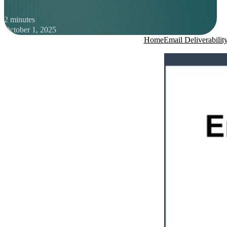
2 minutes
October 1, 2025
Home
Email Deliverabilit