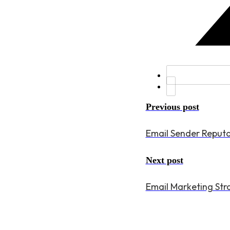
Previous post
Email Sender Reputa
Next post
Email Marketing Stra