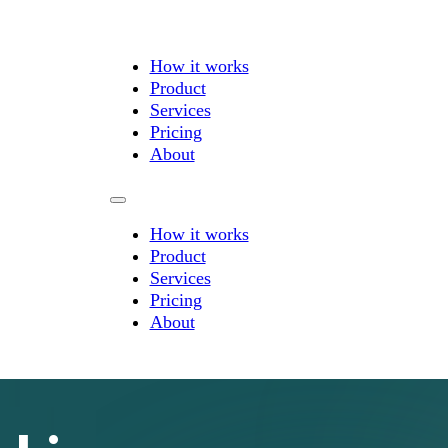
How it works
Product
Services
Pricing
About
How it works
Product
Services
Pricing
About