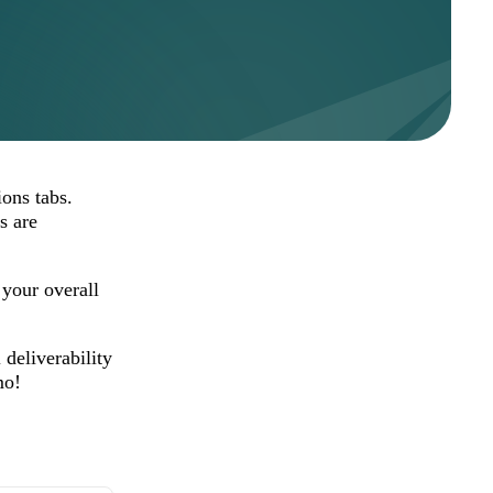
ions tabs.
s are
your overall
deliverability
mo!