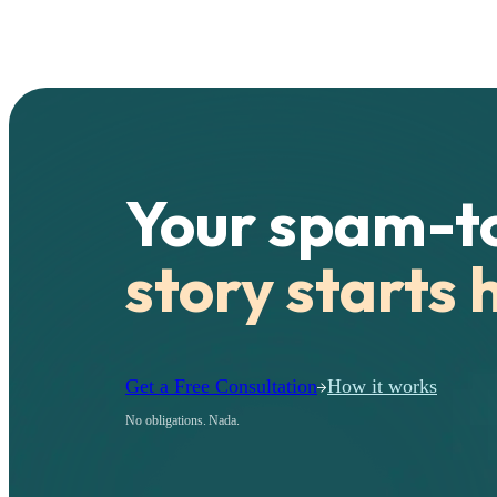
Your spam-t
story starts 
Get a Free Consultation
How it works
No obligations. Nada.