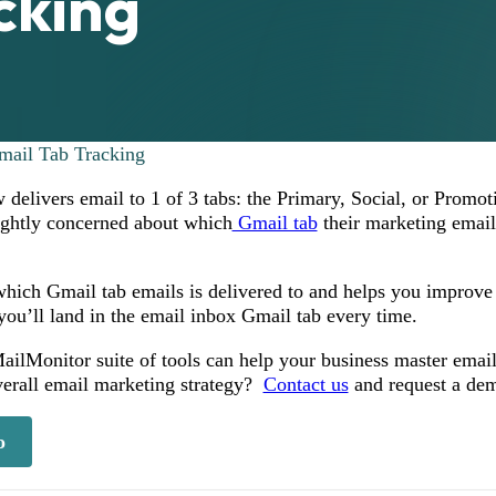
cking
mail Tab Tracking
 delivers email to 1 of 3 tabs: the Primary, Social, or Promot
ightly concerned about which
Gmail tab
their marketing email
hich Gmail tab emails is delivered to and helps you improve 
you’ll land in the email inbox Gmail tab every time.
ilMonitor suite of tools can help your business master email 
verall email marketing strategy?
Contact us
and request a de
o