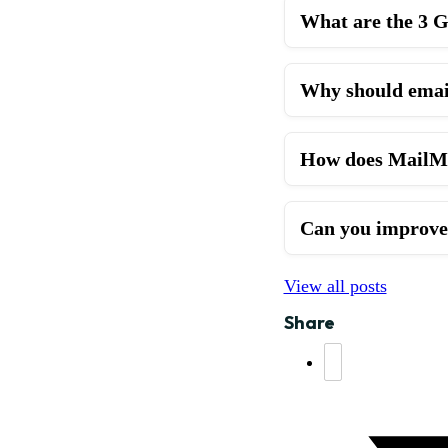
What are the 3 G
Why should emai
How does MailMon
Can you improve 
View all posts
Share