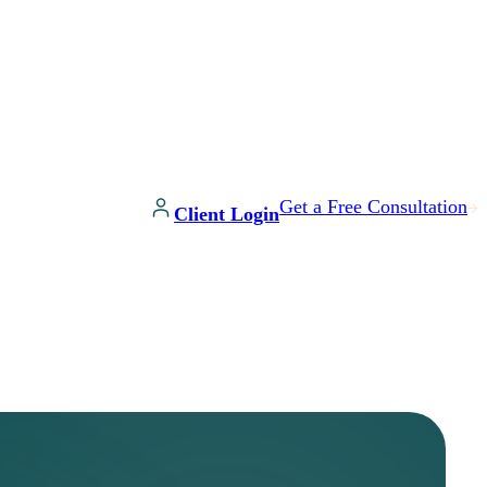
Get a Free Consultation
Client Login