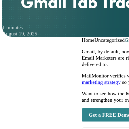
Gmail Tab Tra
1 minutes
August 19, 2025
Home
Uncategorized
G
Gmail, by default, now
Email Marketers are r
delivered to.
MailMonitor verifies w
marketing strategy
so 
Want to see how the Ma
and strengthen your o
Get a FREE Dem