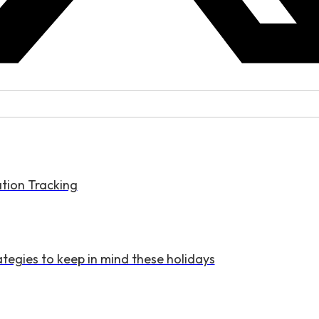
tion Tracking
tegies to keep in mind these holidays