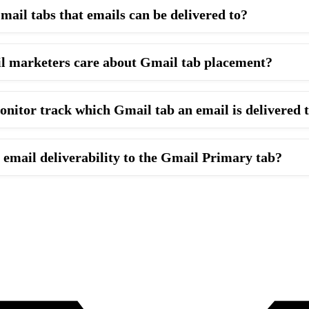
mail tabs that emails can be delivered to?
l marketers care about Gmail tab placement?
itor track which Gmail tab an email is delivered 
email deliverability to the Gmail Primary tab?