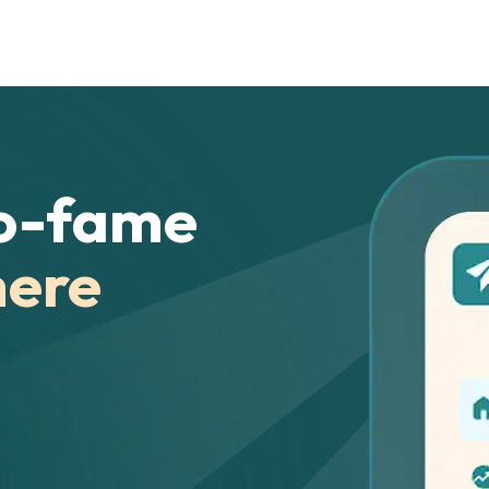
o-fame
here