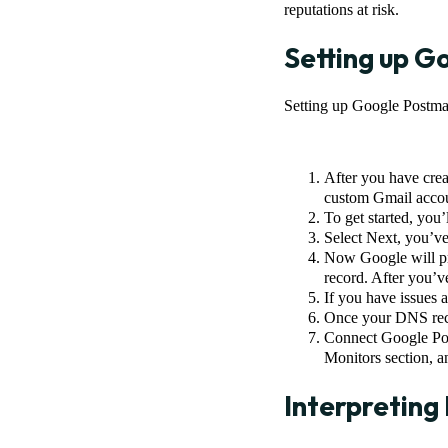
reputations at risk.
Setting up G
Setting up Google Postmas
After you have crea
custom Gmail accoun
To get started, you
Select Next, you’v
Now Google will pr
record. After you’v
If you have issues
Once your DNS recor
Connect Google Pos
Monitors section, a
Interpreting