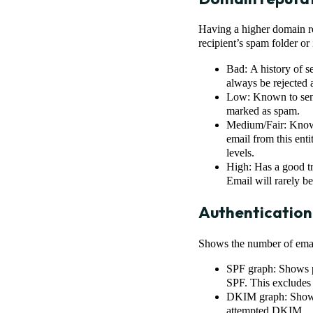
Having a higher domain rep
recipient’s spam folder or 
Bad: A history of s
always be rejected
Low: Known to send 
marked as spam.
Medium/Fair: Known
email from this enti
levels.
High: Has a good tr
Email will rarely be
Authentication
Shows the number of emai
SPF graph: Shows pe
SPF. This excludes
DKIM graph: Shows 
attempted DKIM.