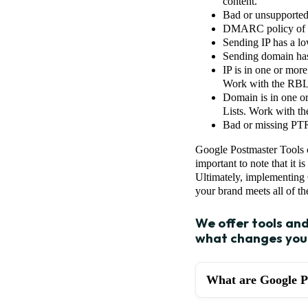
content.
Bad or unsupported 
DMARC policy of th
Sending IP has a low
Sending domain has
IP is in one or mor
Work with the RBL t
Domain is in one o
Lists. Work with th
Bad or missing PTR
Google Postmaster Tools c
important to note that it i
Ultimately, implementing G
your brand meets all of th
We offer tools an
what changes you 
What are Google P