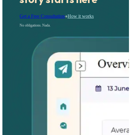
Get a Free Consultation
How it works
No obligations. Nada.