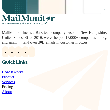
MailMonitor Inc. is a B2B tech company based in New Hampshire,
United States. Since 2010, we've helped 17,000+ companies — big
and small — land over 30B emails in customer inboxes.
Quick Links
How it works
Product
Services
Pricing
About