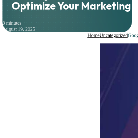
Optimize Your Marketing E
8 minutes
August 19, 2025
Home
Uncategorized
Googl