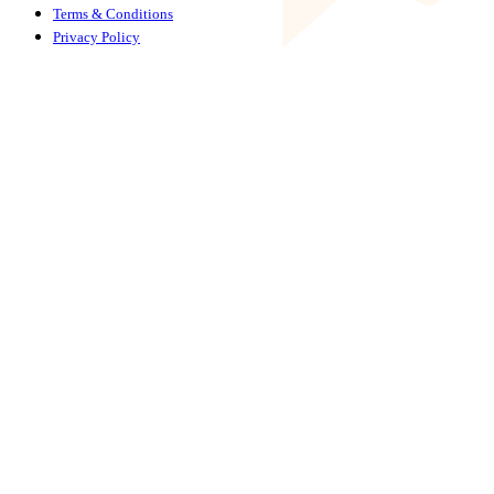
Terms & Conditions
Privacy Policy