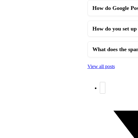
How do Google Post
How do you set up 
What does the spa
View all posts