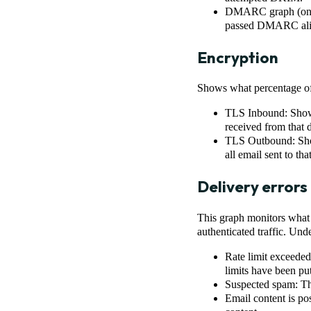
DMARC graph (only 
passed DMARC align
Encryption
Shows what percentage of 
TLS Inbound: Shows
received from that 
TLS Outbound: Show
all email sent to th
Delivery errors
This graph monitors what p
authenticated traffic. Unde
Rate limit exceeded
limits have been put
Suspected spam: The
Email content is po