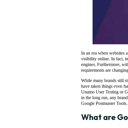
In an era when websites a
visibility online. In fact
engines. Furthermore, with
requirements are changing
While many brands still st
have taken things even fu
Unamo User Testing or Go
in the long run, any bran
Google Postmaster Tools
What are Go