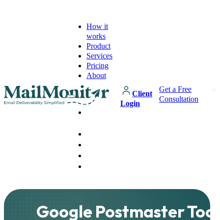
How it
works
Product
Services
Pricing
About
Get a Free
Client
Consultation
Login
How it
works
Product
Services
Pricing
About
Google Postmaster Tool