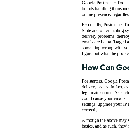
Google Postmaster Tools w
brands handling thousands
online presence, regardles
Essentially, Postmaster T
Suite and other mailing sy
delivery problems, thereby
emails are being flagged as
something wrong with your
figure out what the proble
How Can Goo
For starters, Google Postm
delivery issues. In fact, a
legitimate source. As such
could cause your emails to
settings, upgrade your IP
correctly.
Although the above may so
basics, and as such, they’r