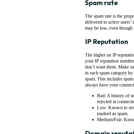
Spam rate
The spam rate is the propo
delivered to active users’
may be low, even though u
IP Reputation
The higher an IP reputatio
your IP reputation number 
don’t want them. Make su
in each spam category by 
spam. This includes spam d
always have your connecti
Bad: A history of s
rejected at connect
Low: Known to send 
marked as spam.
Medium/Fair: Known
Domain reputa