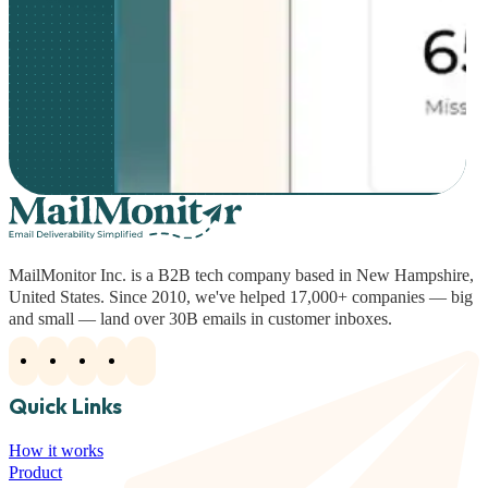
MailMonitor Inc. is a B2B tech company based in New Hampshire,
United States. Since 2010, we've helped 17,000+ companies — big
and small — land over 30B emails in customer inboxes.
Quick Links
How it works
Product