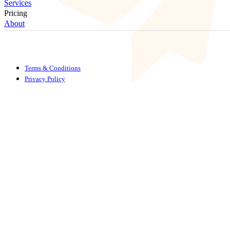
Services
Pricing
About
Terms & Conditions
Privacy Policy