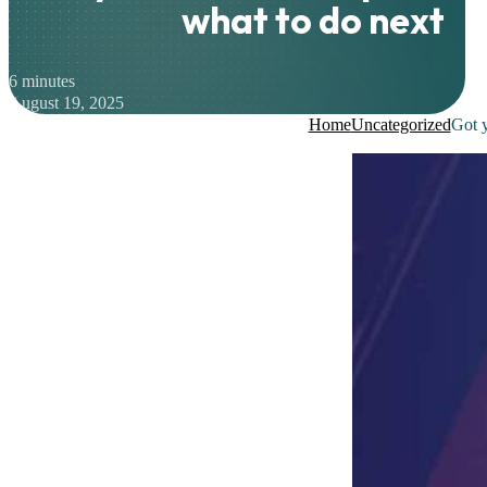
what to do next
6 minutes
August 19, 2025
Home
Uncategorized
Got 