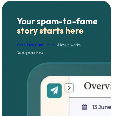
Your spam-to-fame
story starts here
Get a Free Consultation
How it works
No obligations. Nada.