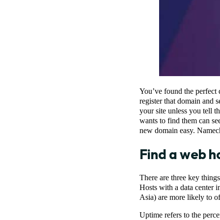
You’ve found the perfect 
register that domain and se
your site unless you tell
wants to find them can see
new domain easy. Namechea
Find a web h
There are three key thing
Hosts with a data center i
Asia) are more likely to o
Uptime refers to the perce