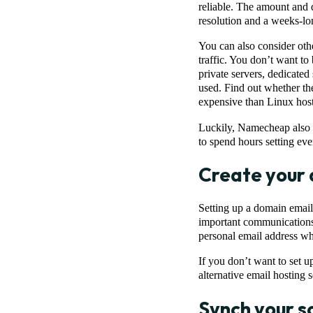
reliable. The amount and 
resolution and a weeks-l
You can also consider othe
traffic. You don’t want to 
private servers, dedicated
used. Find out whether th
expensive than Linux host
Luckily, Namecheap also o
to spend hours setting eve
Create your
Setting up a domain email 
important communications f
personal email address wh
If you don’t want to set 
alternative email hosting s
Synch your s