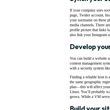
If your company uses socia
page, Twitter account, I
your username on these pla
media channels. There are
profile picture that links
also link your Instagram 
Develop you
You can build a website us
content management system
with a security system li
Finding a reliable host is
the same geographic regio
plan—this will affect you
Linux. You’ll probably wan
grows. While a VM server o
Build your si