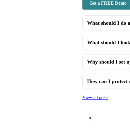
Get a FREE Demo
What should I do 
What should I look
Why should I set u
How can I protect 
View all posts