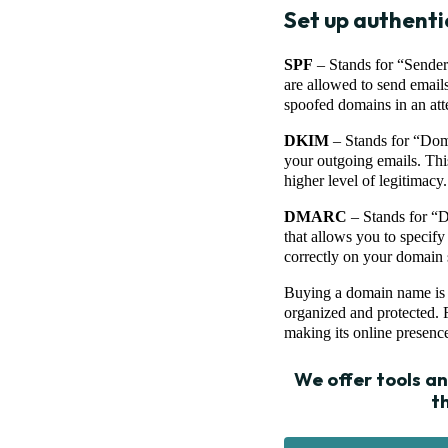
Set up authenti
SPF
– Stands for “Sender
are allowed to send email
spoofed domains in an atte
DKIM
– Stands for “Domai
your outgoing emails. This
higher level of legitimacy.
DMARC
– Stands for “D
that allows you to specif
correctly on your domain 
Buying a domain name is jus
organized and protected. F
making its online presence
We offer tools a
t