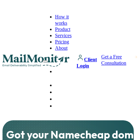
How it
works
Product
Services
Pricing
About
Get a Free
Client
Consultation
Login
How it
works
Product
Services
Pricing
About
Got your Namecheap doma