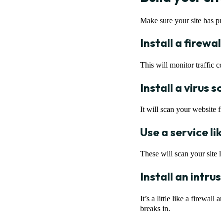
Make sure your site has pr
Install a firewal
This will monitor traffic
Install a virus 
It will scan your website 
Use a service l
These will scan your site l
Install an intr
It’s a little like a firewa
breaks in.