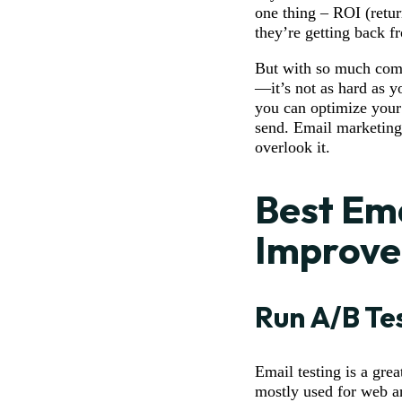
one thing – ROI (retu
they’re getting back f
But with so much comp
—it’s not as hard as y
you can optimize your
send. Email marketing
overlook it.
Best Ema
Improve
Run A/B Te
Email testing is a gre
mostly used for web an