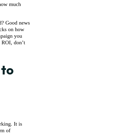
w how much
wd? Good news
ricks on how
mpaign you
 ROI, don’t
 to
king. It is
rm of