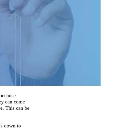
 because
hey can come
ve. This can be
ils down to