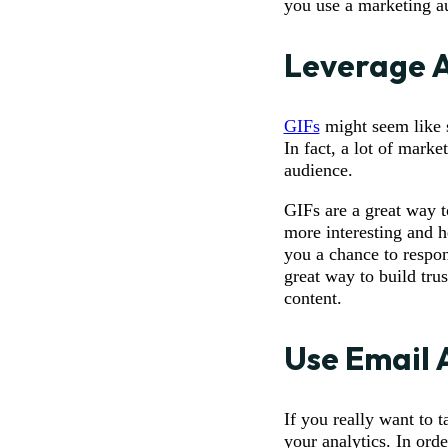
you use a marketing au
Leverage 
GIFs
might seem like s
In fact, a lot of mark
audience.
GIFs are a great way t
more interesting and h
you a chance to respon
great way to build tru
content.
Use Email 
If you really want to 
your analytics. In orde