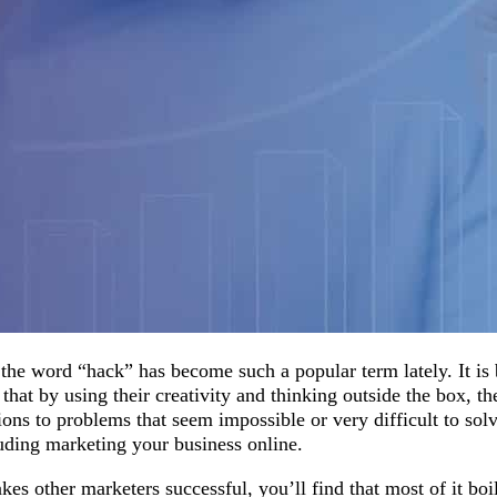
the word “hack” has become such a popular term lately. It is
that by using their creativity and thinking outside the box, t
ons to problems that seem impossible or very difficult to sol
luding marketing your business online.
kes other marketers successful, you’ll find that most of it bo