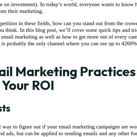
rn on investment). In today’s world, everyone wants to kno
rom their marketing.
etition in these fields, how can you stand out from the cro
ou think. In this blog post, we’ll cover some quick tips and t
 email marketing as well as how to get more out of every ca
 is probably the only channel where you can see up to 4200%
il Marketing Practices
 Your ROI
sts
at way to figure out if your email marketing campaigns are wor
d ads, but can be applied to sending emails and any other fo