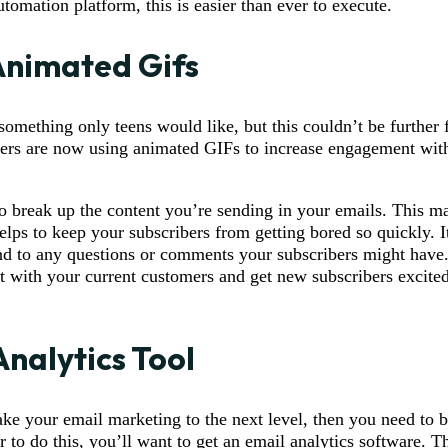
tomation platform, this is easier than ever to execute.
Animated Gifs
omething only teens would like, but this couldn’t be further f
eters are now using animated GIFs to increase engagement with
o break up the content you’re sending in your emails. This 
elps to keep your subscribers from getting bored so quickly. I
d to any questions or comments your subscribers might have.
st with your current customers and get new subscribers excite
Analytics Tool
take your email marketing to the next level, then you need to 
r to do this, you’ll want to get an email analytics software. Th