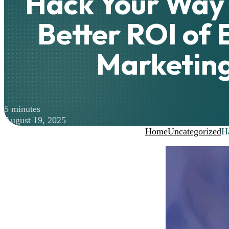
Hack Your Way 
Better ROI of 
Marketin
5 minutes
August 19, 2025
Home
Uncategorized
H