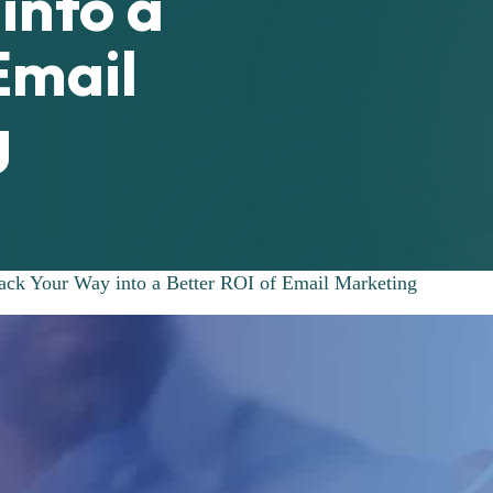
into a
Email
g
ack Your Way into a Better ROI of Email Marketing