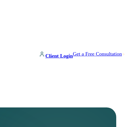
Get a Free Consultation
Client Login