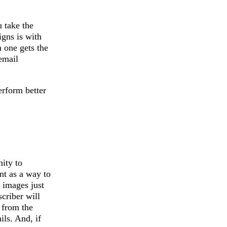
 take the
igns is with
h one gets the
email
erform better
ity to
nt as a way to
 images just
criber will
t from the
ils. And, if