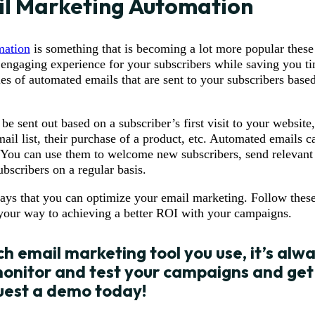
l Marketing Automation
mation
is something that is becoming a lot more popular these d
 engaging experience for your subscribers while saving you ti
ies of automated emails that are sent to your subscribers based
 sent out based on a subscriber’s first visit to your website,
mail list, their purchase of a product, etc. Automated emails c
 You can use them to welcome new subscribers, send relevant 
ubscribers on a regular basis.
ays that you can optimize your email marketing. Follow these
 your way to achieving a better ROI with your campaigns.
h email marketing tool you use, it’s alw
onitor and test your campaigns and get
uest a demo
today!