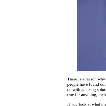
There is a reason why 
people have found out 
up with amazing soluti
true for anything, inc
If you look at what ma