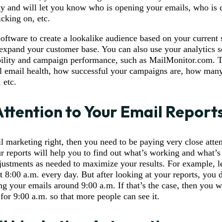
ity and will let you know who is opening your emails, who is 
icking on, etc.
software to create a lookalike audience based on your current 
 expand your customer base. You can also use your analytics s
bility and campaign performance, such as MailMonitor.com. Th
 email health, how successful your campaigns are, how man
 etc.
Attention to Your Email Report
l marketing right, then you need to be paying very close atten
r reports will help you to find out what’s working and what’s
ustments as needed to maximize your results. For example, le
t 8:00 a.m. every day. But after looking at your reports, you d
g your emails around 9:00 a.m. If that’s the case, then you 
for 9:00 a.m. so that more people can see it.