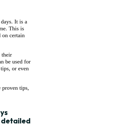
ays. It is a
me. This is
 on certain
 their
an be used for
tips, or even
 proven tips,
ays
 detailed