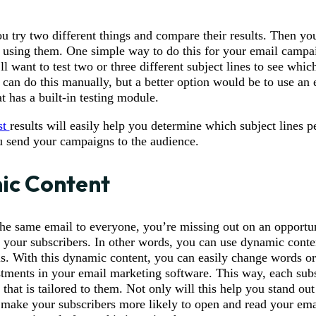
u try two different things and compare their results. Then you
p using them. One simple way to do this for your email campa
ll want to test two or three different subject lines to see whic
can do this manually, but a better option would be to use an 
t has a built-in testing module.
st
results will easily help you determine which subject lines p
u send your campaigns to the audience.
ic Content
the same email to everyone, you’re missing out on an opportun
o your subscribers. In other words, you can use dynamic conte
s. With this dynamic content, you can easily change words or
tments in your email marketing software. This way, each subs
that is tailored to them. Not only will this help you stand ou
o make your subscribers more likely to open and read your ema