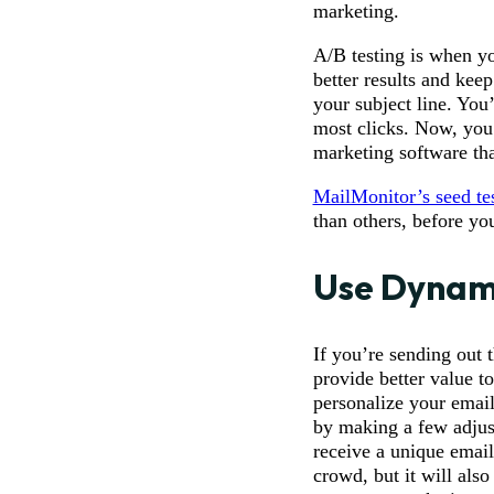
marketing.
A/B testing is when yo
better results and kee
your subject line. You’
most clicks. Now, you 
marketing software tha
MailMonitor’s seed te
than others, before yo
Use Dynam
If you’re sending out 
provide better value t
personalize your email
by making a few adjus
receive a unique email 
crowd, but it will als