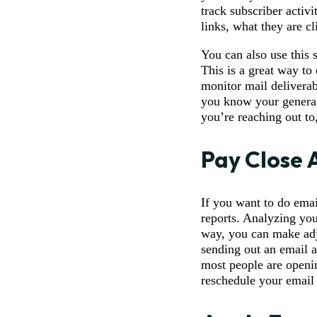
track subscriber activ
links, what they are cl
You can also use this 
This is a great way to
monitor mail delivera
you know your general
you’re reaching out to,
Pay Close 
If you want to do emai
reports. Analyzing you
way, you can make adj
sending out an email a
most people are openin
reschedule your email 