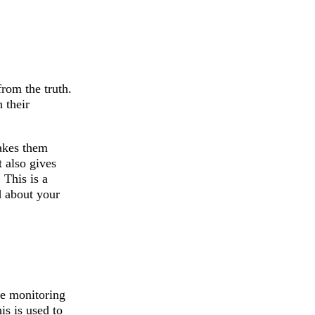
rom the truth.
 their
makes them
t also gives
 This is a
d about your
be monitoring
is is used to