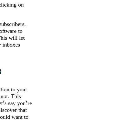
clicking on
subscribers.
oftware to
is will let
y inboxes
s
tion to your
 not. This
t’s say you’re
iscover that
would want to