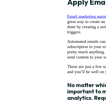
Apply Emai
Email marketing auto
great way to create an
done by creating a ser
triggers.
Automated emails can be
subscription to your e
pretty much anything.
send content to your s
These are just a few w
and you’ll be well on
No matter whic
important to m
analytics.
Req