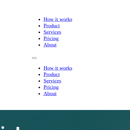
How it works
Product
Services
Pricing
About
How it works
Product
Services
Pricing
About