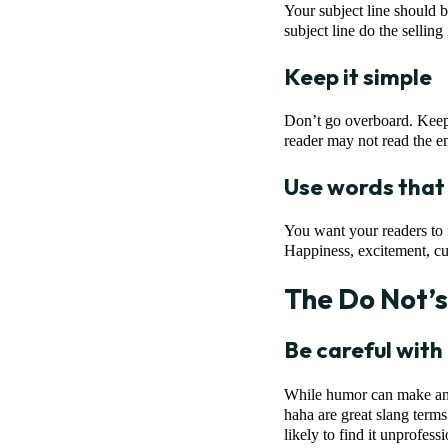
Your subject line should b
subject line do the selling
Keep it simple
Don’t go overboard. Keep i
reader may not read the e
Use words that
You want your readers to 
Happiness, excitement, cur
The Do Not’s
Be careful wit
While humor can make an e
haha are great slang terms
likely to find it unprofes