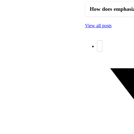
How does emphasizi
View all posts