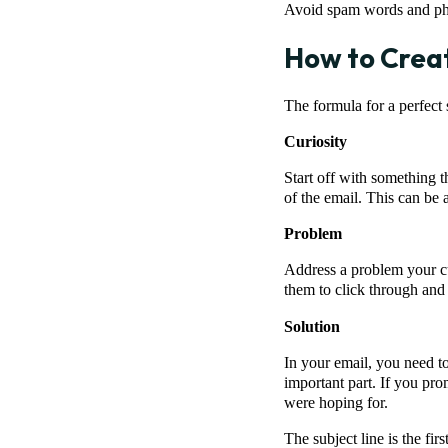
Avoid spam words and phra
How to Creat
The formula for a perfect 
Curiosity
Start off with something t
of the email. This can be a 
Problem
Address a problem your cus
them to click through and 
Solution
In your email, you need to
important part. If you pro
were hoping for.
The subject line is the fi