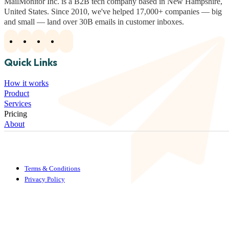
MailMonitor Inc. is a B2B tech company based in New Hampshire,
United States. Since 2010, we've helped 17,000+ companies — big
and small — land over 30B emails in customer inboxes.
Quick Links
How it works
Product
Services
Pricing
About
Terms & Conditions
Privacy Policy