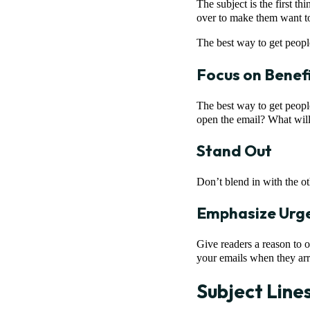
The subject is the first t
over to make them want to
The best way to get people
Focus on Benef
The best way to get peopl
open the email? What will 
Stand Out
Don’t blend in with the ot
Emphasize Urg
Give readers a reason to 
your emails when they arr
Subject Line