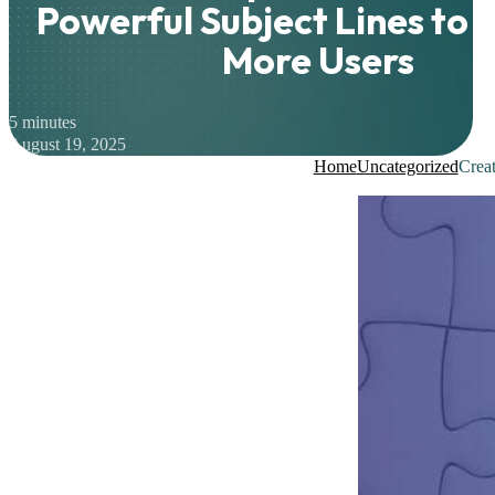
Powerful Subject Lines to 
More Users
5 minutes
August 19, 2025
Home
Uncategorized
Creat