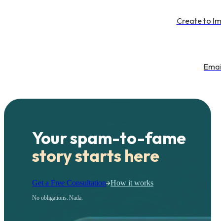
Create to I
Emai
Your spam-to-fame
story starts here
Get a Free Consultation
How it works
No obligations. Nada.