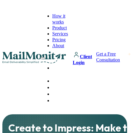
How it
works
Product
Services
Pricing
About
Get a Free
Client
Consultation
Login
How it
works
Product
Services
Pricing
About
Create to Impress: Make t