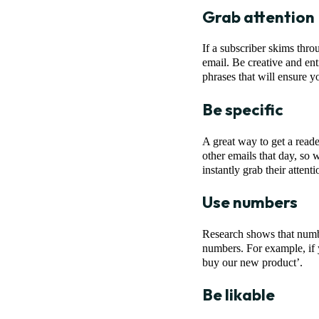
Grab attention
If a subscriber skims thro
email. Be creative and ent
phrases that will ensure y
Be specific
A great way to get a reade
other emails that day, so 
instantly grab their attenti
Use numbers
Research shows that number
numbers. For example, if 
buy our new product’.
Be likable