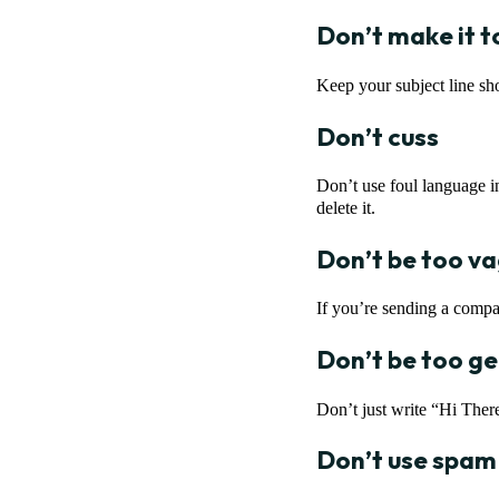
Don’t make it t
Keep your subject line sho
Don’t cuss
Don’t use foul language in
delete it.
Don’t be too v
If you’re sending a compa
Don’t be too ge
Don’t just write “Hi Ther
Don’t use spam