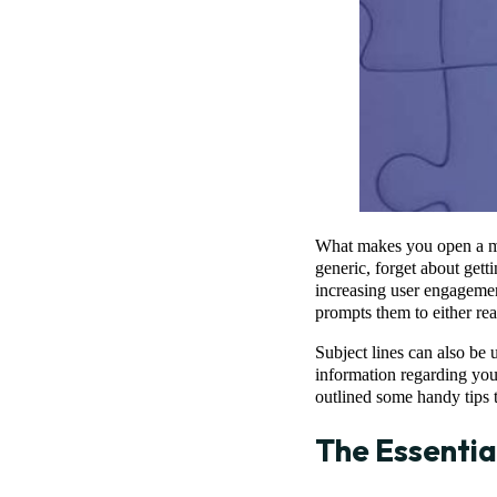
What makes you open a mark
generic, forget about gett
increasing user engagement
prompts them to either rea
Subject lines can also be u
information regarding yo
outlined some handy tips 
The Essentia