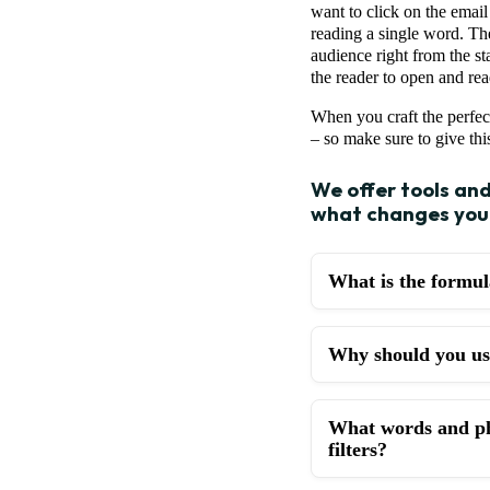
want to click on the email
reading a single word. The
audience right from the sta
the reader to open and rea
When you craft the perfec
– so make sure to give this
We offer tools an
what changes you 
What is the formula
Why should you use
What words and phr
filters?