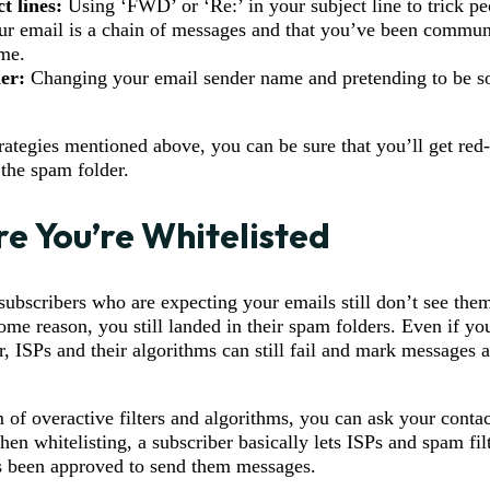
t lines:
Using ‘FWD’ or ‘Re:’ in your subject line to trick pe
our email is a chain of messages and that you’ve been commun
me.
er:
Changing your email sender name and pretending to be 
trategies mentioned above, you can be sure that you’ll get red
 the spam folder.
re You’re Whitelisted
ubscribers who are expecting your emails still don’t see them
ome reason, you still landed in their spam folders. Even if yo
r, ISPs and their algorithms can still fail and mark messages
 of overactive filters and algorithms, you can ask your contact
en whitelisting, a subscriber basically lets ISPs and spam fil
s been approved to send them messages.