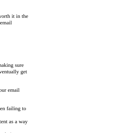
orth it in the
 email
making sure
ventually get
our email
en failing to
tent as a way