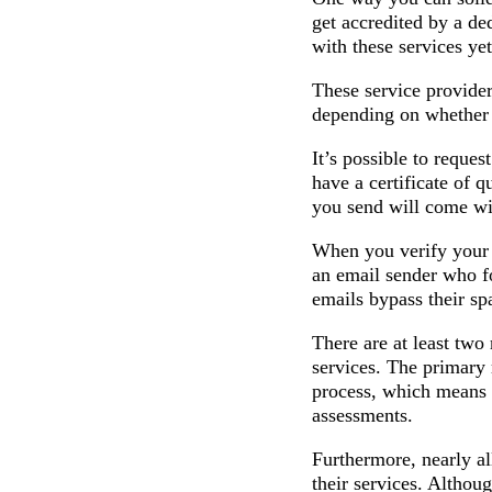
get accredited by a de
with these services ye
These service provider
depending on whether 
It’s possible to reque
have a certificate of q
you send will come wit
When you verify your e
an email sender who fo
emails bypass their spa
There are at least tw
services. The primary 
process, which means t
assessments.
Furthermore, nearly al
their services. Althoug