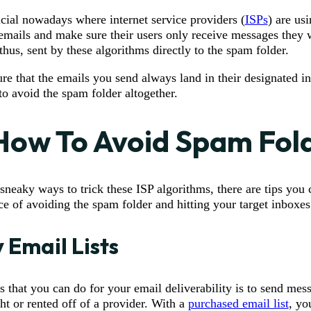
rucial nowadays where internet service providers (
ISPs
) are us
emails and make sure their users only receive messages they 
hus, sent by these algorithms directly to the spam folder.
re that the emails you send always land in their designated i
o avoid the spam folder altogether.
 How To Avoid Spam Fol
sneaky ways to trick these ISP algorithms, there are tips you 
ce of avoiding the spam folder and hitting your target inboxes
y Email Lists
s that you can do for your email deliverability is to send mes
ht or rented off of a provider. With a
purchased email list
, yo