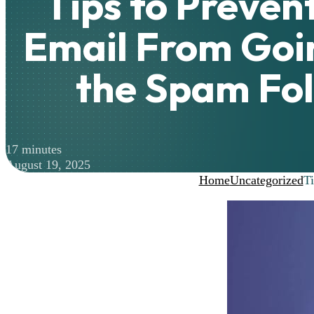
Tips to Preven
Email From Goin
the Spam Fo
17 minutes
August 19, 2025
Home
Uncategorized
Ti