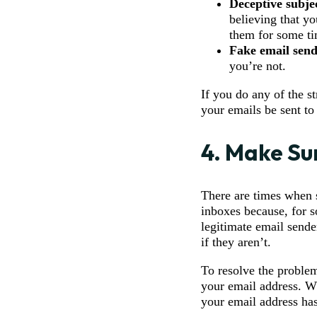
Deceptive subjec
believing that y
them for some ti
Fake email send
you’re not.
If you do any of the s
your emails be sent to
4. Make Su
There are times when s
inboxes because, for s
legitimate email sende
if they aren’t.
To resolve the problem
your email address. Wh
your email address ha