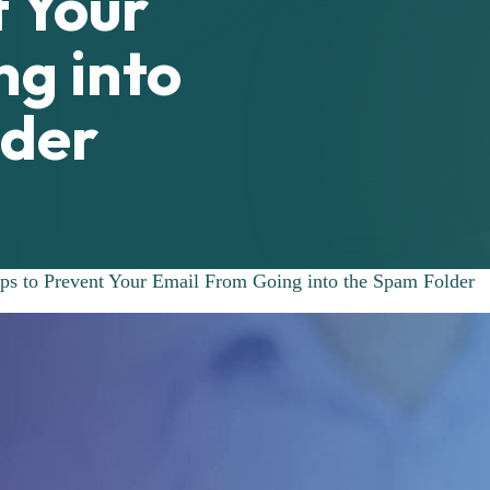
t Your
g into
lder
ps to Prevent Your Email From Going into the Spam Folder