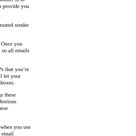
n provide you
trusted sender
. Once you
 so all emails
s that you’re
l let your
nboxes.
e these
aborious
hese
e when you use
r email