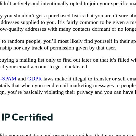
dn’t actively and intentionally opted to join your specific mai
 you shouldn’t get a purchased list is that you aren’t sure ab
addresses supplied to you. It’s fairly common to be given a mai
low-quality addresses with many contacts dormant or no longe
o random people, you’ll most likely find yourself in their sp
onship nor any track of permission given by that user.
uying a mailing list only to find out later on that it’s filled w
ad your email account to get blacklisted.
-SPAM
and
GDPR
laws make it illegal to transfer or sell ema
o entails that when you send email marketing messages to peopl
n, you’re basically violating their privacy and you can have l
 IP Certified
fy your reputation and prove to providers that you are no sp