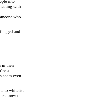
ople into
icating with
someone who
-flagged and
 in their
u’re a
 as spam even
s to whitelist
ters know that