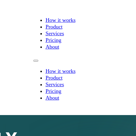
How it works
Product
Services
Pricing
About
How it works
Product
Services
Pricing
About