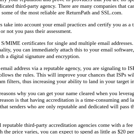
dicated third-party agency. There are many companies that ca
t some of the most reliable are ReturnPath and SSL.com.
s take into account your email practices and certify you as a 
or not you pass their assessment.
st S/MIME certificates for single and multiple email addresses
uality, you can immediately attach this to your email software,
h a digital signature and encryption.
mail address via a reputable agency, you are signaling to ISP
llows the rules. This will improve your chances that ISPs wil
m filters, thus increasing your ability to land in your target i
o reasons why you can get your name cleared when you leverag
reason is that having accreditation is a time-consuming and l
hat senders who are only reputable and dedicated will pass t
l reputable third-party accreditation agencies come with a fe
h the price varies, you can expect to spend as little as $20 pe