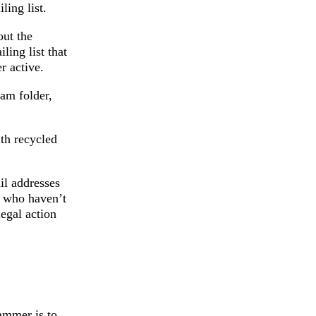
ling list.
out the
ling list that
r active.
am folder,
ith recycled
il addresses
e who haven’t
egal action
ammer is to