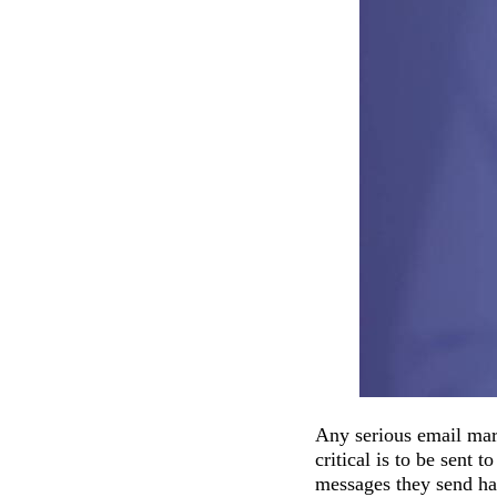
Any serious email mark
critical is to be sent t
messages they send hav