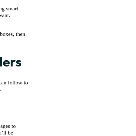
ing smart
want.
nboxes, then
ders
can follow to
.
sages to
u’ll be