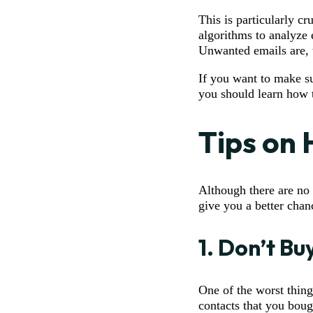
This is particularly c
algorithms to analyze 
Unwanted emails are, t
If you want to make su
you should learn how t
Tips on
Although there are no 
give you a better chan
1. Don’t Bu
One of the worst thing
contacts that you boug