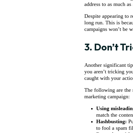
address to as much as 
Despite appearing to r
long run. This is beca
campaigns won’t be wa
3. Don’t Tr
Another significant ti
you aren’t tricking you
caught with your actio
The following are the
marketing campaign:
Using misleadin
match the conten
Hashbusting:
Pu
to fool a spam fil