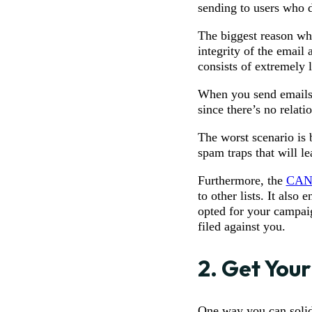
sending to users who di
The biggest reason why
integrity of the email 
consists of extremely 
When you send emails t
since there’s no relati
The worst scenario is b
spam traps that will le
Furthermore, the
CAN
to other lists. It als
opted for your campaig
filed against you.
2. Get Your
One way you can solidi