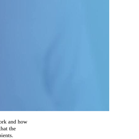
work and how
that the
ients.