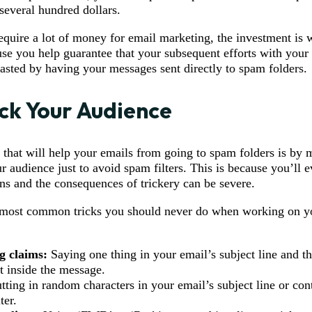
several hundred dollars.
equire a lot of money for email marketing, the investment is w
use you help guarantee that your subsequent efforts with your
sted by having your messages sent directly to spam folders.
ick Your Audience
p that will help your emails from going to spam folders is by 
r audience just to avoid spam filters. This is because you’ll e
ns and the consequences of trickery can be severe.
 most common tricks you should never do when working on y
g claims:
Saying one thing in your email’s subject line and th
t inside the message.
tting in random characters in your email’s subject line or con
ter.