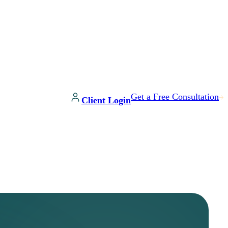
Get a Free Consultation
Client Login