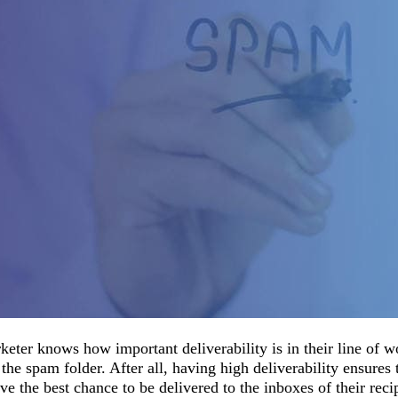
eter knows how important deliverability is in their line of 
o the spam folder. After all, having high deliverability ensures 
e the best chance to be delivered to the inboxes of their recip