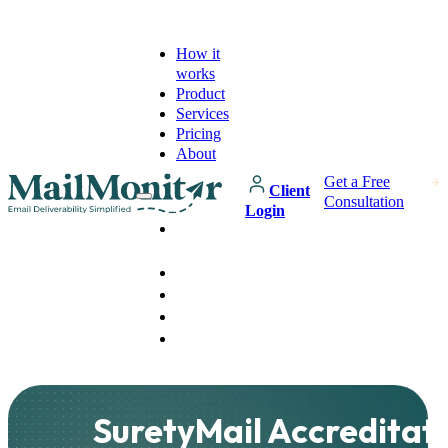
How it
works
Product
Services
Pricing
About
Get a Free
Client
Consultation
Login
How it
works
Product
Services
Pricing
About
SuretyMail Accreditat