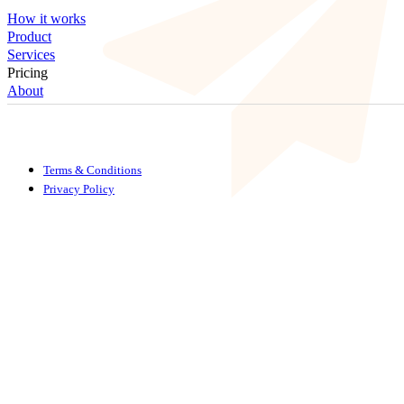
How it works
Product
Services
Pricing
About
Terms & Conditions
Privacy Policy