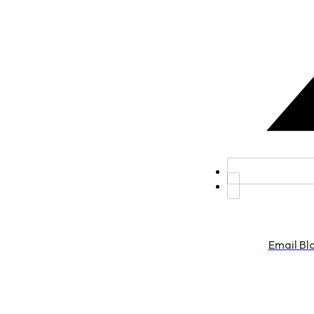
Email Bl