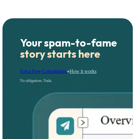
Your spam-to-fame
story starts here
Get a Free Consultation
How it works
No obligations. Nada.