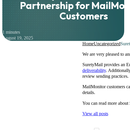
Partnership for MailMon
Customers
1 minutes
August 19, 2025
Home
Uncategorized
Suret
We are very pleased to an
SuretyMail provides an Em
deliverability
. Additional
review sending practices.
MailMonitor customers can
details.
You can read more about 
View all posts