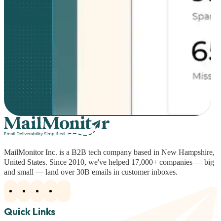
MailMonitor Inc. is a B2B tech company based in New Hampshire,
United States. Since 2010, we've helped 17,000+ companies — big
and small — land over 30B emails in customer inboxes.
Quick Links