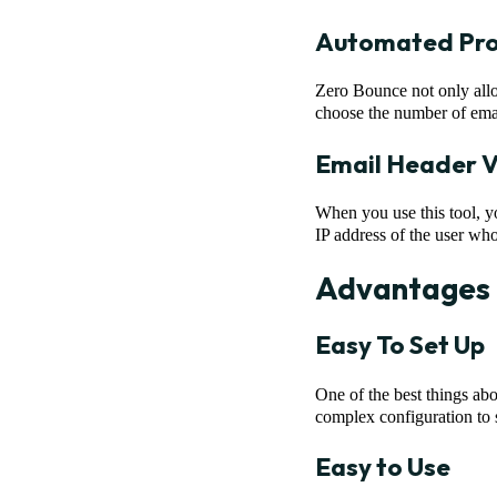
Automated Pro
Zero Bounce not only allo
choose the number of emails
Email Header V
When you use this tool, yo
IP address of the user wh
Advantages 
Easy To Set Up
One of the best things abou
complex configuration to se
Easy to Use