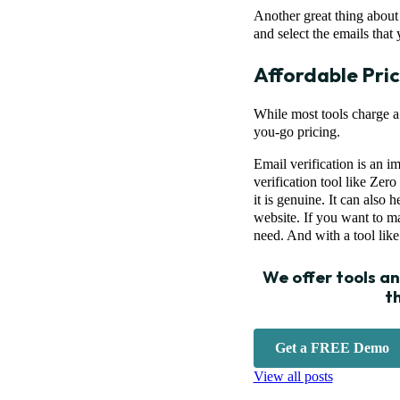
Another great thing about t
and select the emails that 
Affordable Pric
While most tools charge a 
you-go pricing.
Email verification is an i
verification tool like Zer
it is genuine. It can also 
website. If you want to ma
need. And with a tool like
We offer tools a
t
Get a FREE Demo
View all posts