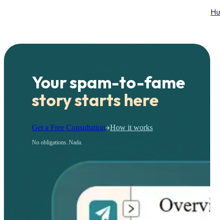
Hu
Your spam-to-fame
story starts here
Get a Free Consultation
How it works
No obligations. Nada.