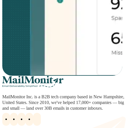
MailMonitor Inc. is a B2B tech company based in New Hampshire,
United States. Since 2010, we've helped 17,000+ companies — big
and small — land over 30B emails in customer inboxes.