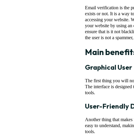
Email verification is the 
exists or not. It is a way
accessing your website. Wi
your website by using an e
ensure that is it not black
the user is not a spammer,
Main benefit
Graphical User
The first thing you will n
The interface is designed 
tools.
User-Friendly 
Another thing that makes th
easy to understand, making
tools.