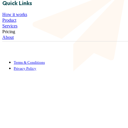
Quick Links
How it works
Product
Services
Pricing
About
Terms & Conditions
Privacy Policy