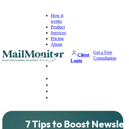
How it
works
Product
Services
Pricing
About
Get a Free
Client
Consultation
Login
How it
works
Product
Services
Pricing
About
7 Tips to Boost Newslet