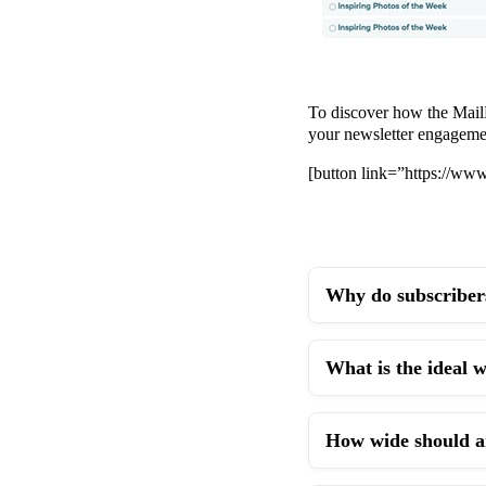
To discover how the MailM
your newsletter engageme
[button link=”https://w
Why do subscribers
What is the ideal 
How wide should an