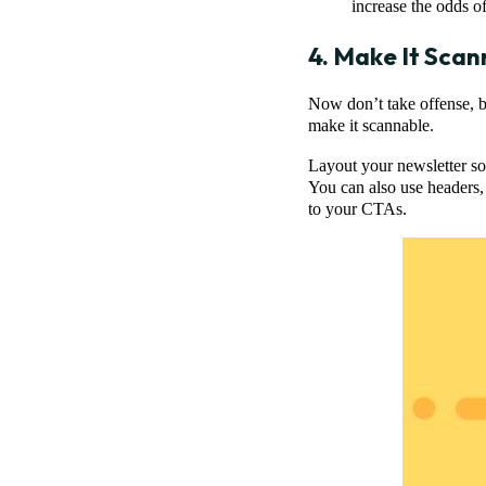
increase the odds o
4. Make It Scan
Now don’t take offense, bu
make it scannable.
Layout your newsletter so 
You can also use headers,
to your CTAs.