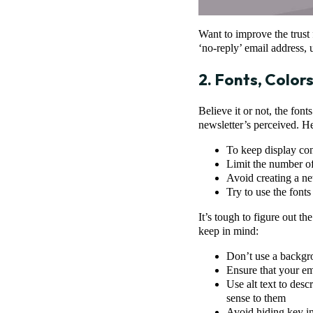
Want to improve the trust f
‘no-reply’ email address,
2. Fonts, Color
Believe it or not, the fo
newsletter’s perceived. H
To keep display con
Limit the number of
Avoid creating a ne
Try to use the fonts
It’s tough to figure out th
keep in mind:
Don’t use a backgro
Ensure that your em
Use alt text to desc
sense to them
Avoid hiding key i