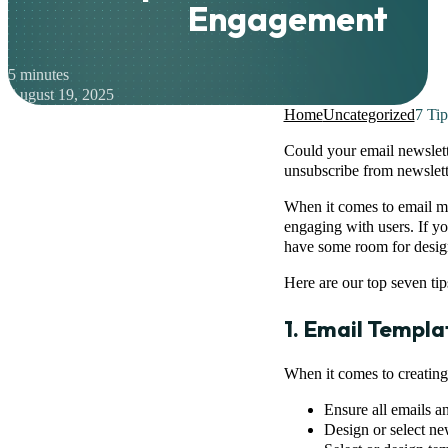
Engagement
5 minutes
August 19, 2025
Home
Uncategorized
7 Ti
Could your email newslett
unsubscribe from newslette
When it comes to email mar
engaging with users. If y
have some room for desi
Here are our top seven tip
1. Email Templ
When it comes to creating 
Ensure all emails a
Design or select ne