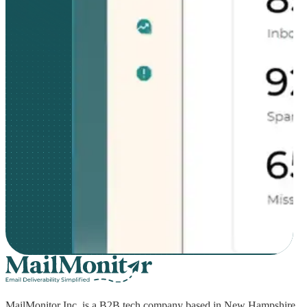
MailMonitor Inc. is a B2B tech company based in New Hampshire,