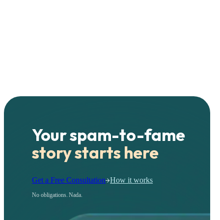
Your spam-to-fame
story starts here
Get a Free Consultation
How it works
No obligations. Nada.