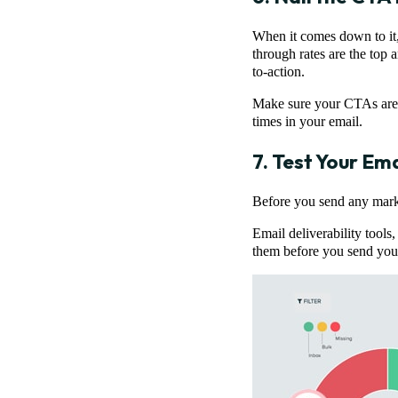
When it comes down to it,
through rates are the top 
to-action.
Make sure your CTAs are cl
times in your email.
7. Test Your Ema
Before you send any market
Email deliverability tools,
them before you send your