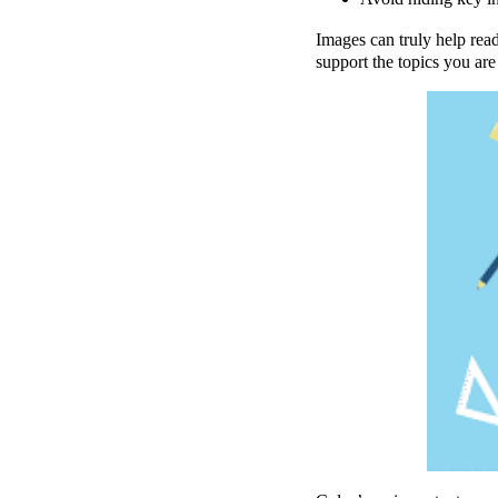
Images can truly help read
support the topics you are