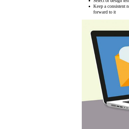
Select or design tem
Keep a consistent n
forward to it