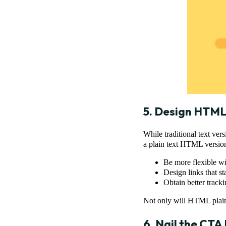
5. Design HTML 
While traditional text ver
a plain text HTML version
Be more flexible wi
Design links that s
Obtain better track
Not only will HTML plain t
6. Nail the CTA