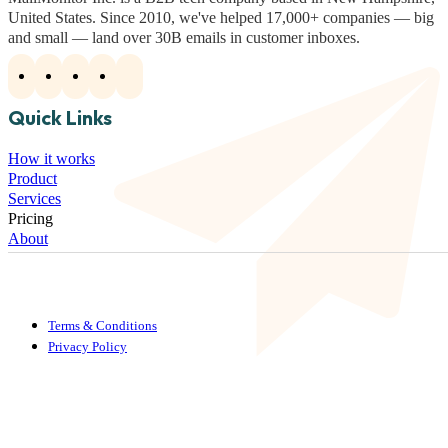
United States. Since 2010, we've helped 17,000+ companies — big
and small — land over 30B emails in customer inboxes.
Quick Links
How it works
Product
Services
Pricing
About
Terms & Conditions
Privacy Policy