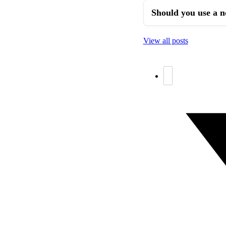
Should you use a n
View all posts