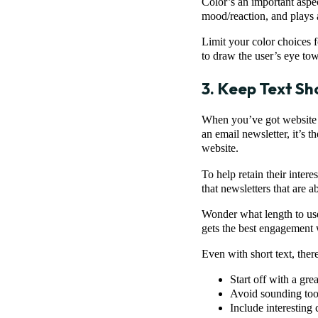
Color’s an important aspec
mood/reaction, and plays a
Limit your color choices 
to draw the user’s eye tow
3. Keep Text Sh
When you’ve got website v
an email newsletter, it’s 
website.
To help retain their inter
that newsletters that are 
Wonder what length to use
gets the best engagement 
Even with short text, the
Start off with a gre
Avoid sounding too
Include interesting 