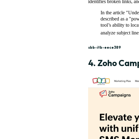
identifies broken links, a
In the article "Un
described as a "po
tool’s ability to lo
analyze subject lin
sbb-itb-eece389
4.
Zoho Cam