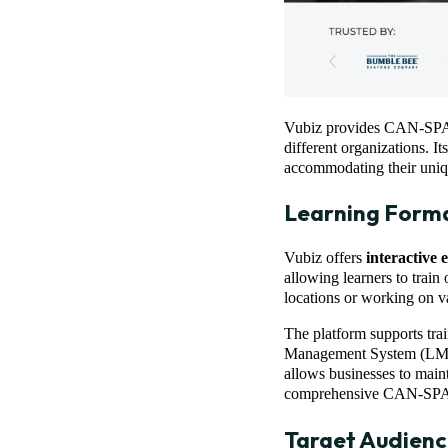
Vubiz provides CAN-SPAM t
different organizations. I
accommodating their uniq
Learning Form
Vubiz offers
interactive 
allowing learners to train 
locations or working on v
The platform supports tra
Management System (LMS) 
allows businesses to maint
comprehensive CAN-SPAM
Target Audienc