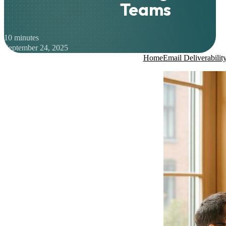
Teams
10 minutes
September 24, 2025
Home
Email Deliverabilit