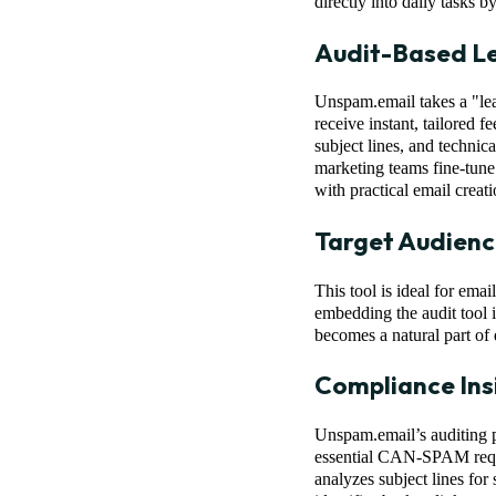
directly into daily tasks 
Audit-Based Le
Unspam.email takes a "lea
receive instant, tailored 
subject lines, and techn
marketing teams fine-tune 
with practical email creati
Target Audienc
This tool is ideal for ema
embedding the audit tool 
becomes a natural part of 
Compliance Ins
Unspam.email’s auditing p
essential CAN-SPAM requ
analyzes subject lines for 