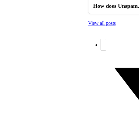
How does Unspam.e
View all posts