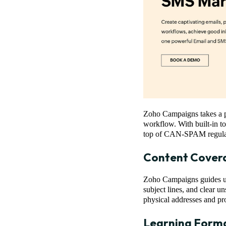
Zoho Campaigns takes a pr
workflow. With built-in to
top of CAN-SPAM regulati
Content Cover
Zoho Campaigns guides us
subject lines, and clear un
physical addresses and pr
Learning Form