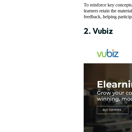
To reinforce key concepts,
learners retain the materi
feedback, helping partici
2.
Vubiz