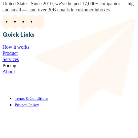
United States. Since 2010, we've helped 17,000+ companies — big
and small — land over 30B emails in customer inboxes.
Quick Links
How it works
Product
Services
Pricing
About
Terms & Conditions
Privacy Policy