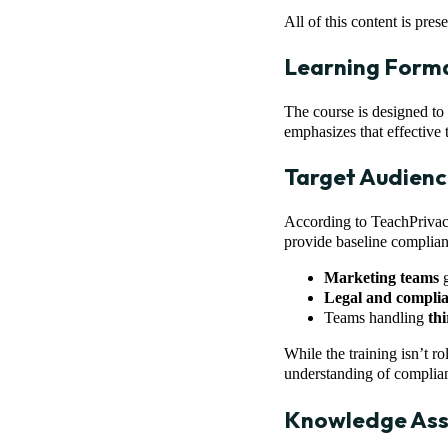
All of this content is pres
Learning Form
The course is designed to f
emphasizes that effective t
Target Audienc
According to TeachPriva
provide baseline complian
Marketing teams
g
Legal and compli
Teams handling
th
While the training isn’t r
understanding of complia
Knowledge As