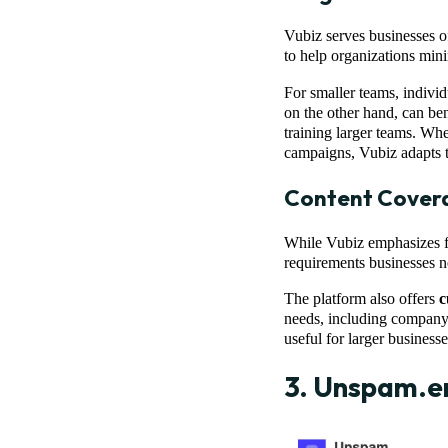
Vubiz serves businesses of
to help organizations mini
For smaller teams, individ
on the other hand, can be
training larger teams. Whe
campaigns, Vubiz adapts t
Content Cover
While Vubiz emphasizes fl
requirements businesses n
The platform also offers
c
needs, including company 
useful for larger business
3.
Unspam.e