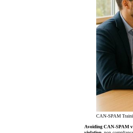
CAN-SPAM Trainin
Avoiding CAN-SPAM viola
violation
, non-compliance