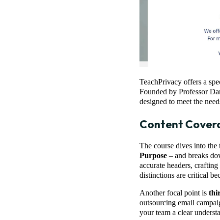
TeachPrivacy offers a spec
Founded by Professor Dani
designed to meet the need
Content Cover
The course dives into the 
Purpose
– and breaks down
accurate headers, crafting
distinctions are critical 
Another focal point is
thi
outsourcing email campaig
your team a clear underst