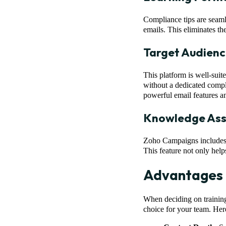
Compliance tips are seaml
emails. This eliminates th
Target Audienc
This platform is well-suit
without a dedicated compl
powerful email features a
Knowledge As
Zoho Campaigns includes 
This feature not only help
Advantages 
When deciding on training
choice for your team. Here