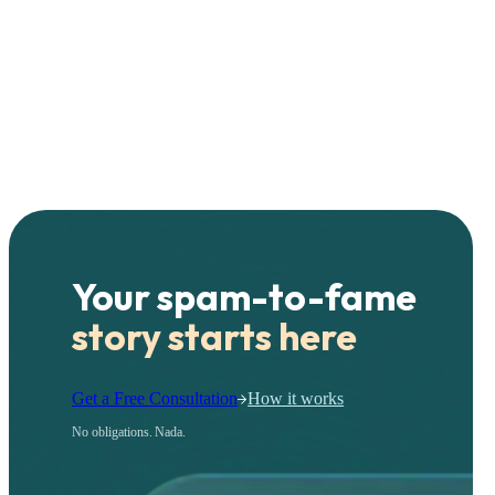
Your spam-to-fame
story starts here
Get a Free Consultation
How it works
No obligations. Nada.