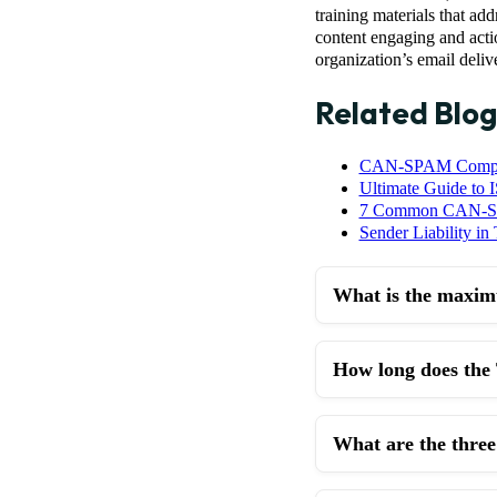
training materials that ad
content engaging and acti
organization’s email delive
Related Blog
CAN-SPAM Complian
Ultimate Guide to 
7 Common CAN-SPA
Sender Liability in
What is the maxim
How long does the
What are the thre