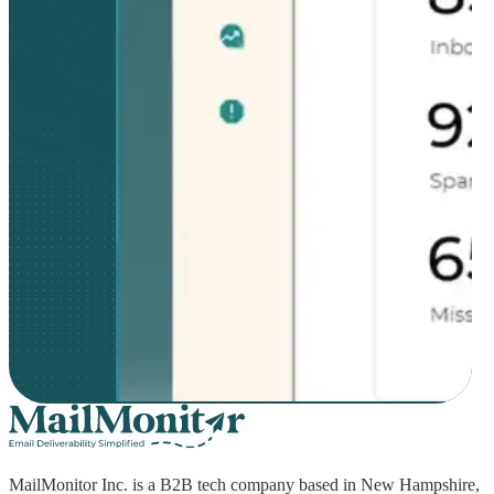
MailMonitor Inc. is a B2B tech company based in New Hampshire,