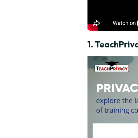
1.
TeachPriv