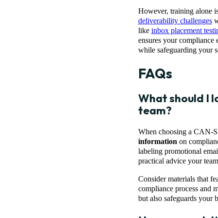
However, training alone i
deliverability challenges
w
like
inbox placement testi
ensures your compliance ef
while safeguarding your s
FAQs
What should I l
team?
When choosing a CAN-SPAM 
information
on compliance
labeling promotional email
practical advice your team
Consider materials that fe
compliance process and mi
but also safeguards your b