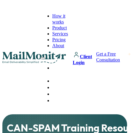
How it
works
Product
Services
Pricing
About
Get a Free
Client
Consultation
Login
How it
works
Product
Services
Pricing
About
CAN-SPAM Training Resour