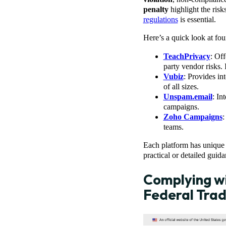
penalty
highlight the risk
regulations
is essential.
Here’s a quick look at four
TeachPrivacy
: Off
party vendor risks. 
Vubiz
: Provides in
of all sizes.
Unspam.email
: In
campaigns.
Zoho Campaigns
:
teams.
Each platform has unique 
practical or detailed guida
Complying wi
Federal Tra