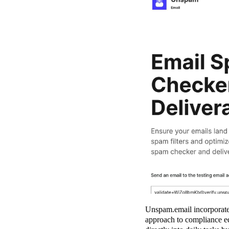
Unspam.email incorporate
approach to compliance edu