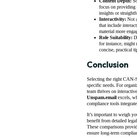
Content Depth:
So
focus on providing 
insights or straigh
Interactivity:
Not a
that include intera
material more engag
Role Suitability:
Di
for instance, might
concise, practical t
Conclusion
Selecting the right CAN-S
specific needs. For organi
team thrives on interactiv
Unspam.email
excels, w
compliance tools integrate
It’s important to weigh yo
benefit from detailed lega
These comparisons provide 
ensure long-term complia