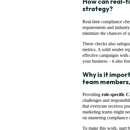
How can real-t
strategy?
Real-time compliance chec
requirements and industry
minimize the chances of s
These checks also safegua
metrics. A solid sender re
effective campaigns with a
your business – it also fos
Why is it impor
team members, 
Providing
role-specific
challenges and responsibili
that everyone receives prac
marketing teams might nee
on mastering compliance 
To make this work, start b