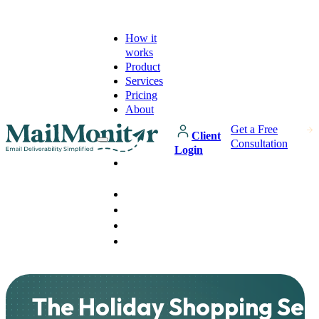
How it
works
Product
Services
Pricing
About
Get a Free
Client
Consultation
Login
How it
works
Product
Services
Pricing
About
The Holiday Shopping Sea