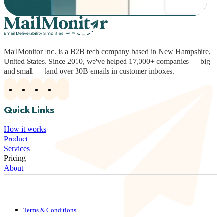
MailMonitor Inc. is a B2B tech company based in New Hampshire,
United States. Since 2010, we've helped 17,000+ companies — big
and small — land over 30B emails in customer inboxes.
Quick Links
How it works
Product
Services
Pricing
About
Terms & Conditions