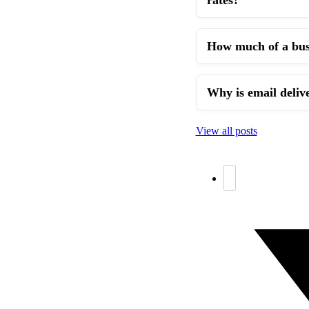
How much of a busi
Why is email delive
View all posts