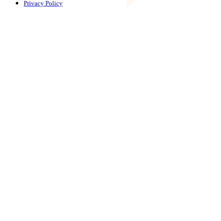
Privacy Policy