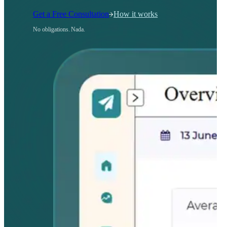
Get a Free Consultation
How it works
No obligations. Nada.