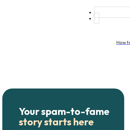
How to
Your spam-to-fame
story starts here