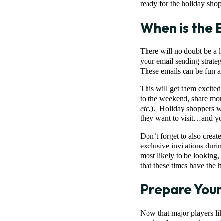
ready for the holiday sh
When is the 
There will no doubt be a 
your email sending strat
These emails can be fun an
This will get them excited
to the weekend, share mor
etc.
). Holiday shoppers wil
they want to visit…and you
Don’t forget to also creat
exclusive invitations dur
most likely to be looking
that these times have the 
Prepare Your
Now that major players li