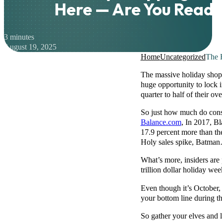
Here — Are You Read
3 minutes
August 19, 2025
Home
Uncategorized
The 
The massive holiday shop
huge opportunity to lock in
quarter to half of their ov
So just how much do cons
Balance.com
, In 2017, B
17.9 percent more than th
Holy sales spike, Batman…
What’s more, insiders are 
trillion dollar holiday w
Even though it’s October, 
your bottom line during 
So gather your elves and 