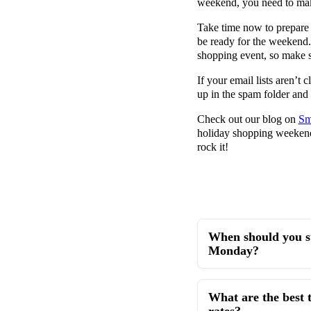
weekend, you need to mak
Take time now to prepare
be ready for the weekend.
shopping event, so make s
If your email lists aren’t
up in the spam folder and 
Check out our blog on
Sm
holiday shopping weeken
rock it!
When should you st
Monday?
What are the best 
rates?