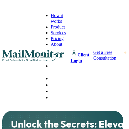
How it
works
Product
Services
Pricing
About
Get a Free
Client
Consultation
Login
How it
works
Product
Services
Pricing
About
Unlock the Secrets: Elevat