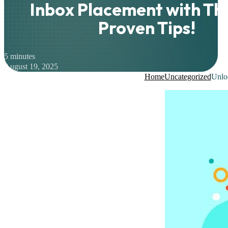
Inbox Placement with Th
Proven Tips!
5 minutes
August 19, 2025
Home
Uncategorized
Unloc