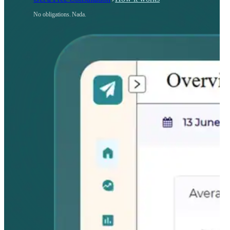
No obligations. Nada.