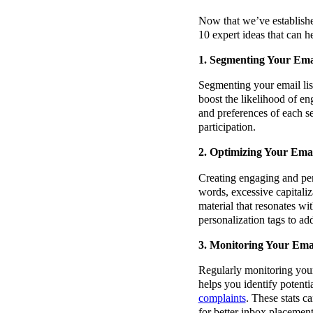
Now that we’ve established
10 expert ideas that can h
1. Segmenting Your Emai
Segmenting your email list
boost the likelihood of e
and preferences of each s
participation.
2. Optimizing Your Ema
Creating engaging and pers
words, excessive capitaliz
material that resonates wi
personalization tags to ad
3. Monitoring Your Ema
Regularly monitoring your
helps you identify potenti
complaints
. These stats c
for better inbox placement