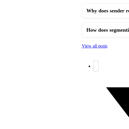
Why does sender re
How does segmentin
View all posts