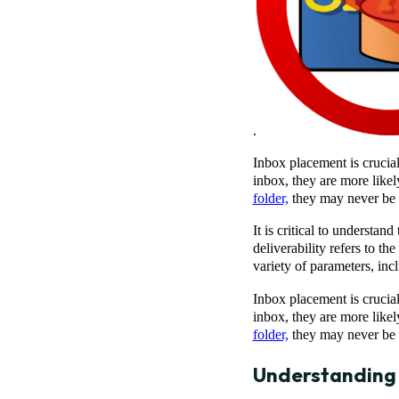
.
Inbox placement is crucia
inbox, they are more likel
folder,
they may never be no
It is critical to understa
deliverability refers to th
variety of parameters, in
Inbox placement is crucia
inbox, they are more likel
folder,
they may never be no
Understanding E