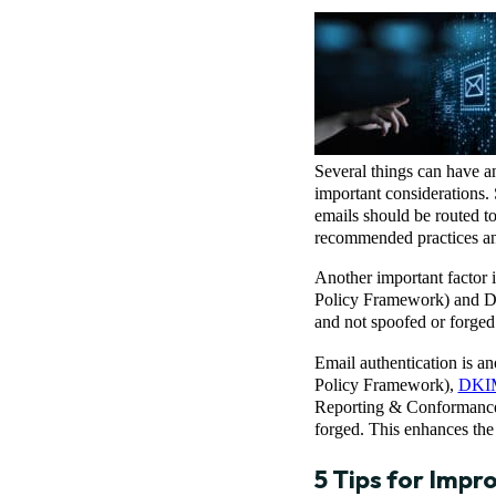
Several things can have a
important considerations. 
emails should be routed to
recommended practices and
Another important factor 
Policy Framework) and DK
and not spoofed or forged.
Email authentication is a
Policy Framework),
DKI
Reporting & Conformance 
forged. This enhances the 
5 Tips for Impr