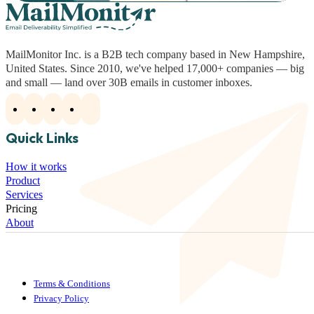
MailMonitor Inc. is a B2B tech company based in New Hampshire,
United States. Since 2010, we've helped 17,000+ companies — big
and small — land over 30B emails in customer inboxes.
Quick Links
How it works
Product
Services
Pricing
About
Terms & Conditions
Privacy Policy