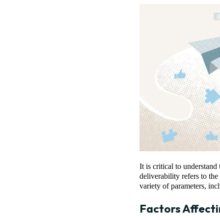
It is critical to understa
deliverability refers to th
variety of parameters, in
Factors Affect