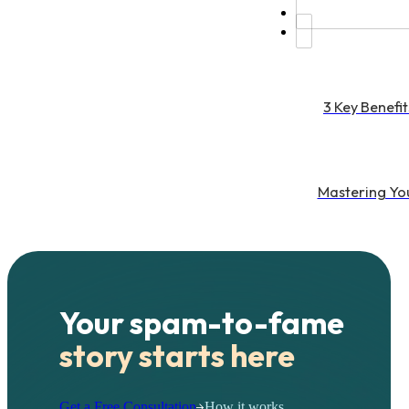
3 Key Benefit
Mastering You
Your spam-to-fame
story starts here
Get a Free Consultation
How it works