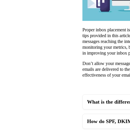
Proper inbox placement is 
tips provided in this arti
messages reaching the int
monitoring your metrics, b
in improving your inbox p
Don’t allow your messages 
emails are delivered to t
effectiveness of your email
What is the differ
How do SPF, DKIM,