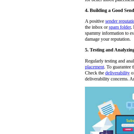
4. Building a Good Sen
A positive
sender
reputati
the inbox or
spam folder
,
spammy information to esta
damage your reputation.
5. Testing and Analyzin
Regularly testing and anal
placement
. To guarantee t
Check the
deliverability
of
deliverability concerns. A