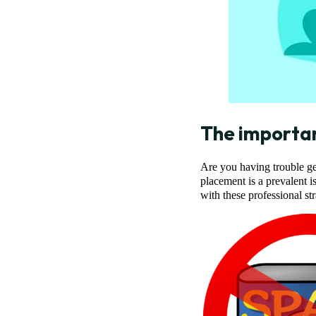
The importa
Are you having trouble get
placement is a prevalent 
with these professional st