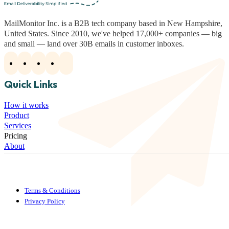
MailMonitor Inc. is a B2B tech company based in New Hampshire,
United States. Since 2010, we've helped 17,000+ companies — big
and small — land over 30B emails in customer inboxes.
Quick Links
How it works
Product
Services
Pricing
About
Terms & Conditions
Privacy Policy