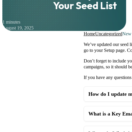
Your Seed List
1 minutes
August 19, 2025
Home
Uncategorized
New 
We’ve updated our seed li
go to your Setup page. Co
Don’t forget to include yo
campaigns, so it should be 
If you have any questions 
How do I update my
What is a Key Emai