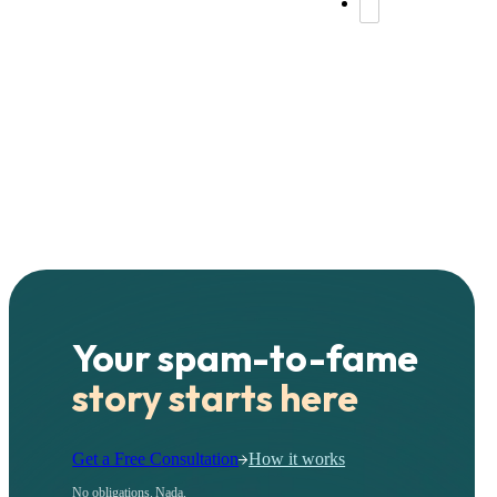
Your spam-to-fame
story starts here
Get a Free Consultation
How it works
No obligations. Nada.