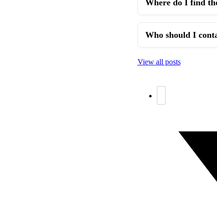
Where do I find th
Who should I conta
View all posts