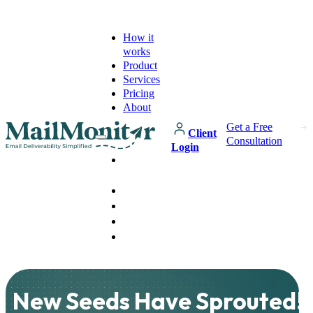
How it
works
Product
Services
Pricing
About
Get a Free
Client
Consultation
Login
How it
works
Product
Services
Pricing
About
New Seeds Have Sprouted!