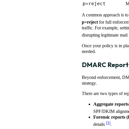
p=reject
M
A common approach is to 
p=reject
for full enforce
traffic. For example, sett
disrupting legitimate mail
Once your policy is in p
needed.
DMARC Reporti
Beyond enforcement, DMAR
strategy.
There are two types of rep
Aggregate report
SPF/DKIM alignmen
Forensic reports 
[3]
details
.