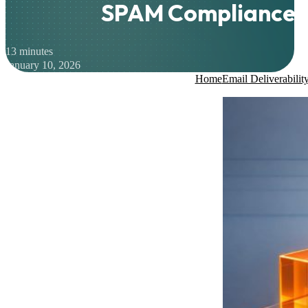
SPAM Compliance
13 minutes
January 10, 2026
Home
Email Deliverabilit