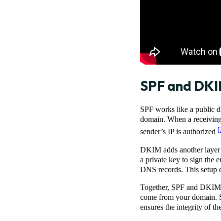
SPF and DKIM
SPF works like a public di
domain. When a receiving s
[
sender’s IP is authorized
DKIM adds another layer o
a private key to sign the e
DNS records. This setup en
Together, SPF and DKIM ar
come from your domain. S
ensures the integrity of t