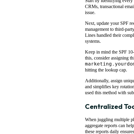
Start by identifying every
CRMs, transactional email 
issue.
Next, update your SPF rec
management to third-party
Lines handled their compl
systems.
Keep in mind the SPF 10-l
this, consider assigning t
marketing.yourdo
hitting the lookup cap.
Additionally, assign uniq
and simplifies key rotatio
used this method with sub
Centralized Too
When juggling multiple pl
aggregate reports can hel
these reports daily ensure