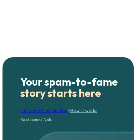
Your spam-to-fame
story starts here
Get a Free Consultation
How it works
No obligations. Nada.