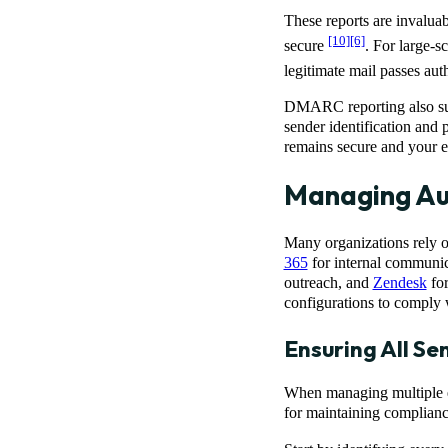
These reports are invaluab
[10]
[6]
secure
. For large-s
legitimate mail passes aut
DMARC reporting also sup
sender identification and
remains secure and your e
Managing Aut
Many organizations rely o
365
for internal communic
outreach, and
Zendesk
for
configurations to comply
Ensuring All S
When managing multiple em
for maintaining complianc