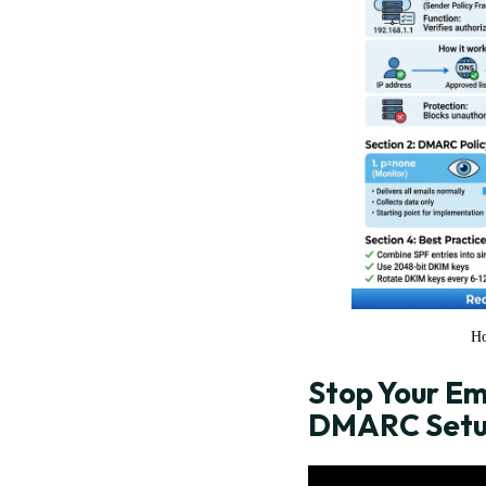
Ho
Stop Your Em
DMARC Setup