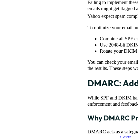
Failing to implement these
emails might get flagged a
Yahoo expect spam compla
To optimize your email aut
Combine all SPF ent
Use 2048-bit DKIM 
Rotate your DKIM ke
You can check your email 
the results. These steps
DMARC: Addi
While SPF and DKIM handl
enforcement and feedback
Why DMARC Pro
DMARC acts as a safeguar
[10]
[5]