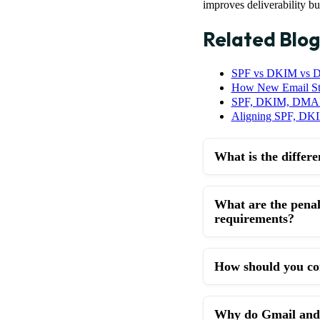
improves deliverability b
Related Blog
SPF vs DKIM vs D
How New Email S
SPF, DKIM, DMARC
Aligning SPF, D
What is the diffe
What are the pena
requirements?
How should you co
Why do Gmail and