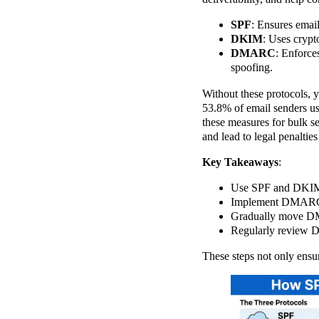
SPF
: Ensures email
DKIM
: Uses crypt
DMARC
: Enforce
spoofing.
Without these protocols, y
53.8% of email senders u
these measures for bulk se
and lead to legal penaltie
Key Takeaways
:
Use SPF and DKIM t
Implement DMARC t
Gradually move DMA
Regularly review D
These steps not only ensu