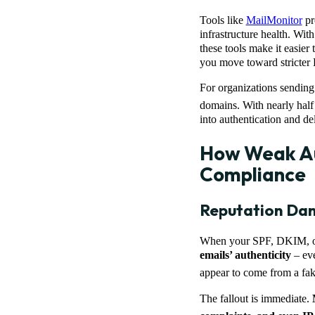
Tools like
MailMonitor
pro
infrastructure health. Wi
these tools make it easier 
you move toward stricte
For organizations sending 
domains. With nearly half
into authentication and del
How Weak Au
Compliance
Reputation Dam
When your SPF, DKIM, or
emails’ authenticity
– eve
appear to come from a fak
The fallout is immediate.