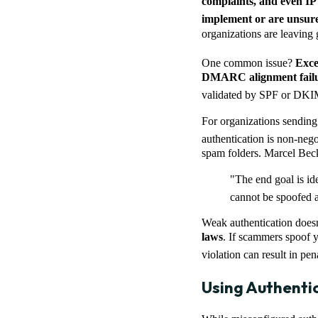
complaints, and even IP 
implement or are unsu
organizations are leaving g
One common issue?
Exce
DMARC alignment failu
validated by SPF or DKIM 
For organizations sendin
authentication is non-neg
spam folders. Marcel Beck
"The end goal is id
cannot be spoofed 
Weak authentication doesn’t
laws
. If scammers spoof y
violation can result in pen
Using Authenti