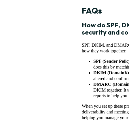
FAQs
How do SPF, DK
security and c
SPF, DKIM, and DMARC are
how they work together:
SPF (Sender Poli
does this by matchi
DKIM (DomainKeys
altered and confir
DMARC (Domain-ba
DKIM together. It t
reports to help you 
When you set up these pro
deliverability and meetin
helping you manage your e