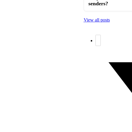
senders?
View all posts