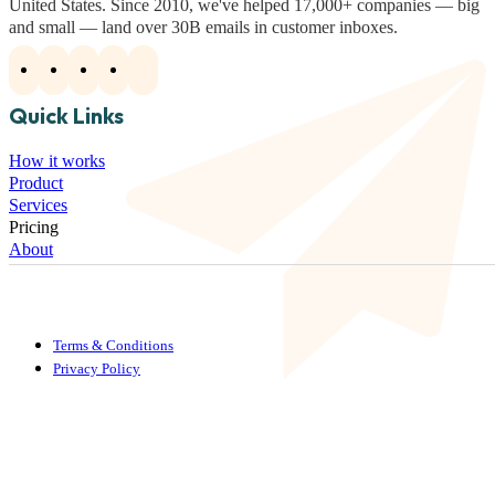
United States. Since 2010, we've helped 17,000+ companies — big
and small — land over 30B emails in customer inboxes.
Quick Links
How it works
Product
Services
Pricing
About
Terms & Conditions
Privacy Policy