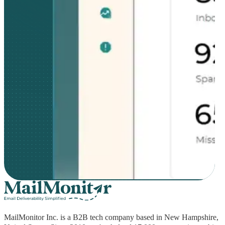
MailMonitor Inc. is a B2B tech company based in New Hampshire,