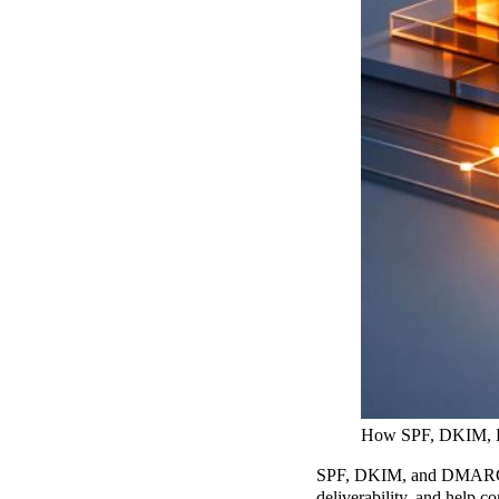
How SPF, DKIM,
SPF, DKIM, and DMARC are
deliverability, and help