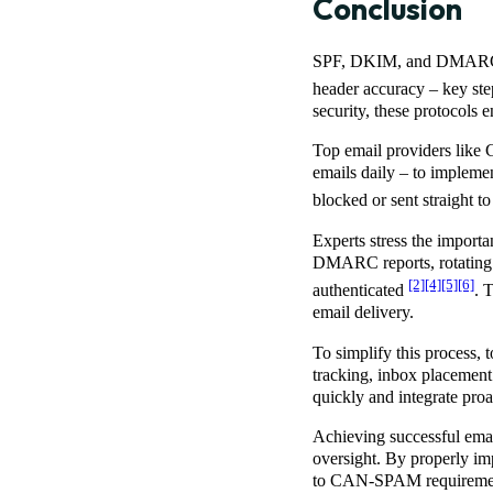
Conclusion
SPF, DKIM, and DMARC wor
header accuracy – key step
security, these protocols
Top email providers like 
emails daily – to implemen
blocked or sent straight 
Experts stress the importa
DMARC reports, rotating 
[2]
[4]
[5]
[6]
authenticated
. 
email delivery.
To simplify this process, 
tracking, inbox placement
quickly and integrate pro
Achieving successful email
oversight. By properly 
to CAN-SPAM requirements