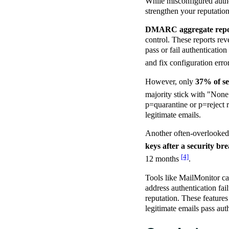
While misconfigured authe
strengthen your reputation
DMARC aggregate repo
control. These reports re
pass or fail authenticatio
and fix configuration erro
However, only
37% of se
majority stick with "None
p=quarantine or p=reject r
legitimate emails.
Another often-overlooked 
keys after a security br
[4]
12 months
.
Tools like MailMonitor can
address authentication fa
reputation. These features
legitimate emails pass au