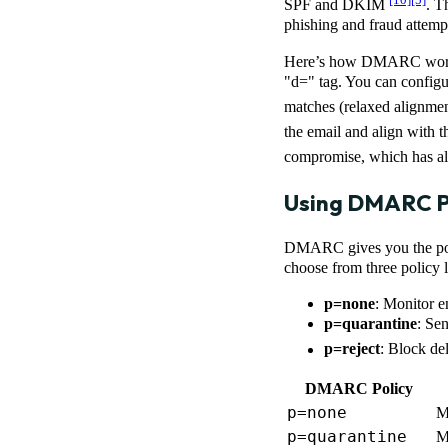
SPF and DKIM
. T
phishing and fraud attemp
Here’s how DMARC works:
"d=" tag. You can configur
matches (relaxed alignme
the email and align with
compromise, which has alr
Using DMARC Po
DMARC gives you the power
choose from three policy l
p=none
: Monitor e
p=quarantine
: Sen
p=reject
: Block de
DMARC Policy
p=none
M
p=quarantine
M