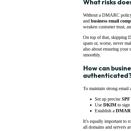
What risks doe
Without a DMARC policy in
and
business email com
weaken customer trust, and
On top of that, skipping 
spam or, worse, never make
also about ensuring your 
smoothly.
How can busines
authenticated
To maintain strong email a
Set up precise
SPF
Use
DKIM
to sign 
Establish a
DMAR
It’s equally important to
all domains and servers ar