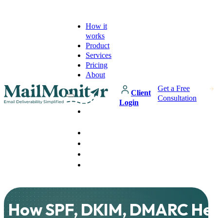
How it
works
Product
Services
Pricing
About
Get a Free
Client
Consultation
Login
How it
works
Product
Services
Pricing
About
How SPF, DKIM, DMARC He