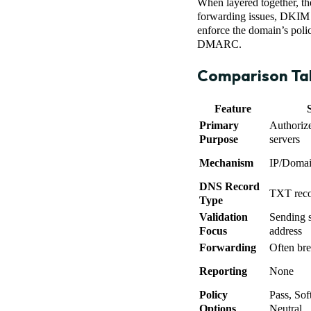
When layered together, th
forwarding issues, DKIM c
enforce the domain’s poli
DMARC.
Comparison Ta
Feature
Primary
Authoriz
Purpose
servers
Mechanism
IP/Domain
DNS Record
TXT recor
Type
Validation
Sending s
Focus
address
Forwarding
Often br
Reporting
None
Policy
Pass, Soft
Options
Neutral