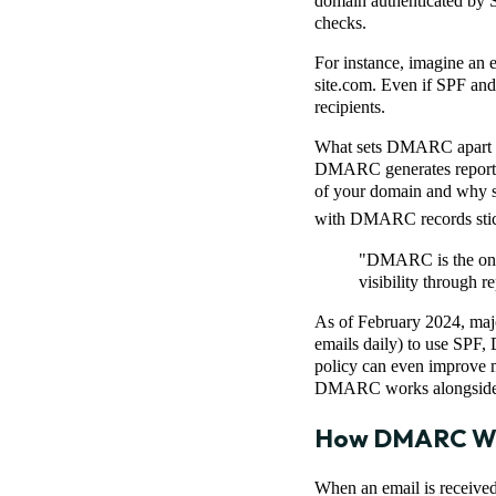
domain authenticated by S
checks.
For instance, imagine an 
site.com. Even if SPF an
recipients.
What sets DMARC apart is 
DMARC generates reports f
of your domain and why so
with DMARC records stick
"DMARC is the only 
visibility through r
As of February 2024, majo
emails daily) to use SPF
policy can even improve 
DMARC works alongside S
How DMARC W
When an email is receive