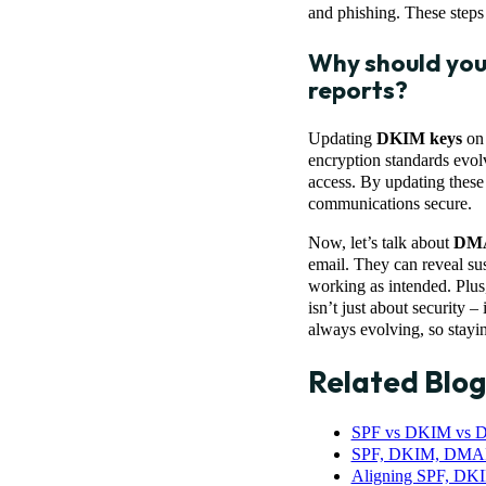
and phishing. These steps 
Why should you
reports?
Updating
DKIM keys
on 
encryption standards evol
access. By updating these 
communications secure.
Now, let’s talk about
DMA
email. They can reveal sus
working as intended. Plus,
isn’t just about security –
always evolving, so staying
Related Blog
SPF vs DKIM vs D
SPF, DKIM, DMARC
Aligning SPF, D