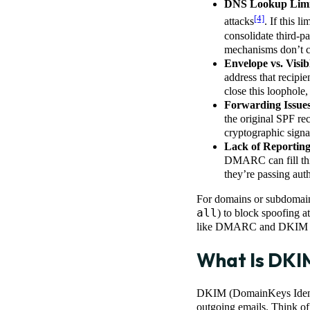
DNS Lookup Limi
[4]
attacks
. If this l
consolidate third-pa
mechanisms don’t c
Envelope vs. Visib
address that recipie
close this loophol
Forwarding Issue
the original SPF re
cryptographic signa
Lack of Reportin
DMARC can fill this
they’re passing aut
For domains or subdomains 
all
) to block spoofing a
like DMARC and DKIM for
What Is DKIM
DKIM (DomainKeys Identifi
outgoing emails. Think of i