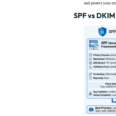
and protect your em
SPF vs DKIM