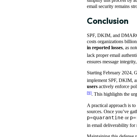
simplify this process by a
email security remains st
Conclusion
SPF, DKIM, and DMARC aren
costs organizations billi
in reported losses
, as no
lack proper email authent
ensures message integrity
Starting February 2024, 
implement SPF, DKIM, an
users
actively enforce pol
[9]
. This highlights the ur
A practical approach is 
sources. Once you’ve gathe
p=quarantine
p=
or
in email deliverability f
Maintaining this defense