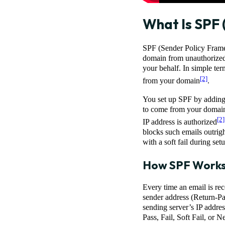
What Is SPF 
SPF (Sender Policy Framew
domain from unauthorized 
your behalf. In simple ter
[2]
from your domain
.
You set up SPF by adding
to come from your domain,
[2]
IP address is authorized
blocks such emails outrigh
with a soft fail during se
How SPF Work
Every time an email is rec
sender address (Return-Pa
sending server’s IP address
Pass, Fail, Soft Fail, or Ne