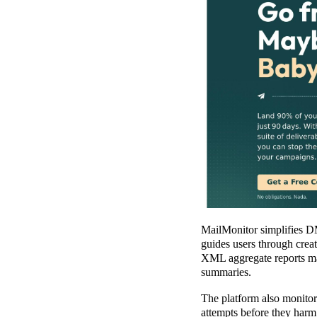
MailMonitor simplifies D
guides users through creat
XML aggregate reports manu
summaries.
The platform also monitor
attempts before they harm