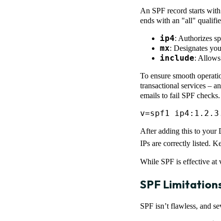
An SPF record starts with
ends with an "all" quali
ip4
: Authorizes sp
mx
: Designates yo
include
: Allows 
To ensure smooth operatio
transactional services – a
emails to fail SPF checks.
v=spf1 ip4:1.2.3
After adding this to your 
IPs are correctly listed.
While SPF is effective at 
SPF Limitation
SPF isn’t flawless, and se