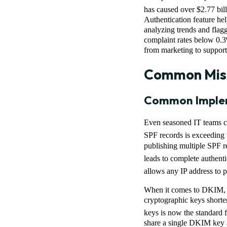
has caused over $2.77 bill
Authentication feature hel
analyzing trends and flagg
complaint rates below 0.3
from marketing to support, 
Common Mist
Common Implem
Even seasoned IT teams ca
SPF records is exceeding 
publishing multiple SPF r
leads to complete authenti
allows any IP address to p
When it comes to DKIM, w
cryptographic keys shorter
keys is now the standard f
share a single DKIM key ac