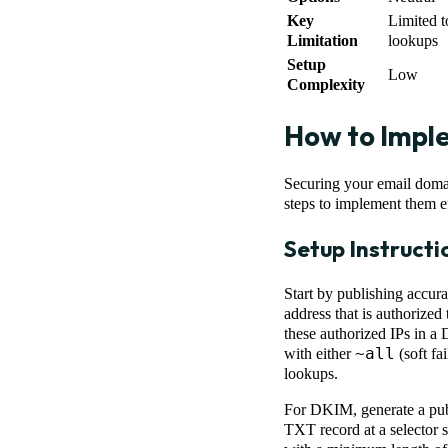
Key
Limited 
Limitation
lookups
Setup
Low
Complexity
How to Impl
Securing your email doma
steps to implement them ef
Setup Instructi
Start by publishing accura
address that is authorize
these authorized IPs in 
~all
with either
(soft fai
lookups.
For DKIM, generate a publ
TXT record at a selector