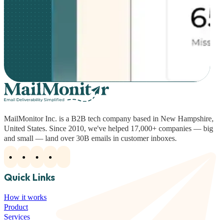
MailMonitor Inc. is a B2B tech company based in New Hampshire,
United States. Since 2010, we've helped 17,000+ companies — big
and small — land over 30B emails in customer inboxes.
Quick Links
How it works
Product
Services