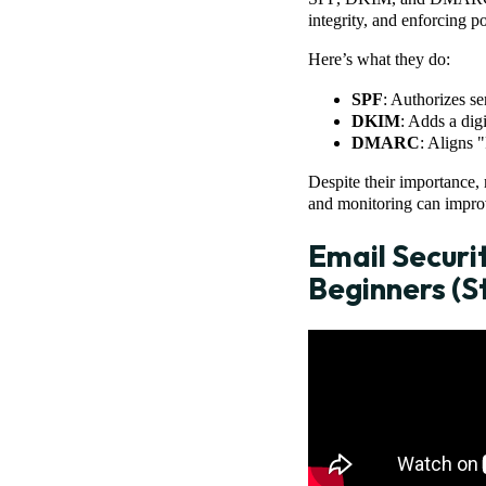
integrity, and enforcing po
Here’s what they do:
SPF
: Authorizes s
DKIM
: Adds a digi
DMARC
: Aligns 
Despite their importance, 
and monitoring can improv
Email Securi
Beginners (S