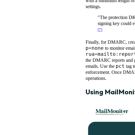
with a minimum length of 
settings.
"The protection DK
signing key could 
[7]
Finally, for DMARC, cre
p=none
to monitor email
rua=mailto:
repor
the DMARC reports and 
pct
emails. Use the
tag t
enforcement. Once DMARC 
operations.
Using
MailMoni