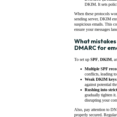
DKIM. It sets polici
When these protocols work 
sending server, DKIM ens
suspicious emails. This co
ensure your messages land 
What mistakes 
DMARC for emai
To set up
SPF
,
DKIM
, 
Multiple SPF reco
conflicts, leading to
Weak DKIM keys
against potential thr
Rushing into stri
gradually tighten it
disrupting your co
Also, pay attention to DN
properly secured. Regula