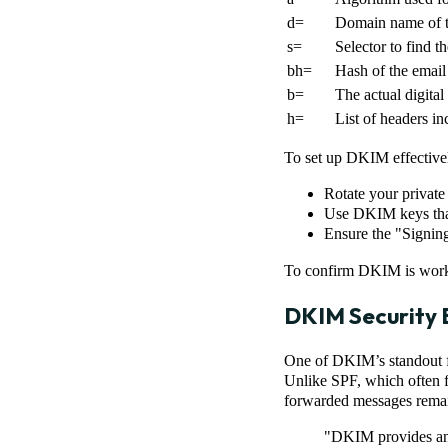
d=
Domain name of t
s=
Selector to find 
bh=
Hash of the emai
b=
The actual digital
h=
List of headers in
To set up DKIM effectively
Rotate your private 
Use DKIM keys that a
Ensure the "Signi
To confirm DKIM is workin
DKIM Security 
One of DKIM’s standout fea
Unlike SPF, which often fa
forwarded messages remain
"DKIM provides an e