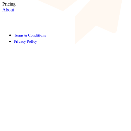
Pricing
About
Terms & Conditions
Privacy Policy