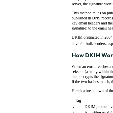
server, the signature won’
This method relies on publ
published in DNS records, 
key email headers and the
signature) to the email h
DKIM originated in 200
have for bulk senders, esp
How DKIM Wor
When an email reaches a r
selector (a string within 
then decrypts the signatur
If the two hashes match, t
Here’s a breakdown of th
Tag
v=
DKIM protocol v
a=
Algorithm used for