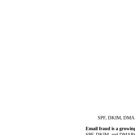
SPF, DKIM, DMARC:
Email fraud is a growing 
SPF, DKIM, and DMARC – h