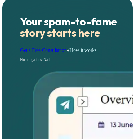
Your spam-to-fame
story starts here
Get a Free Consultation
How it works
No obligations. Nada.