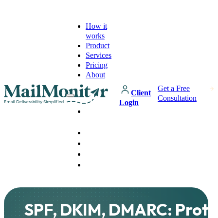
How it
works
Product
Services
Pricing
About
Get a Free
Client
Consultation
Login
How it
works
Product
Services
Pricing
About
SPF, DKIM, DMARC: Prote