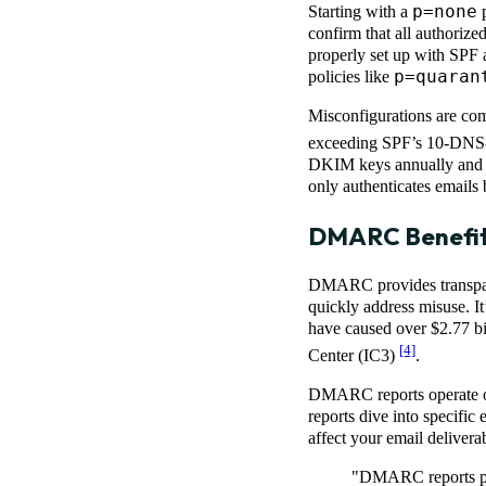
p=none
Starting with a
p
confirm that all authorize
properly set up with SPF 
p=quaran
policies like
Misconfigurations are co
exceeding SPF’s 10-DNS-l
DKIM keys annually and re
only authenticates emails 
DMARC Benefits
DMARC provides transparen
quickly address misuse. I
have caused over $2.77 bil
[4]
Center (IC3)
.
DMARC reports operate on 
reports dive into specific 
affect your email deliverab
"DMARC reports pro