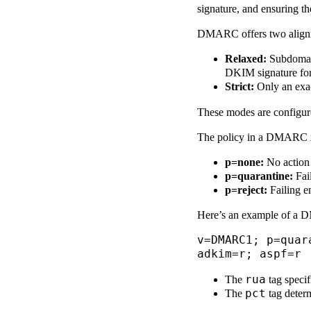
signature, and ensuring t
DMARC offers two align
Relaxed:
Subdomain
DKIM signature fo
Strict:
Only an exac
These modes are configu
The policy in a DMARC rec
p=none:
No action i
p=quarantine:
Fail
p=reject:
Failing em
Here’s an example of a 
v=DMARC1; p=quar
adkim=r; aspf=r
rua
The
tag specif
pct
The
tag determ