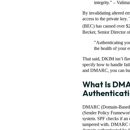
integrity." – Valimai
By invalidating altered em
access to the private key.
(BEC) has caused over $2.
Becker, Senior Director o
"Authenticating you
the health of your e
That said, DKIM isn’t flaw
specify how to handle fa
and DMARC, you can build
What Is DM
Authenticati
DMARC (Domain-Based Mes
(Sender Policy Framework
system. SPF checks if an 
tampered with. DMARC ties