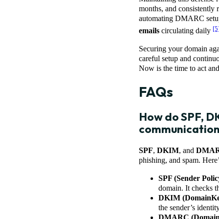
months, and consistently
automating DMARC setup, 
[5
emails
circulating daily
Securing your domain agai
careful setup and continuo
Now is the time to act and
FAQs
How do SPF, DK
communicatio
SPF
,
DKIM
, and
DMA
phishing, and spam. Here
SPF (Sender Poli
domain. It checks th
DKIM (DomainKeys
the sender’s identit
DMARC (Domain-ba