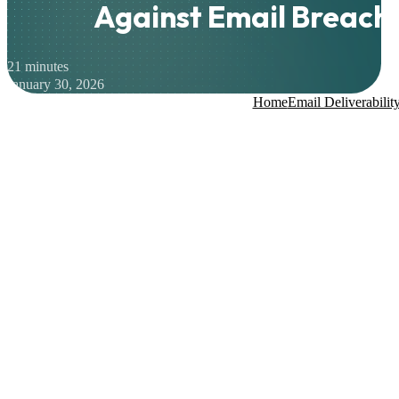
Against Email Breach
21 minutes
January 30, 2026
Home
Email Deliverabilit