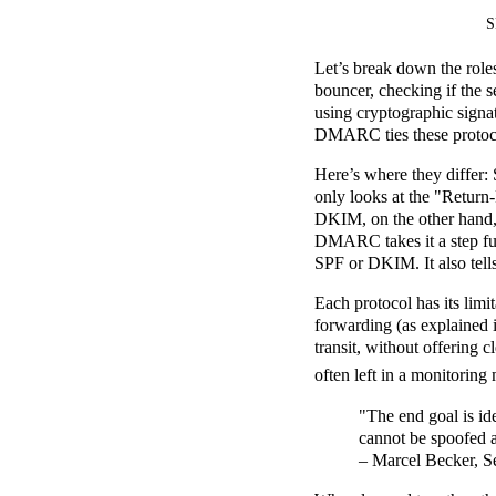
S
Let’s break down the rol
bouncer, checking if the s
using cryptographic signat
DMARC ties these protocol
Here’s where they differ: 
only looks at the "Return-
DKIM, on the other hand, p
DMARC takes it a step fu
SPF or DKIM. It also tells
Each protocol has its limi
forwarding (as explained i
transit, without offerin
often left in a monitori
"The end goal is id
cannot be spoofed 
– Marcel Becker, Se