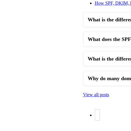
How SPF, DKIM,
What is the diffe
What does the SPF
What is the differe
Why do many domai
View all posts