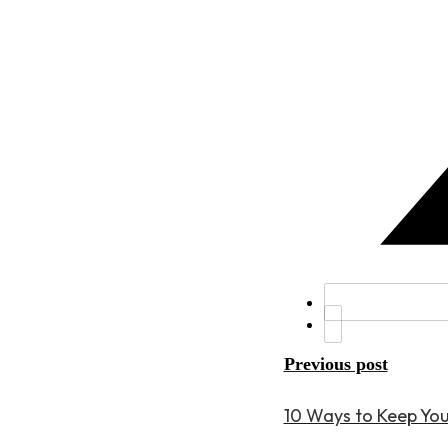
Previous post
10 Ways to Keep Yo