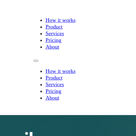
How it works
Product
Services
Pricing
About
How it works
Product
Services
Pricing
About