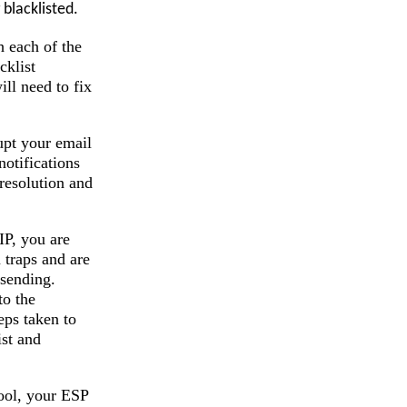
blacklisted.
h each of the
cklist
ll need to fix
upt your email
otifications
resolution and
IP, you are
 traps and are
 sending.
to the
eps taken to
ist and
pool, your ESP