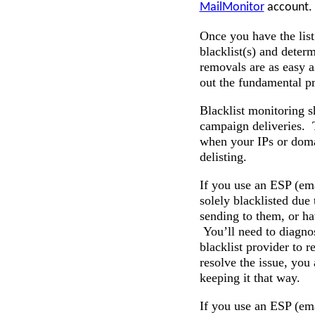
MailMonitor
account. T
Once you have the list
blacklist(s) and deter
removals are as easy a
out the fundamental pr
Blacklist monitoring s
campaign deliveries.
when your IPs or doma
delisting.
If you use an ESP (ema
solely blacklisted due
sending to them, or ha
You’ll need to diagnos
blacklist provider to 
resolve the issue, you 
keeping it that way.
If you use an ESP (ema