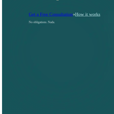
Get a Free Consultation
How it works
No obligations. Nada.