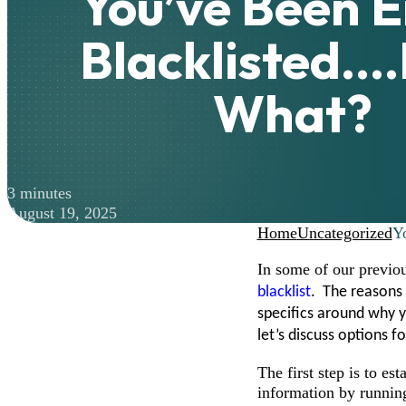
You’ve Been E
Blacklisted…
What?
3 minutes
August 19, 2025
Home
Uncategorized
Y
In some of our previo
blacklist
. The reasons 
specifics around why 
let’s discuss options f
The first step is to es
information by running