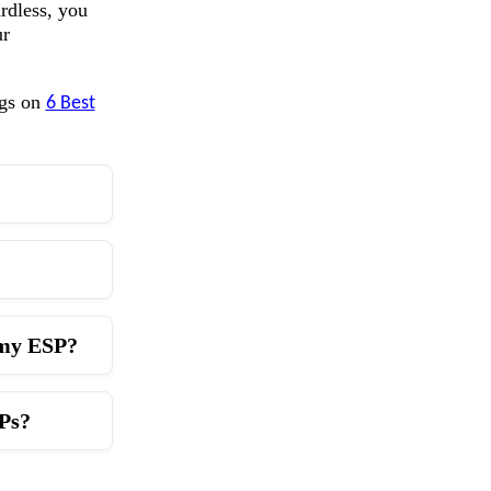
rdless, you
ur
ogs on
6 Best
h my ESP?
IPs?