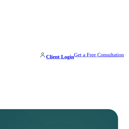
Get a Free Consultation
Client Login