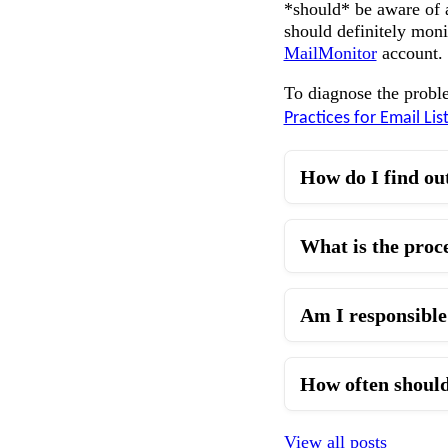
*should* be aware of a
should definitely moni
MailMonitor
account.
To diagnose the probl
Practices for Email Lis
How do I find ou
What is the proc
Am I responsible 
How often should
View all posts