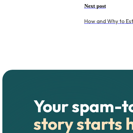
Next post
How and Why to Estab
Your spam-t
story starts 