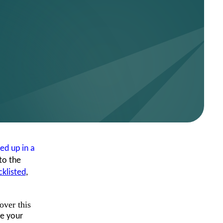
ed up in a
to the
cklisted
,
over this
e your