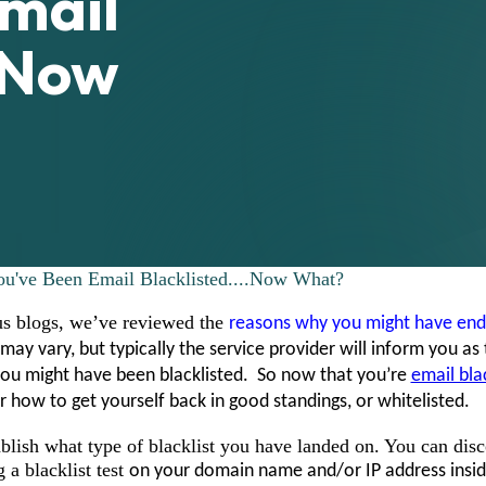
mail
.Now
ou've Been Email Blacklisted....Now What?
us blogs, we’ve reviewed the
reasons why you might have end
may vary, but typically the service provider will inform you as 
you might have been blacklisted. So now that you’re
email bla
or how to get yourself back in good standings, or whitelisted.
tablish what type of blacklist you have landed on. You can disc
 a blacklist test
on your domain name and/or IP address insid