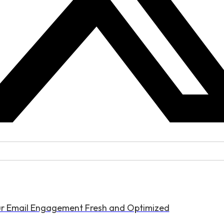
ur Email Engagement Fresh and Optimized