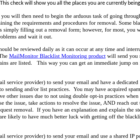
his check will show you all the places you are currently being 
 you will then need to begin the arduous task of going throug
mining the requirements and procedures for removal. Some bla
s simply filling out a removal form; however, for most, you wi
oblems and wait it out.
hould be reviewed daily as it can occur at any time and interr
 The
MailMonitor Blacklist Monitoring product
will send you n
ins are listed. This way you can get an immediate jump on 
il service provider) to send your email and have a dedicated 
 to sending and/or list practices. You may have acquired spam
ve other issues due to not using double opt-in practices when
e the issue, take actions to resolve the issue, AND reach out 
request removal. If you have an explanation and explain the st
are likely to have much better luck with getting off the blackl
il service provider) to send your email and use a shared IP 