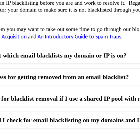
n IP blacklisting before you are and work to resolve it. Rega
tor your domain to make sure it is not blacklisted through yo
em you may want to take out some time to go through our bl
t Acquisition
and
An Introductory Guide to Spam Traps
.
t which email blacklists my domain or IP is on?
ess for getting removed from an email blacklist?
for blacklist removal if I use a shared IP pool wit
 I check for email blacklisting on my domains and 