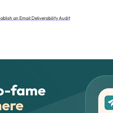
lish an Email Deliverability Audit
o-fame
here