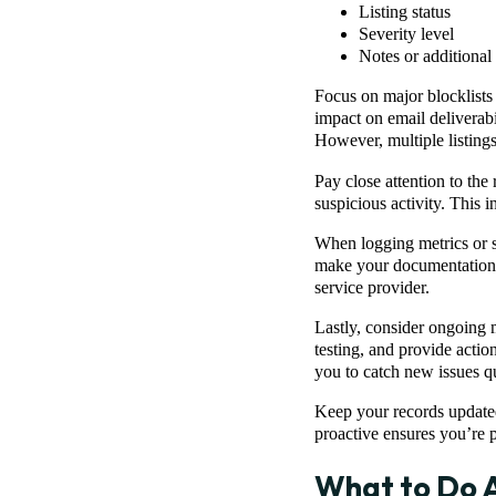
Listing status
Severity level
Notes or additional 
Focus on major blocklists
impact on email deliverabil
However, multiple listings
Pay close attention to the
suspicious activity. This 
When logging metrics or s
make your documentation cl
service provider.
Lastly, consider ongoing 
testing, and provide acti
you to catch new issues q
Keep your records updated
proactive ensures you’re pr
What to Do A