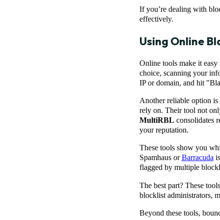
If you’re dealing with bloc
effectively.
Using Online Bl
Online tools make it easy
choice, scanning your info
IP or domain, and hit "Blac
Another reliable option is
rely on. Their tool not onl
MultiRBL
consolidates re
your reputation.
These tools show you which
Spamhaus or
Barracuda
is
flagged by multiple blockl
The best part? These tools 
blocklist administrators, m
Beyond these tools, bounc