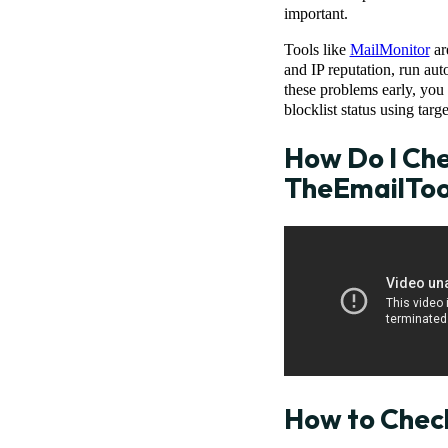
important.
Tools like
MailMonitor
ar
and IP reputation, run aut
these problems early, you
blocklist status using targe
How Do I Chec
TheEmailTo
How to Check