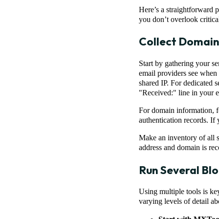
Here’s a straightforward 
you don’t overlook critic
Collect Domain
Start by gathering your se
email providers see when y
shared IP. For dedicated s
"Received:" line in your 
For domain information, 
authentication records. I
Make an inventory of all s
address and domain is reco
Run Several Blo
Using multiple tools is ke
varying levels of detail a