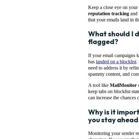
Keep a close eye on your e
reputation tracking
and
that your emails land in t
What should I d
flagged?
If your email campaigns ke
has
landed on a blocklist
.
need to address it by refin
spammy content, and consi
A tool like
MailMonitor
c
keep tabs on blocklist sta
can increase the chances o
Why is it impor
you stay ahead 
Monitoring your sender rep