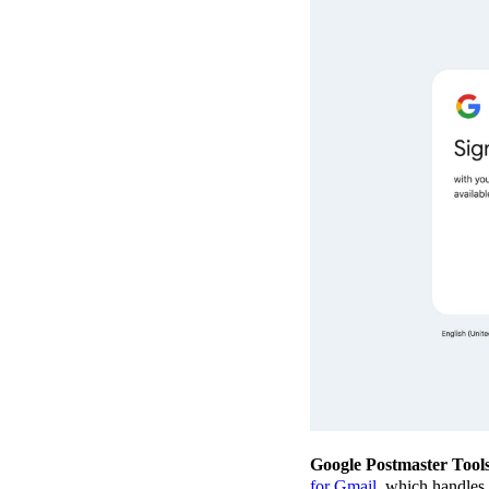
Google Postmaster Tool
for Gmail
, which handles a