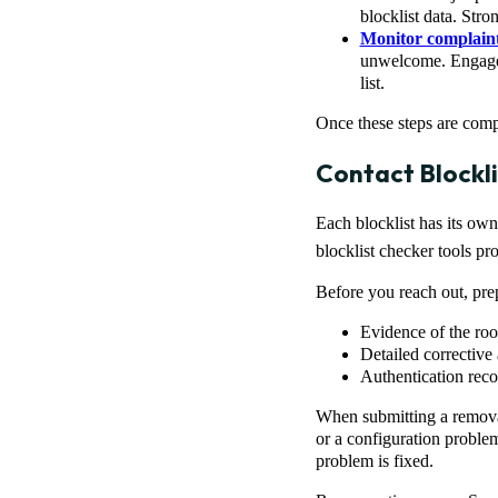
blocklist data. Stro
Monitor complain
unwelcome. Engage w
list.
Once these steps are compl
Contact Blockl
Each blocklist has its own
blocklist checker tools pr
Before you reach out, pre
Evidence of the roo
Detailed corrective
Authentication re
When submitting a removal
or a configuration problem
problem is fixed.