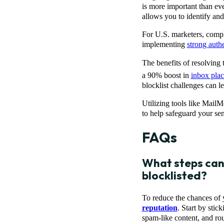
is more important than ev
allows you to identify and
For U.S. marketers, comp
implementing
strong auth
The benefits of resolving
a 90% boost in
inbox pla
blocklist challenges can l
Utilizing tools like MailM
to help safeguard your sen
FAQs
What steps can 
blocklisted?
To reduce the chances of y
reputation
. Start by stic
spam-like content, and rou