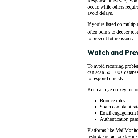
Response times vary. Some
occur, while others requir
avoid delays.
If you’re listed on multipl
often points to deeper rep
to prevent future issues.
Watch and Prev
To avoid recurring proble
can scan 50–100+ database
to respond quickly.
Keep an eye on key metrics
Bounce rates
Spam complaint rat
Email engagement l
Authentication pa
Platforms like MailMonitor
testing, and actionable in