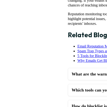
changing. If your emails t
chances of reaching inboxe
Reputation monitoring too
highlight potential issues
recipients’ inboxes.
Related Blog
Email Reputation M
Spam Trap Types 
5 Tools for Blocklis
Why Emails Get Bla
What are the warni
Which tools can you
How do blocklist 