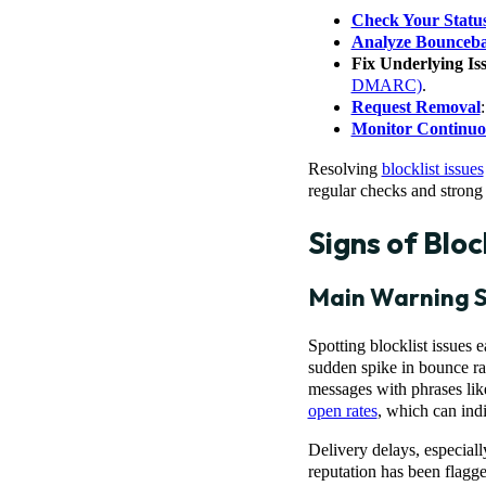
Check Your Statu
Analyze Bounceb
Fix Underlying Is
DMARC)
.
Request Removal
Monitor Continuo
Resolving
blocklist issues
regular checks and strong 
Signs of Bloc
Main Warning S
Spotting blocklist issues 
sudden spike in bounce rat
messages with phrases like 
open rates
, which can indi
Delivery delays, especiall
reputation has been flagge