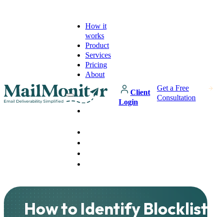
How it
works
Product
Services
Pricing
About
Get a Free
Client
Consultation
Login
How it
works
Product
Services
Pricing
About
How to Identify Blocklist 