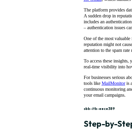
The platform provides data
A sudden drop in reputatio
includes an authenticati
– authentication issues ca
One of the most valuable f
reputation might not cause
attention to the spam rate 
To access these insights, 
real-time visibility into 
For businesses serious ab
tools like
MailMonitor
is 
continuous monitoring and 
your email campaigns.
sbb-itb-eece389
Step-by-Step