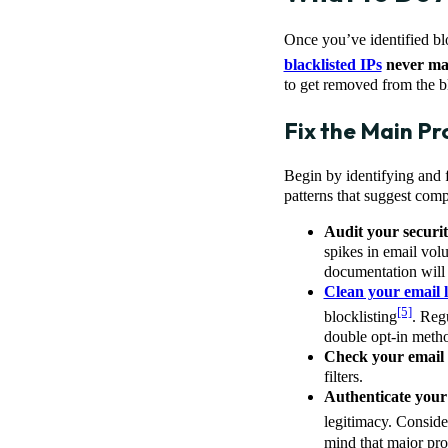
Once you’ve identified blo
blacklisted IPs
never mak
to get removed from the bl
Fix the Main P
Begin by identifying and fi
patterns that suggest comp
Audit your securi
spikes in email volu
documentation will
Clean your email l
[5]
blocklisting
. Reg
double opt-in metho
Check your email 
filters.
Authenticate you
legitimacy. Conside
mind that major pro