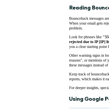
Reading Bounc
Bounceback messages are li
When your email gets rejec
problem.
Look for phrases like
"55
rejected due to IP [IP] l
you a clear starting point 
Other warning signs in bo
reasons", or mentions of y
these messages instead of 
Keep track of bounceback 
reports, which makes it e
For deeper insights, speci
Using
Google P