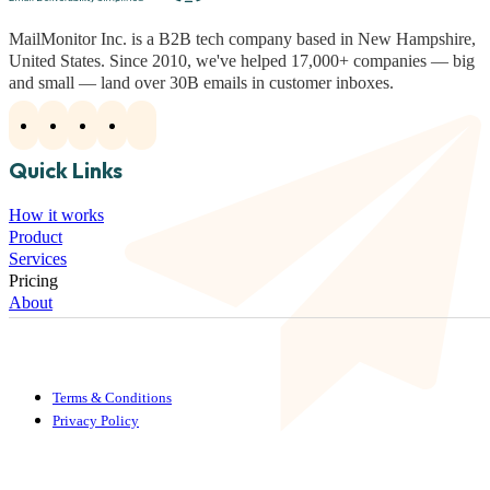
MailMonitor Inc. is a B2B tech company based in New Hampshire,
United States. Since 2010, we've helped 17,000+ companies — big
and small — land over 30B emails in customer inboxes.
Quick Links
How it works
Product
Services
Pricing
About
Terms & Conditions
Privacy Policy