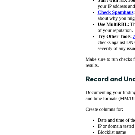
Start with MXToo
your IP address and 
Check Spamhaus
about why you might
Use MultiRBL
: T
of your reputation.
Try Other Tools
:
checks against DNS b
severity of any issu
Make sure to run checks fo
results.
Record and Und
Documenting your findings
and time formats (MM/DD
Create columns for:
Date and time of th
IP or domain tested
Blocklist name