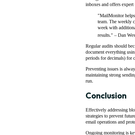
inboxes and offers expert 
"MailMonitor helps u
team. The weekly ch
week with additional
results." – Dan W
Regular audits should bec
document everything usi
periods for decimals) for c
Preventing issues is alway
maintaining strong sending
run.
Conclusion
Effectively addressing blo
strategies to prevent futu
email operations and prote
Ongoing monitoring is key.