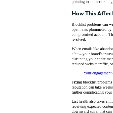
pointing to a deteriorating
How This Affec
Blocklist problems can wr
open rates plummeted by 
compromised account. The 
resolved.
When emails like abandoned
a hit – your brand’s trust
disrupting your entire ma
reduced website traffic, o
"
Your engagement d
Fixing blocklist problems i
reputation can take weeks
further complicating your
List health also takes a h
receiving expected content
downward spiral that can 