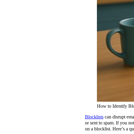
How to Identify Blo
Blocklists
can disrupt ema
or sent to spam. If you no
on a blocklist. Here’s a q