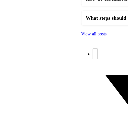
What steps should 
View all posts