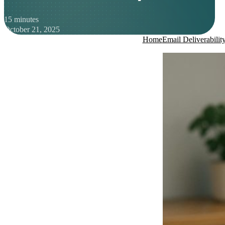
15 minutes
October 21, 2025
Home
Email Deliverabilit