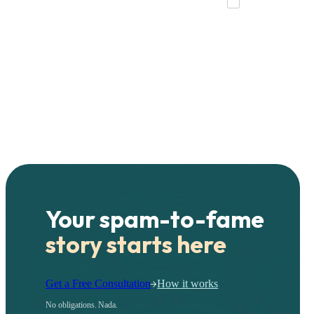
Your spam-to-fame
story starts here
Get a Free Consultation
How it works
No obligations. Nada.