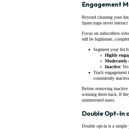
Engagement Mo
Beyond cleaning your list
Spam traps never interact 
Focus on subscribers who
still be legitimate, compl
Segment your list b
Highly enga
Moderately 
Inactive
: No 
Track engagement tr
consistently inactive
Before removing inactive 
winning them back. If they
uninterested users.
Double Opt-In 
Double opt-in is a simple 