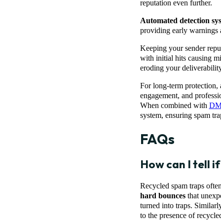
reputation even further.
Automated detection sy
providing early warnings 
Keeping your sender reput
with initial hits causing 
eroding your deliverabili
For long-term protection,
engagement, and profession
When combined with
DMA
system, ensuring spam tra
FAQs
How can I tell i
Recycled spam traps often
hard bounces
that unexpe
turned into traps. Similarl
to the presence of recycled