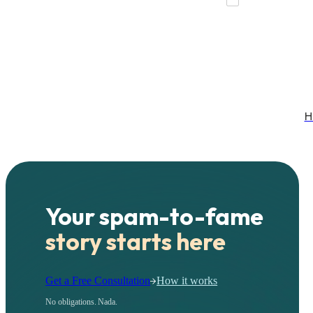
H
Your spam-to-fame
story starts here
Get a Free Consultation
How it works
No obligations. Nada.