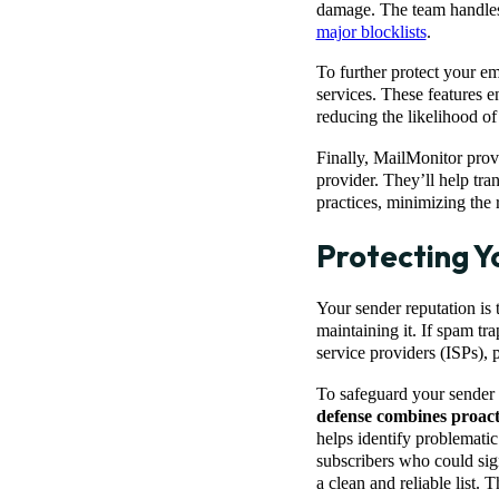
damage. The team handles
major blocklists
.
To further protect your em
services. These features 
reducing the likelihood of
Finally, MailMonitor pro
provider. They’ll help tra
practices, minimizing the 
Protecting Y
Your sender reputation is
maintaining it. If spam tr
service providers (ISPs), 
To safeguard your sender r
defense combines proac
helps identify problemati
subscribers who could sign
a clean and reliable list