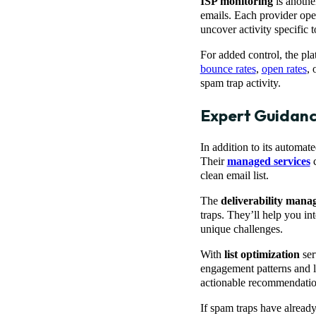
ISP monitoring
is anothe
emails. Each provider oper
uncover activity specific 
For added control, the pl
bounce rates
,
open rates
, 
spam trap activity.
Expert Guidan
In addition to its automat
Their
managed services
c
clean email list.
The
deliverability man
traps. They’ll help you int
unique challenges.
With
list optimization
ser
engagement patterns and li
actionable recommendatio
If spam traps have alrea