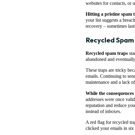
websites for contacts, or u
Hitting a pristine spam t
your list suggests a breac
recovery – sometimes last
Recycled Spam
Recycled spam traps
sta
abandoned and eventually g
These traps are tricky be
emails. Continuing to send
maintenance and a lack o
While the consequences ar
addresses were once valid
reputation and reduce you
instead of inboxes.
A red flag for recycled t
clicked your emails in six