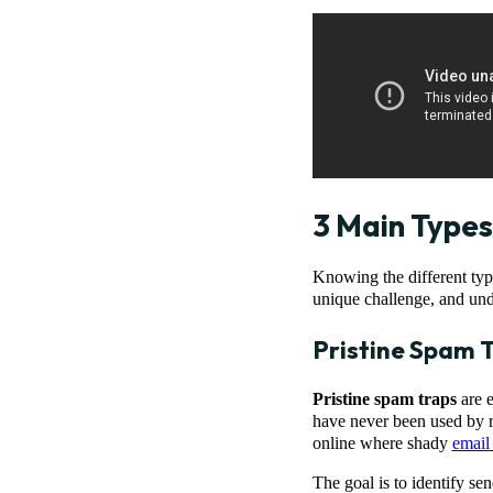
3 Main Types
Knowing the different type
unique challenge, and und
Pristine Spam 
Pristine spam traps
are e
have never been used by r
online where shady
email 
The goal is to identify se