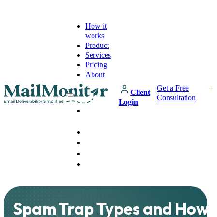
How it
works
Product
Services
Pricing
About
Get a Free
Client
Consultation
Login
How it
works
Product
Services
Pricing
About
Spam Trap Types and How 