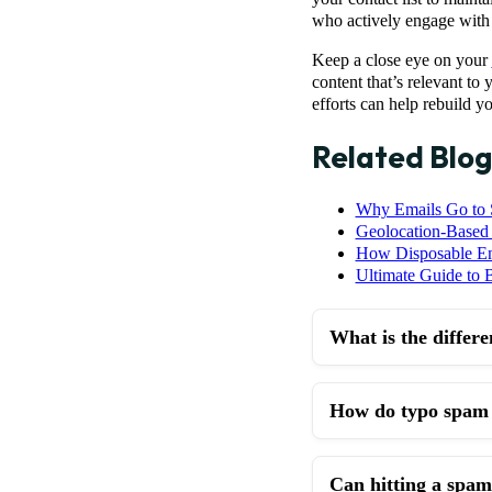
who actively engage with 
Keep a close eye on your
content that’s relevant to
efforts can help rebuild y
Related Blog
Why Emails Go to
Geolocation-Based 
How Disposable Ema
Ultimate Guide to B
What is the differ
How do typo spam t
Can hitting a spam