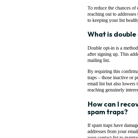
To reduce the chances of e
reaching out to addresses
to keeping your list health
What is double 
Double opt-in is a method 
after signing up. This add
mailing list.
By requiring this confirma
traps – those inactive or 
email list but also lowers
reaching genuinely interes
How can I recov
spam traps?
If spam traps have damaged
addresses from your email l
your contact list to maint