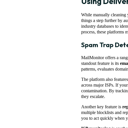
Using Delive
While manually cleaning yo
things a step further by a
industry databases to iden
process, these platforms m
Spam Trap Dete
MailMonitor offers a rang
standout feature is its
emai
patterns, evaluates domain
The platform also feature
across major ISPs. If your
contamination. By trackin
they escalate.
Another key feature is
re
multiple blocklists and rep
you to act quickly when yo