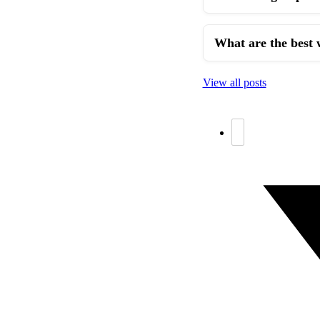
What are the best 
View all posts