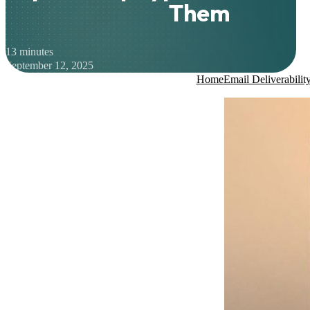
Them
13 minutes
September 12, 2025
Home
Email Deliverabilit