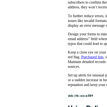
subscribers to confirm thei
address, they won’t recei
To further reduce errors,
issues like invalid formats
display an error message s
Design your forms to minim
email address" field where 
typos that could lead to s
Keep a close eye on your 
red flag.
Purchased lists
, 
Maintain detailed records
sources.
Set up alerts for unusual 
or a sudden increase in b
reputation and keep your
sbb-itb-eece389