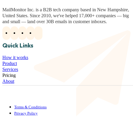
MailMonitor Inc. is a B2B tech company based in New Hampshire,
United States. Since 2010, we've helped 17,000+ companies — big
and small — land over 30B emails in customer inboxes.
Quick Links
How it works
Product
Services
Pricing
About
Terms & Conditions
Privacy Policy