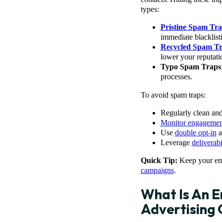
types:
Pristine Spam Tra
immediate blacklist
Recycled Spam T
lower your reputati
Typo Spam Traps
processes.
To avoid spam traps:
Regularly clean and 
Monitor engagemen
Use
double opt-in
a
Leverage
deliverabi
Quick Tip:
Keep your ema
campaigns
.
What Is An E
Advertising 