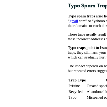
Typo Spam Tra
Typo spam traps
arise f
“
gmail
.com” or “yahooo.c
their domains to catch thes
These traps usually result
these incorrect addresses c
Typo traps point to issu
traps, they still harm you
which can gradually hurt y
The impact depends on how
but repeated errors sugge
Trap Type
Pristine
Created specif
Recycled
Abandoned le
Typo
Misspelled p