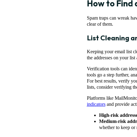
How to Find 
Spam traps can wreak havo
clear of them.
List Cleaning a
Keeping your email list cl
the addresses on your list
Verification tools can ide
tools go a step further, a
For best results, verify 
lists, consider verifying 
Platforms like MailMonitor
indicators
and provide act
High-risk address
Medium-risk addr
whether to keep or