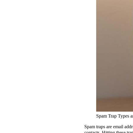
Spam Trap Types 
Spam traps are email addr
contacts. Hitting these t