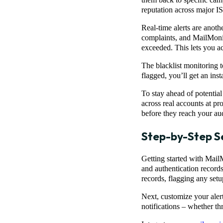
reputation across major IS
Real-time alerts are anoth
complaints, and MailMonit
exceeded. This lets you ac
The blacklist monitoring t
flagged, you’ll get an insta
To stay ahead of potentia
across real accounts at p
before they reach your au
Step-by-Step S
Getting started with Mail
and authentication recor
records, flagging any setup
Next, customize your aler
notifications – whether t