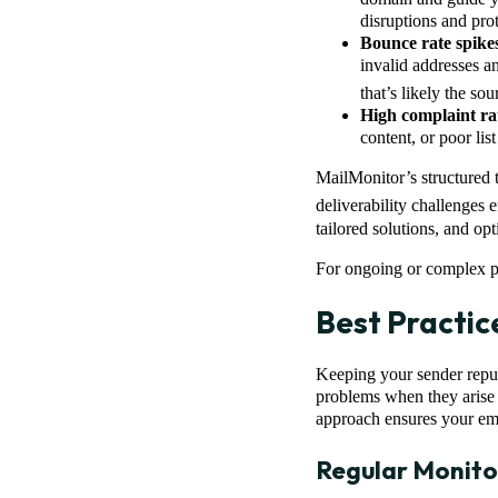
disruptions and prot
Bounce rate spike
invalid addresses an
that’s likely the so
High complaint ra
content, or poor lis
MailMonitor’s structured 
deliverability challenges e
tailored solutions, and op
For ongoing or complex pr
Best Practic
Keeping your sender reputa
problems when they arise –
approach ensures your ema
Regular Monito