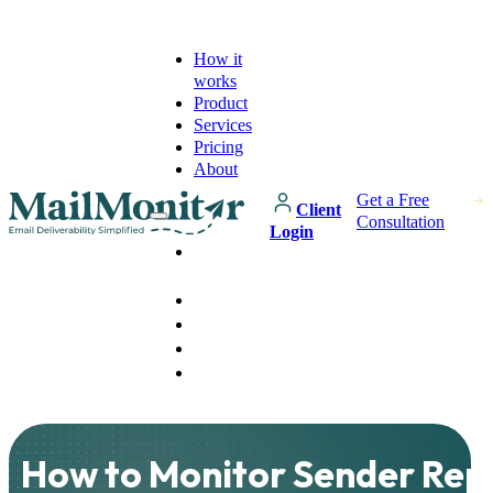
How it
works
Product
Services
Pricing
About
Get a Free
Client
Consultation
Login
How it
works
Product
Services
Pricing
About
How to Monitor Sender Rep