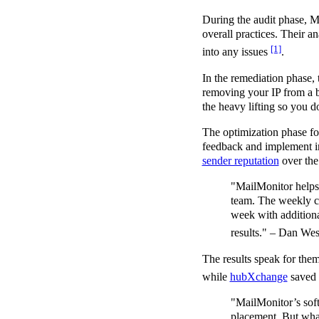
During the audit phase, M
overall practices. Their a
[1]
into any issues
.
In the remediation phase, t
removing your IP from a bl
the heavy lifting so you 
The optimization phase foc
feedback and implement im
sender reputation
over the
"MailMonitor helps u
team. The weekly ch
week with additional
results." – Dan W
The results speak for th
while
hubXchange
saved
"MailMonitor’s soft
placement. But what