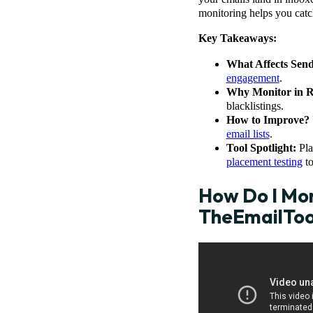
monitoring helps you catch
Key Takeaways:
What Affects Sen
engagement
.
Why Monitor in R
blacklistings.
How to Improve?
email lists
.
Tool Spotlight:
Pla
placement testing
to
How Do I Mon
TheEmailTo