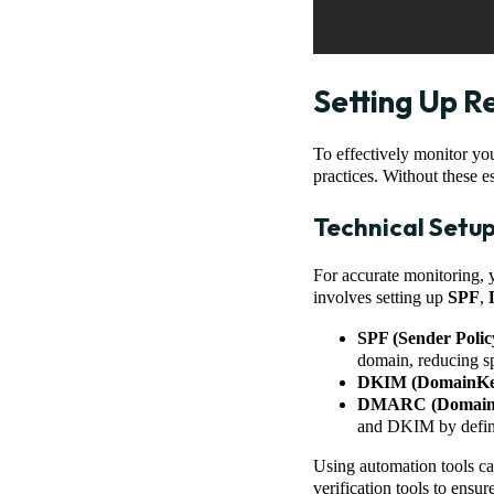
Setting Up R
To effectively monitor you
practices. Without these es
Technical Setu
For accurate monitoring, 
involves setting up
SPF
,
SPF (Sender Poli
domain, reducing sp
DKIM (DomainKeys
DMARC (Domain-ba
and DKIM by definin
Using automation tools ca
verification tools to ensur