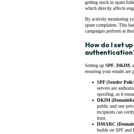
getting stuck in spam fold
which directly affects en
By actively monitoring yo
spam complaints. This han
campaigns perform at their
How do I set u
authentication
Setting up
SPF
,
DKIM
, 
ensuring your emails are 
SPF (Sender Poli
servers are authori
spoofing, as it ens
DKIM (DomainKeys
public and one priv
recipients can verif
trust.
DMARC (Domain-ba
builds on SPF and D