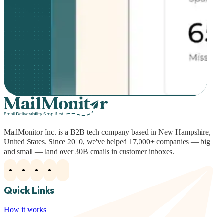
MailMonitor Inc. is a B2B tech company based in New Hampshire,
United States. Since 2010, we've helped 17,000+ companies — big
and small — land over 30B emails in customer inboxes.
Quick Links
How it works