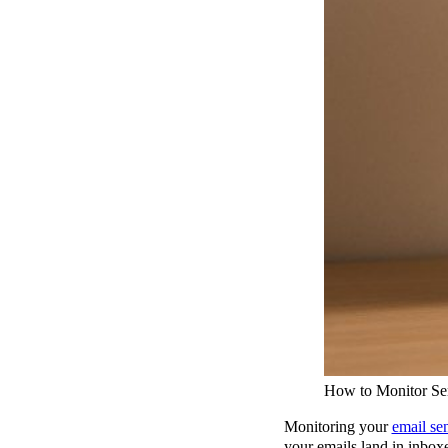
How to Monitor Sen
Monitoring your
email se
your emails land in inbox