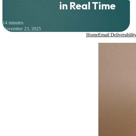
in Real Time
14 minutes
November 23, 2025
Home
Email Deliverabilit