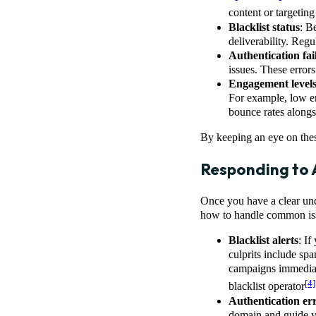
content or targeting
Blacklist status
: B
deliverability. Regu
Authentication fai
issues. These error
Engagement level
For example, low en
bounce rates alongs
By keeping an eye on these
Responding to A
Once you have a clear unde
how to handle common is
Blacklist alerts
: If
culprits include s
campaigns immediate
[4]
blacklist operator
Authentication er
domain and guide y