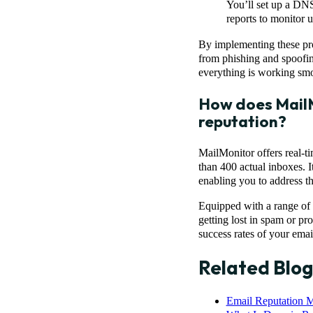
You’ll set up a DNS
reports to monitor 
By implementing these pro
from phishing and spoofing
everything is working smo
How does MailM
reputation?
MailMonitor offers real-t
than 400 actual inboxes. I
enabling you to address th
Equipped with a range of t
getting lost in spam or pr
success rates of your ema
Related Blog
Email Reputation M