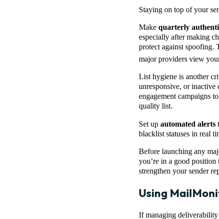
Staying on top of your sen
Make
quarterly authenti
especially after making ch
protect against spoofing. 
major providers view you
List hygiene is another cr
unresponsive, or inactive 
engagement campaigns to k
quality list.
Set up
automated alerts
t
blacklist statuses in real
Before launching any maj
you’re in a good position t
strengthen your sender re
Using MailMoni
If managing deliverabilit