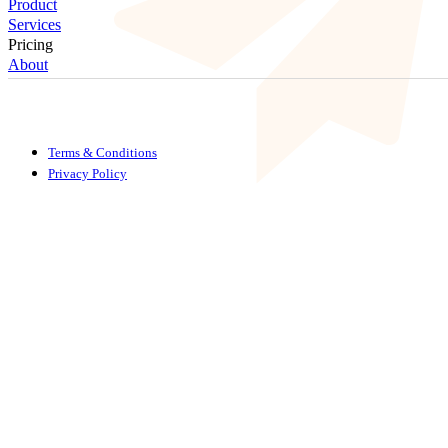
Product
Services
Pricing
About
Terms & Conditions
Privacy Policy