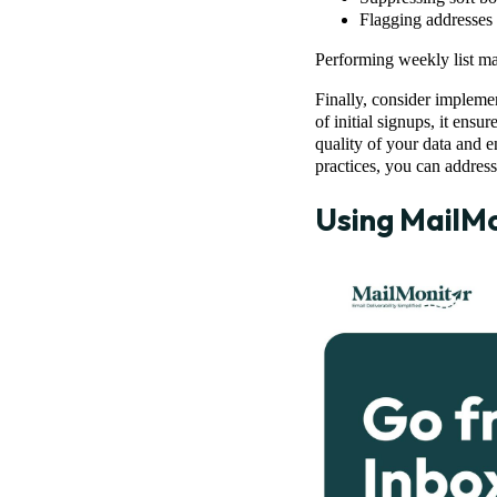
Flagging addresses 
Performing weekly list ma
Finally, consider impleme
of initial signups, it ensu
quality of your data and e
practices, you can address
Using
MailMo