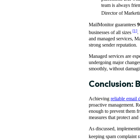
team is always frie
Director of Marke
MailMonitor guarantees
9
[1]
businesses of all sizes
.
and managed services, Ma
strong sender reputation.
Managed services are espec
undergoing major changes t
smoothly, without damagin
Conclusion: B
Achieving
reliable email d
proactive management. R
enough to prevent them f
measures that protect and
As discussed, implementi
keeping spam complaint ra