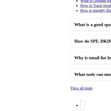
What Is Domain Re
How to Track Sende
How to Identify Blo
What is a good spa
How do SPF, DKIM,
Why is email list 
What tools can moni
View all posts