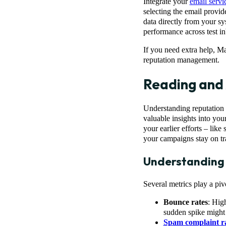
Integrate your
email servi
selecting the email provid
data directly from your sy
performance across test i
If you need extra help, M
reputation management.
Reading and 
Understanding reputation 
valuable insights into yo
your earlier efforts – like
your campaigns stay on tr
Understanding 
Several metrics play a piv
Bounce rates
: High
sudden spike might 
Spam complaint r