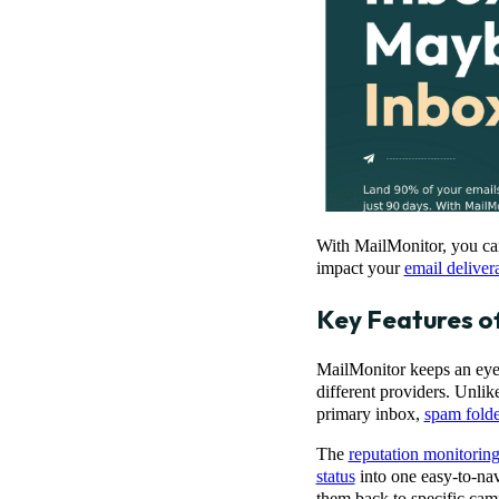
With MailMonitor, you can 
impact your
email delivera
Key Features o
MailMonitor keeps an eye 
different providers. Unlik
primary inbox,
spam folde
The
reputation monitorin
status
into one easy-to-nav
them back to specific cam