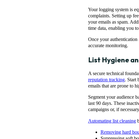
Your logging system is equ
complaints. Setting up fe
your emails as spam. Addi
time data, enabling you to
Once your authentication a
accurate monitoring.
List Hygiene a
A secure technical foundat
reputation tracking
. Start
emails that are prone to h
Segment your audience bas
last 90 days. These inact
campaigns or, if necessary
Automating list cleaning
b
Removing hard bo
Suppressing soft bo