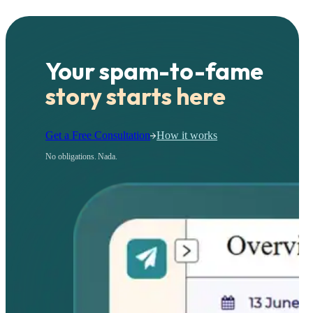
Your spam-to-fame
story starts here
Get a Free Consultation
How it works
No obligations. Nada.