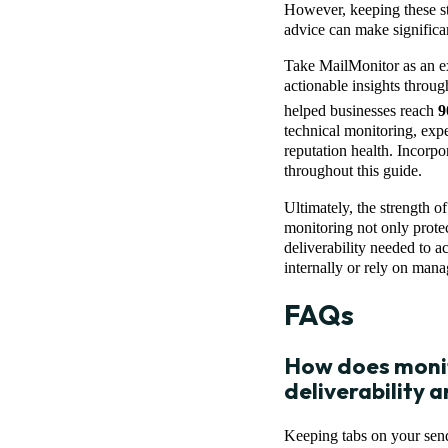
However, keeping these st
advice can make significan
Take MailMonitor as an e
actionable insights throu
helped businesses reach
9
technical monitoring, exp
reputation health. Incorpo
throughout this guide.
Ultimately, the strength 
monitoring not only protec
deliverability needed to 
internally or rely on manag
FAQs
How does monit
deliverability
Keeping tabs on your sende